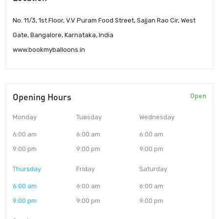
No. 11/3, 1st Floor, V.V Puram Food Street, Sajjan Rao Cir, West
Gate, Bangalore, Karnataka, India
www.bookmyballoons.in
Opening Hours
Open
Monday
Tuesday
Wednesday
6:00 am
6:00 am
6:00 am
9:00 pm
9:00 pm
9:00 pm
Thursday
Friday
Saturday
6:00 am
6:00 am
6:00 am
9:00 pm
9:00 pm
9:00 pm