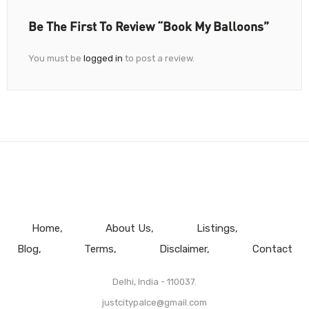
Be The First To Review “Book My Balloons”
You must be
logged in
to post a review.
Home
About Us
Listings
Blog
Terms
Disclaimer
Contact
Delhi, India - 110037.
justcitypalce@gmail.com