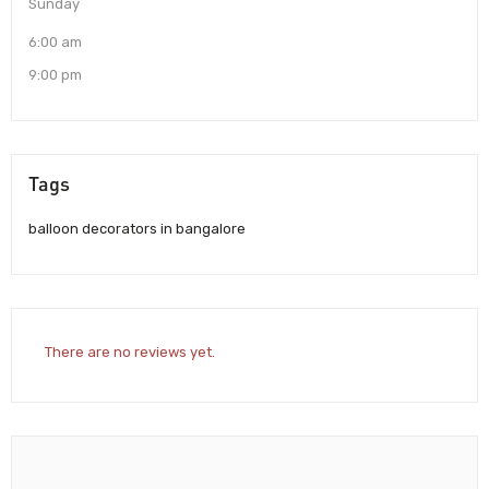
Sunday
6:00 am
9:00 pm
Tags
balloon decorators in bangalore
There are no reviews yet.