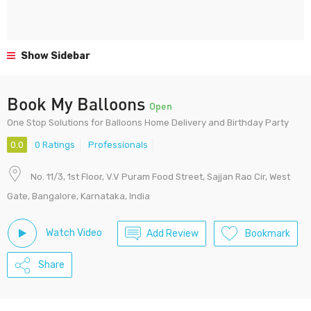
Show Sidebar
Book My Balloons
Open
One Stop Solutions for Balloons Home Delivery and Birthday Party
0.0
0 Ratings
Professionals
No. 11/3, 1st Floor, V.V Puram Food Street, Sajjan Rao Cir, West
Gate, Bangalore, Karnataka, India
Watch Video
Add Review
Bookmark
Share