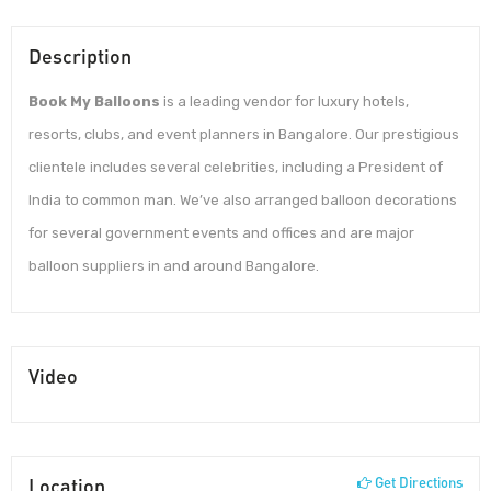
Description
Book My Balloons
is a leading vendor for luxury hotels,
resorts, clubs, and event planners in Bangalore. Our prestigious
clientele includes several celebrities, including a President of
India to common man. We’ve also arranged balloon decorations
for several government events and offices and are major
balloon suppliers in and around Bangalore.
Video
Location
Get Directions