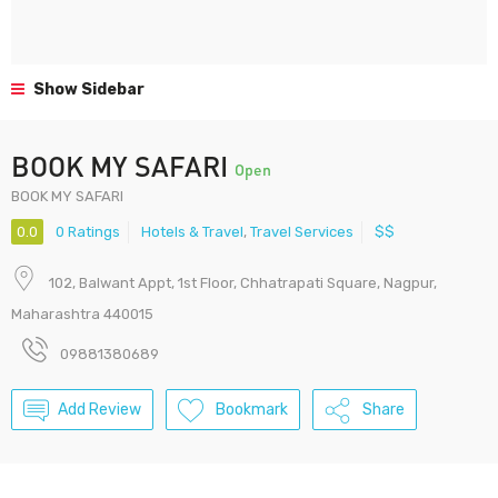
Show Sidebar
BOOK MY SAFARI
Open
BOOK MY SAFARI
0.0
0 Ratings
Hotels & Travel
,
Travel Services
$$
102, Balwant Appt, 1st Floor, Chhatrapati Square, Nagpur,
Maharashtra 440015
09881380689
Add Review
Bookmark
Share