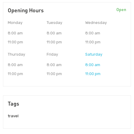
Opening Hours
Open
Monday
Tuesday
Wednesday
8:00 am
8:00 am
8:00 am
11:00 pm
11:00 pm
11:00 pm
Thursday
Friday
Saturday
8:00 am
8:00 am
8:00 am
11:00 pm
11:00 pm
11:00 pm
Tags
travel