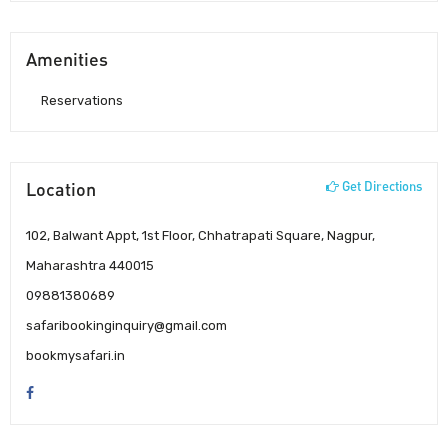
Amenities
Reservations
Location
Get Directions
102, Balwant Appt, 1st Floor, Chhatrapati Square, Nagpur,
Maharashtra 440015
09881380689
safaribookinginquiry@gmail.com
bookmysafari.in