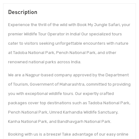
Description
Experience the thrill of the wild with Book My Jungle Safari, your
premier Wildlife Tour Operator in India! Our specialized tours
cater to visitors seeking unforgettable encounters with nature
at Tadoba National Park, Pench National Park, and other
renowned national parks across India.
We are a Nagpur-based company approved by the Department
of Tourism, Government of Maharashtra, committed to providing
you with exceptional wildlife tours. Our expertly crafted
packages cover top destinations such as Tadoba National Park,
Pench National Park, Umred Karhandla Wildlife Sanctuary,
Kanha National Park, and Bandhavgarh National Park.
Booking with us is a breeze! Take advantage of our easy online