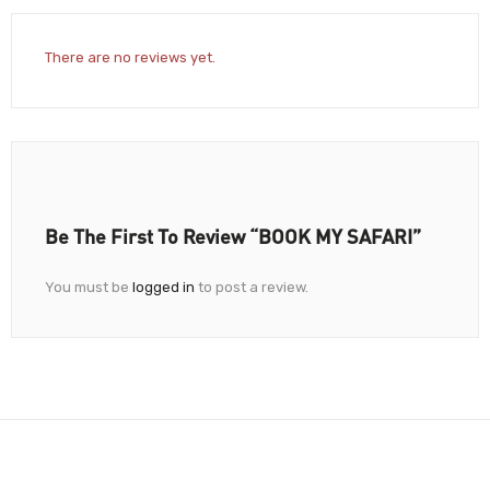
There are no reviews yet.
Be The First To Review “BOOK MY SAFARI”
You must be
logged in
to post a review.