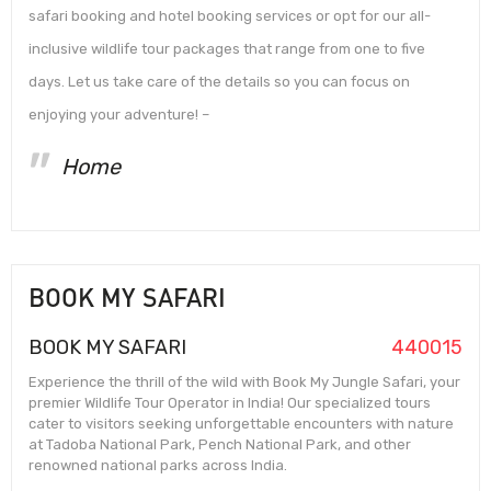
safari booking and hotel booking services or opt for our all-
inclusive wildlife tour packages that range from one to five
days. Let us take care of the details so you can focus on
enjoying your adventure! –
Home
BOOK MY SAFARI
BOOK MY SAFARI
440015
Experience the thrill of the wild with Book My Jungle Safari, your
premier Wildlife Tour Operator in India! Our specialized tours
cater to visitors seeking unforgettable encounters with nature
at Tadoba National Park, Pench National Park, and other
renowned national parks across India.