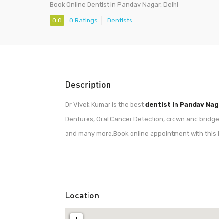
Book Online Dentist in Pandav Nagar, Delhi
0.0
0 Ratings
Dentists
Description
Dr Vivek Kumar is the best
dentist in Pandav Nag
Dentures, Oral Cancer Detection, crown and bridges,
and many more.Book online appointment with this 
Location