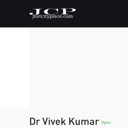
Dr Vivek Kumar
Open