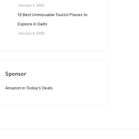
January 6, 2025
12 Best Unmissable Tourist Places to
Explore in Delhi
January 6, 2025
Sponsor
Amazon.in Today’s Deals