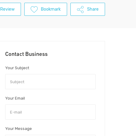
 Review
Bookmark
Share
Contact Business
Your Subject
Your Email
Your Message