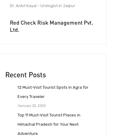
Dr. Ankit Kayal - Urologist in Jaipur
Red Check Risk Management Pvt.
Ltd.
Recent Posts
12 Must-Visit Tourist Spots in Agra for
Every Traveler
January 22, 2025
Top 11 Must-Visit Tourist Places in
Himachal Pradesh for Your Next
Adventure