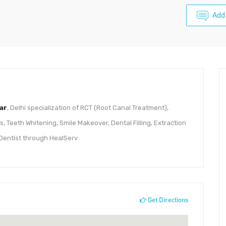
Add
ar
, Delhi specialization of RCT (Root Canal Treatment),
 Teeth Whitening, Smile Makeover, Dental Filling, Extraction
Dentist through HealServ
Get Directions