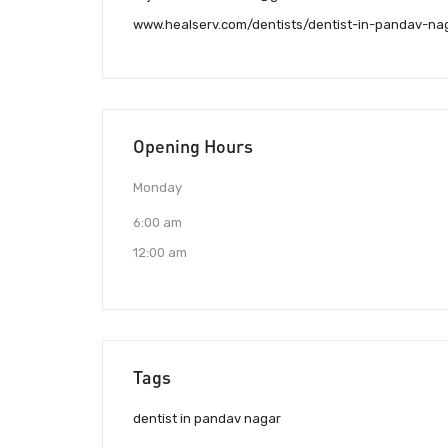
www.healserv.com/dentists/dentist-in-pandav-na
Opening Hours
Monday
6:00 am
12:00 am
Tags
dentist in pandav nagar