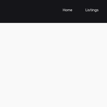
Home
Listings