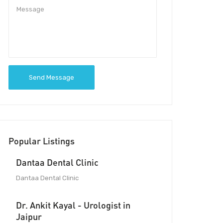
Send Message
Popular Listings
Dantaa Dental Clinic
Dantaa Dental Clinic
Dr. Ankit Kayal - Urologist in
Jaipur