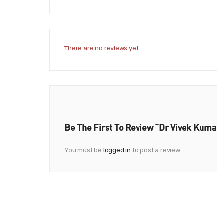
There are no reviews yet.
Be The First To Review “Dr Vivek Kuma
You must be
logged in
to post a review.