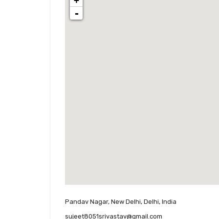
+
-
Pandav Nagar, New Delhi, Delhi, India
sujeet8051srivastav@gmail.com