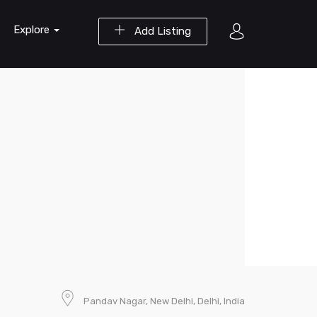
Explore
Add Listing
Pandav Nagar, New Delhi, Delhi, India