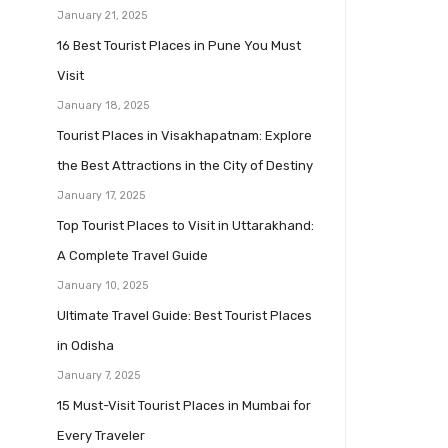
January 21, 2025
16 Best Tourist Places in Pune You Must
Visit
January 18, 2025
Tourist Places in Visakhapatnam: Explore
the Best Attractions in the City of Destiny
January 17, 2025
Top Tourist Places to Visit in Uttarakhand:
A Complete Travel Guide
January 10, 2025
Ultimate Travel Guide: Best Tourist Places
in Odisha
January 7, 2025
15 Must-Visit Tourist Places in Mumbai for
Every Traveler