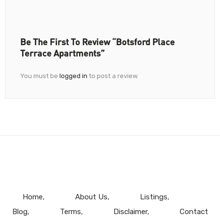
Be The First To Review “Botsford Place
Terrace Apartments”
You must be
logged in
to post a review.
Home
About Us
Listings
Blog
Terms
Disclaimer
Contact