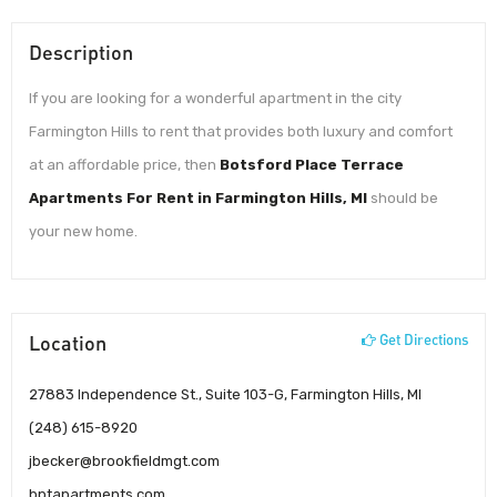
Description
If you are looking for a wonderful apartment in the city
Farmington Hills to rent that provides both luxury and comfort
at an affordable price, then
Botsford Place Terrace
Apartments For Rent in Farmington Hills, MI
should be
your new home.
Location
Get Directions
27883 Independence St., Suite 103-G, Farmington Hills, MI
(248) 615-8920
jbecker@brookfieldmgt.com
bptapartments.com