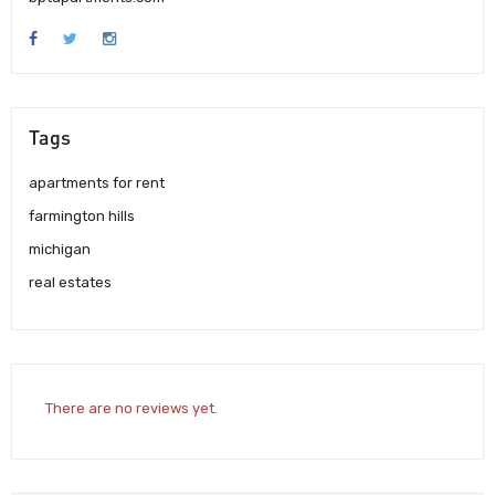
Tags
apartments for rent
farmington hills
michigan
real estates
There are no reviews yet.