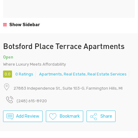
Show Sidebar
Botsford Place Terrace Apartments
Open
Where Luxury Meets Affordability
0.0
0 Ratings
Apartments
,
Real Estate
,
Real Estate Services
27883 Independence St., Suite 103-G, Farmington Hills, MI
(248) 615-8920
Add Review
Bookmark
Share