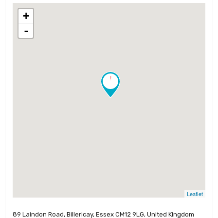
+
-
!
Leaflet
89 Laindon Road, Billericay, Essex CM12 9LG, United Kingdom