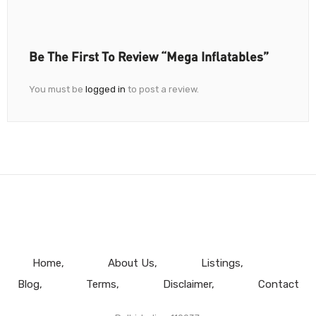
Be The First To Review “Mega Inflatables”
You must be
logged in
to post a review.
Home
About Us
Listings
Blog
Terms
Disclaimer
Contact