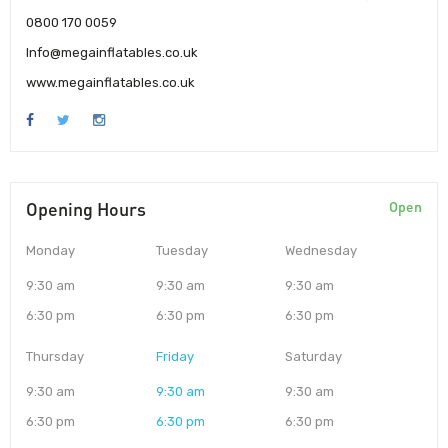
0800 170 0059
Info@megainflatables.co.uk
www.megainflatables.co.uk
Opening Hours
Open
Monday
Tuesday
Wednesday
9:30 am
9:30 am
9:30 am
6:30 pm
6:30 pm
6:30 pm
Thursday
Friday
Saturday
9:30 am
9:30 am
9:30 am
6:30 pm
6:30 pm
6:30 pm