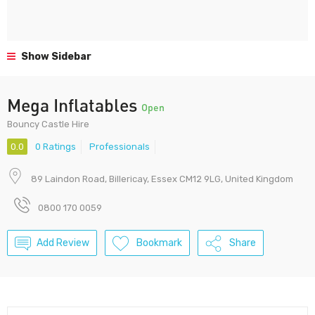
Show Sidebar
Mega Inflatables
Open
Bouncy Castle Hire
0.0
0 Ratings
Professionals
89 Laindon Road, Billericay, Essex CM12 9LG, United Kingdom
0800 170 0059
Add Review
Bookmark
Share