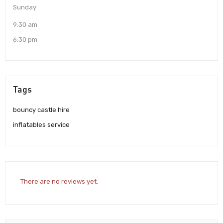
Sunday
9:30 am
6:30 pm
Tags
bouncy castle hire
inflatables service
There are no reviews yet.