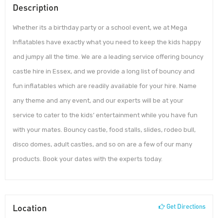
Description
Whether its a birthday party or a school event, we at Mega
Inflatables have exactly what you need to keep the kids happy
and jumpy all the time. We are a leading service offering bouncy
castle hire in Essex, and we provide a long list of bouncy and
fun inflatables which are readily available for your hire. Name
any theme and any event, and our experts will be at your
service to cater to the kids’ entertainment while you have fun
with your mates. Bouncy castle, food stalls, slides, rodeo bull,
disco domes, adult castles, and so on are a few of our many
products. Book your dates with the experts today.
Location
Get Directions