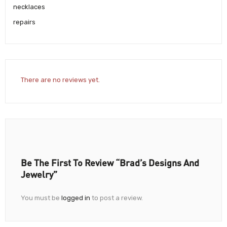
necklaces
repairs
There are no reviews yet.
Be The First To Review “Brad’s Designs And
Jewelry”
You must be
logged in
to post a review.