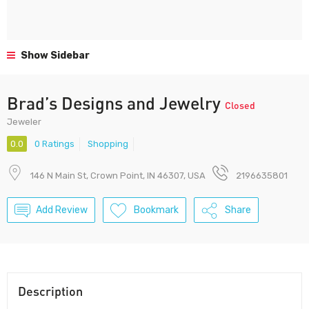
Show Sidebar
Brad’s Designs and Jewelry
Closed
Jeweler
0.0
0 Ratings
Shopping
146 N Main St, Crown Point, IN 46307, USA
2196635801
Add Review
Bookmark
Share
Description