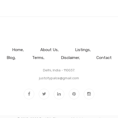
Home
About Us
Listings
Blog
Terms
Disclaimer
Contact
Delhi, India - 110037.
justcitypalce@gmail.com