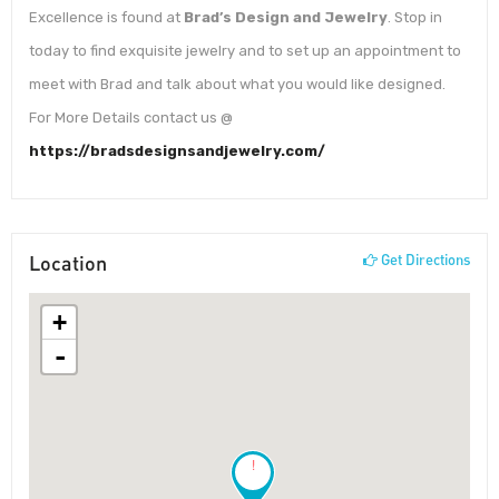
Excellence is found at
Brad’s Design and Jewelry
. Stop in
today to find exquisite jewelry and to set up an appointment to
meet with Brad and talk about what you would like designed.
For More Details contact us @
https://bradsdesignsandjewelry.com/
Location
Get Directions
+
-
!