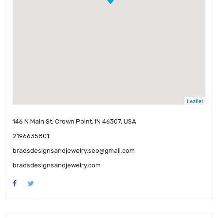
Leaflet
146 N Main St, Crown Point, IN 46307, USA
2196635801
bradsdesignsandjewelry.seo@gmail.com
bradsdesignsandjewelry.com