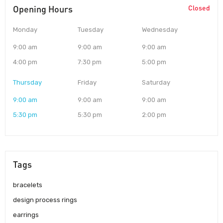
Opening Hours
Closed
Monday
Tuesday
Wednesday
9:00 am
9:00 am
9:00 am
4:00 pm
7:30 pm
5:00 pm
Thursday
Friday
Saturday
9:00 am
9:00 am
9:00 am
5:30 pm
5:30 pm
2:00 pm
Tags
bracelets
design process rings
earrings