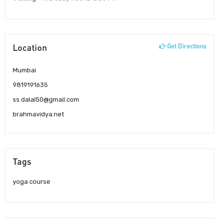
Location
Get Directions
Mumbai
9819191635
ss.dalal50@gmail.com
brahmavidya.net
Tags
yoga course