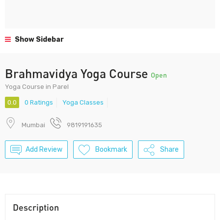
Show Sidebar
Brahmavidya Yoga Course
Open
Yoga Course in Parel
0.0
0 Ratings
Yoga Classes
Mumbai
9819191635
Add Review
Bookmark
Share
Description