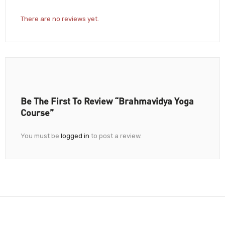
There are no reviews yet.
Be The First To Review “Brahmavidya Yoga
Course”
You must be
logged in
to post a review.