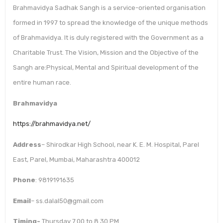
Brahmavidya Sadhak Sangh is a service-oriented organisation
formed in 1997 to spread the knowledge of the unique methods
of Brahmavidya. It is duly registered with the Government as a
Charitable Trust. The Vision, Mission and the Objective of the
Sangh are:Physical, Mental and Spiritual development of the
entire human race.
Brahmavidya
https://brahmavidya.net/
Address
– Shirodkar High School, near K. E. M. Hospital, Parel
East, Parel, Mumbai, Maharashtra 400012
Phone
: 9819191635
Email
– ss.dalal50@gmail.com
Timing-
Thursday 7.00 to 8.30 PM