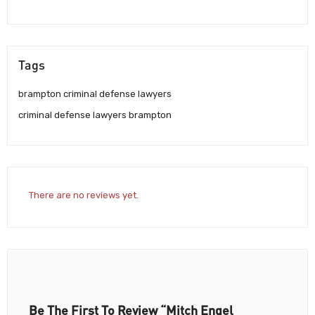
Tags
brampton criminal defense lawyers
criminal defense lawyers brampton
There are no reviews yet.
Be The First To Review “Mitch Engel