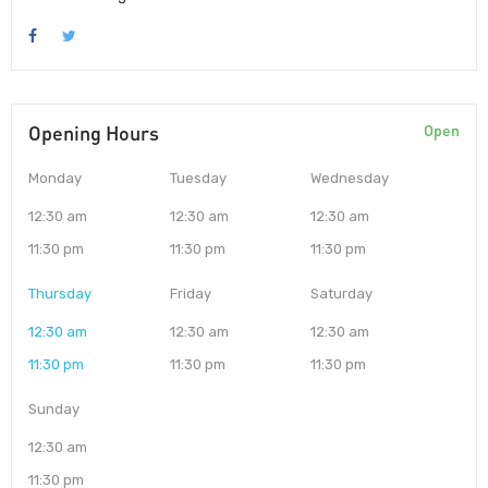
Opening Hours
Open
Monday
Tuesday
Wednesday
12:30 am
12:30 am
12:30 am
11:30 pm
11:30 pm
11:30 pm
Thursday
Friday
Saturday
12:30 am
12:30 am
12:30 am
11:30 pm
11:30 pm
11:30 pm
Sunday
12:30 am
11:30 pm