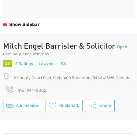
Show Sidebar
Mitch Engel Barrister & Solicitor
Open
Criminal justice attorney
0.0
0 Ratings
Lawyers
$$
2 County Court Blvd, Suite 400 Brampton ON L6W 3W8 Canada
(416) 944-8882
Add Review
Bookmark
Share