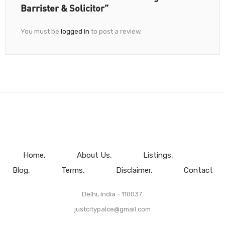
Barrister & Solicitor”
You must be
logged in
to post a review.
Home
About Us
Listings
Blog
Terms
Disclaimer
Contact
Delhi, India - 110037.
justcitypalce@gmail.com