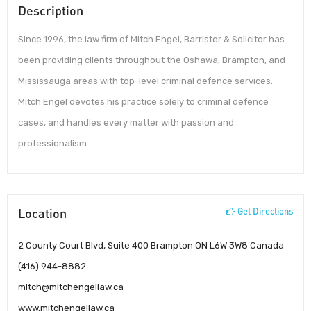
Description
Since 1996, the law firm of Mitch Engel, Barrister & Solicitor has
been providing clients throughout the Oshawa, Brampton, and
Mississauga areas with top-level criminal defence services.
Mitch Engel devotes his practice solely to criminal defence
cases, and handles every matter with passion and
professionalism.
Location
Get Directions
2 County Court Blvd, Suite 400 Brampton ON L6W 3W8 Canada
(416) 944-8882
mitch@mitchengellaw.ca
www.mitchengellaw.ca