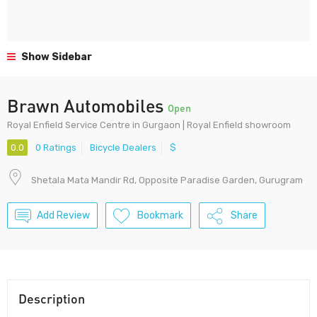
Show Sidebar
Brawn Automobiles
Open
Royal Enfield Service Centre in Gurgaon | Royal Enfield showroom
0.0
0 Ratings
Bicycle Dealers
$
Shetala Mata Mandir Rd, Opposite Paradise Garden, Gurugram
Add Review
Bookmark
Share
Description