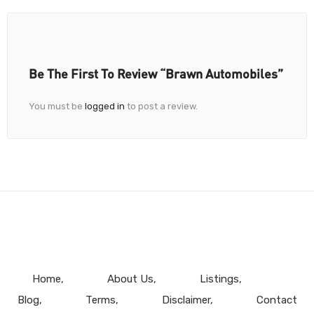
Be The First To Review “Brawn Automobiles”
You must be
logged in
to post a review.
Home
About Us
Listings
Blog
Terms
Disclaimer
Contact