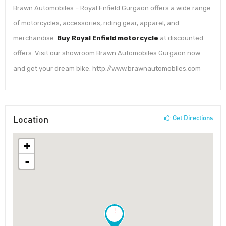
Brawn Automobiles – Royal Enfield Gurgaon offers a wide range
of motorcycles, accessories, riding gear, apparel, and
merchandise.
Buy Royal Enfield motorcycle
at discounted
offers. Visit our showroom Brawn Automobiles Gurgaon now
and get your dream bike. http://www.brawnautomobiles.com
Location
Get Directions
+
-
!