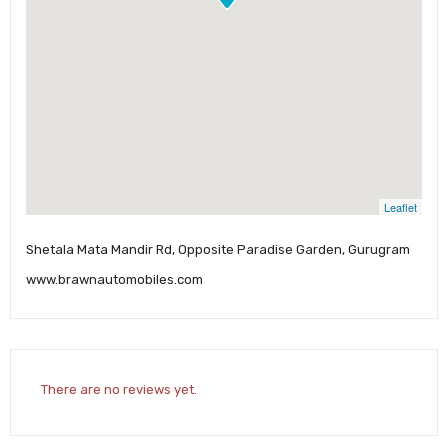
Leaflet
Shetala Mata Mandir Rd, Opposite Paradise Garden, Gurugram
www.brawnautomobiles.com
There are no reviews yet.