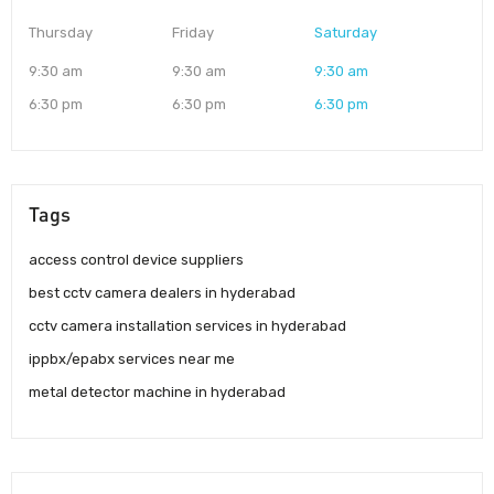
Thursday
Friday
Saturday
9:30 am
9:30 am
9:30 am
6:30 pm
6:30 pm
6:30 pm
Tags
access control device suppliers
best cctv camera dealers in hyderabad
cctv camera installation services in hyderabad
ippbx/epabx services near me
metal detector machine in hyderabad