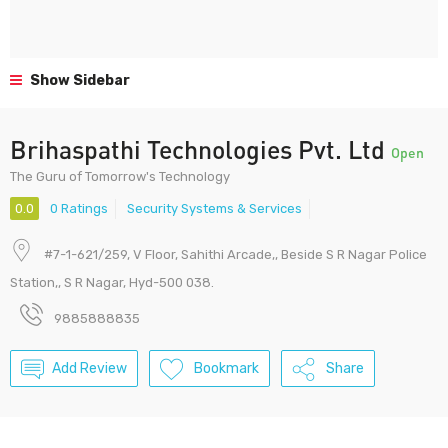
Show Sidebar
Brihaspathi Technologies Pvt. Ltd
Open
The Guru of Tomorrow's Technology
0.0
0 Ratings
Security Systems & Services
#7-1-621/259, V Floor, Sahithi Arcade,, Beside S R Nagar Police
Station,, S R Nagar, Hyd-500 038.
9885888835
Add Review
Bookmark
Share