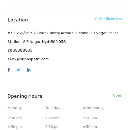
Location
Get Directions
#7-1-621/259, V Floor, Sahithi Arcade,, Beside S R Nagar Police
Station,, S R Nagar, Hyd-500 038.
9885888835
seo2@brihaspathi.com
Opening Hours
Open
Monday
Tuesday
Wednesday
9:30 am
9:30 am
9:30 am
6:30 pm
6:30 pm
6:30 pm