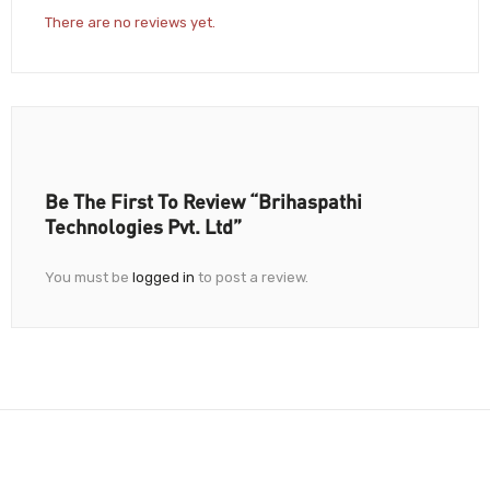
There are no reviews yet.
Be The First To Review “Brihaspathi
Technologies Pvt. Ltd”
You must be
logged in
to post a review.