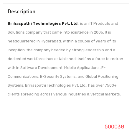
Description
Brihaspathi Technologies Pvt. Ltd
., is an IT Products and
Solutions company that came into existence in 2006. It is
headquartered in Hyderabad. Within a couple of years of its
inception, the company headed by strong leadership and a
dedicated workforce has established itself as a force to reckon
with in Software Development, Mobile Applications, E-
Communications, E-Security Systems, and Global Positioning
Systems. Brihaspathi Technologies Pvt. Ltd., has over 7500+
clients spreading across various industries & vertical markets.
500038