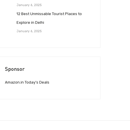
January 6, 2025
12 Best Unmissable Tourist Places to
Explore in Delhi
January 6, 2025
Sponsor
Amazon.in Today’s Deals