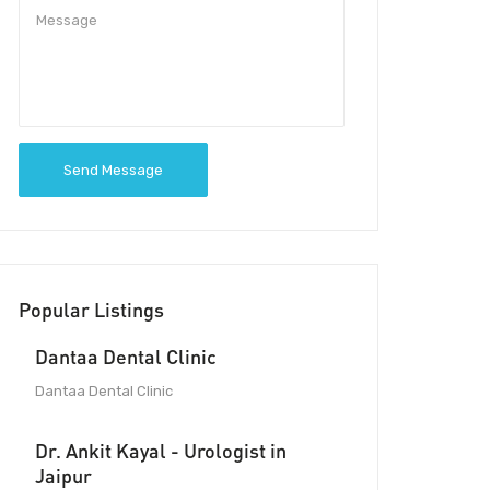
Send Message
Popular Listings
Dantaa Dental Clinic
Dantaa Dental Clinic
Dr. Ankit Kayal - Urologist in
Jaipur