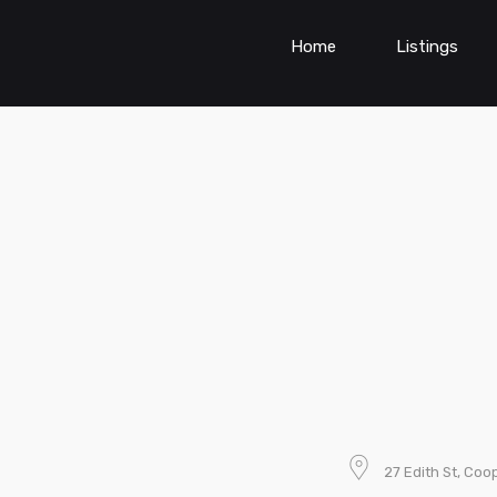
Home
Listings
27 Edith St, Coo