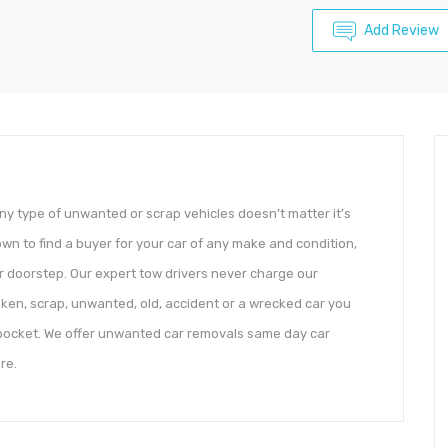
Add Review
y type of unwanted or scrap vehicles doesn’t matter it’s
own to find a buyer for your car of any make and condition,
r doorstep. Our expert tow drivers never charge our
ken, scrap, unwanted, old, accident or a wrecked car you
r pocket. We offer unwanted car removals same day car
re.