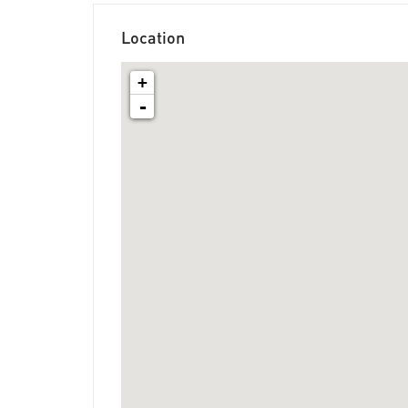
Location
+
-