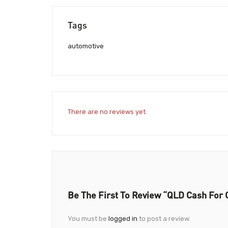
Tags
automotive
There are no reviews yet.
Be The First To Review “QLD Cash For 
You must be
logged in
to post a review.