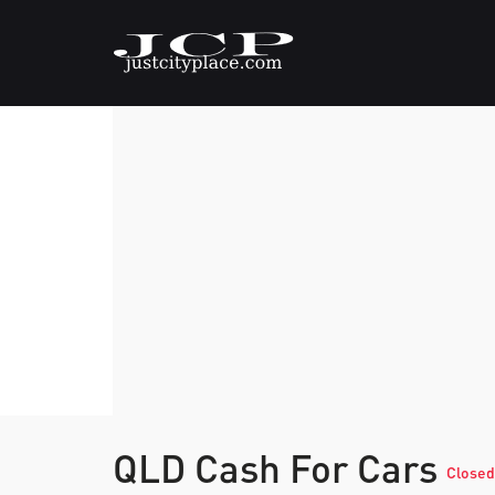
QLD Cash For Cars
Closed