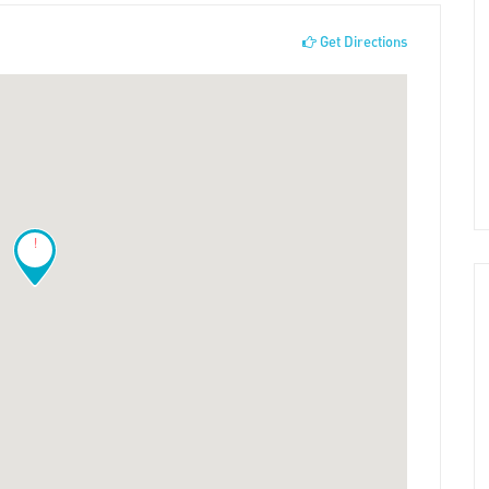
Get Directions
!