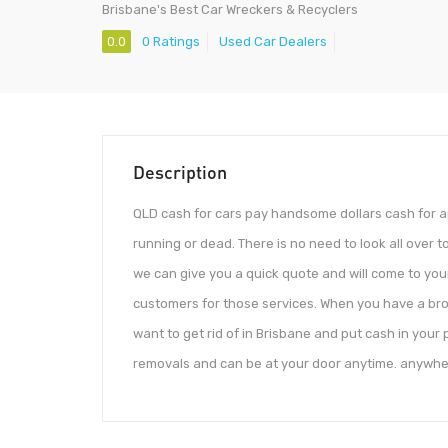
Brisbane's Best Car Wreckers & Recyclers
0.0
0 Ratings
Used Car Dealers
Description
QLD cash for cars pay handsome dollars cash for an
running or dead. There is no need to look all over t
we can give you a quick quote and will come to you
customers for those services. When you have a bro
want to get rid of in Brisbane and put cash in you
removals and can be at your door anytime. anywhe