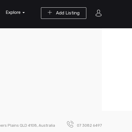
Explore
Add Listing
pers Plains QLD 4108, Australia
07 3082 6497