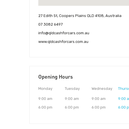
27 Edith St, Coopers Plains QLD 4108, Australia
07 3082 6497
info@qldcashforcars.com.au
www.qldcashforcars.com.au
Opening Hours
Monday
Tuesday
Wednesday
Thurs
9:00 am
9:00 am
9:00 am
9:00 
6:00 pm
6:00 pm
6:00 pm
6:00 