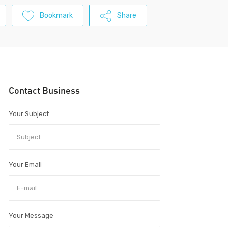
Bookmark
Share
Contact Business
Your Subject
Your Email
Your Message