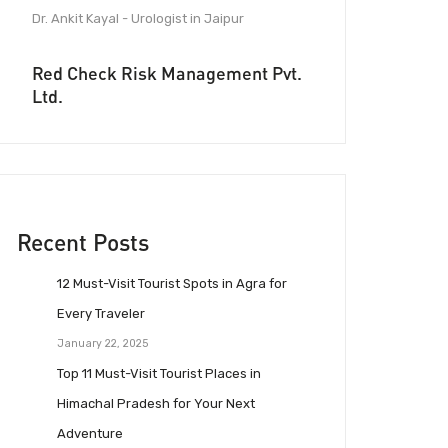
Dr. Ankit Kayal - Urologist in Jaipur
Red Check Risk Management Pvt.
Ltd.
Recent Posts
12 Must-Visit Tourist Spots in Agra for
Every Traveler
January 22, 2025
Top 11 Must-Visit Tourist Places in
Himachal Pradesh for Your Next
Adventure