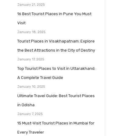
January 21, 2025
16 Best Tourist Places in Pune You Must
Visit
January 18, 2025
Tourist Places in Visakhapatnam: Explore
the Best Attractions in the City of Destiny
January 17, 2025
Top Tourist Places to Visit in Uttarakhand:
A Complete Travel Guide
January 10, 2025
Ultimate Travel Guide: Best Tourist Places
in Odisha
January 7, 2025
15 Must-Visit Tourist Places in Mumbai for
Every Traveler