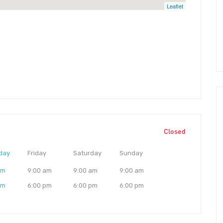
Leaflet
Closed
day
Friday
Saturday
Sunday
am
9:00 am
9:00 am
9:00 am
pm
6:00 pm
6:00 pm
6:00 pm