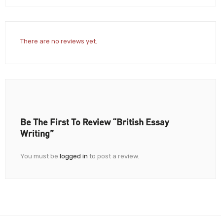
There are no reviews yet.
Be The First To Review “British Essay
Writing”
You must be
logged in
to post a review.