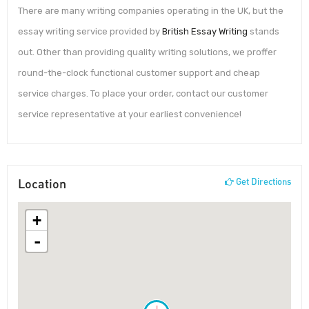
There are many writing companies operating in the UK, but the
essay writing service provided by
British Essay Writing
stands
out. Other than providing quality writing solutions, we proffer
round-the-clock functional customer support and cheap
service charges. To place your order, contact our customer
service representative at your earliest convenience!
Location
Get Directions
+
-
!