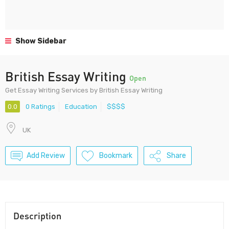
Show Sidebar
British Essay Writing
Open
Get Essay Writing Services by British Essay Writing
0.0
0 Ratings
Education
$$$$
UK
Add Review
Bookmark
Share
Description