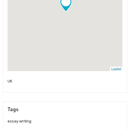
Leaflet
UK
Tags
essay writing