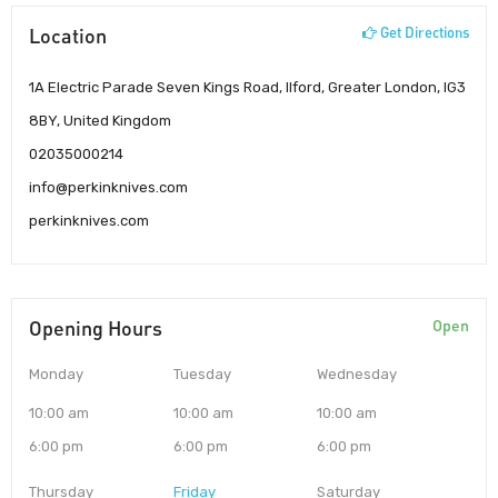
Location
Get Directions
1A Electric Parade Seven Kings Road, Ilford, Greater London, IG3
8BY, United Kingdom
02035000214
info@perkinknives.com
perkinknives.com
Opening Hours
Open
Monday
Tuesday
Wednesday
10:00 am
10:00 am
10:00 am
6:00 pm
6:00 pm
6:00 pm
Thursday
Friday
Saturday