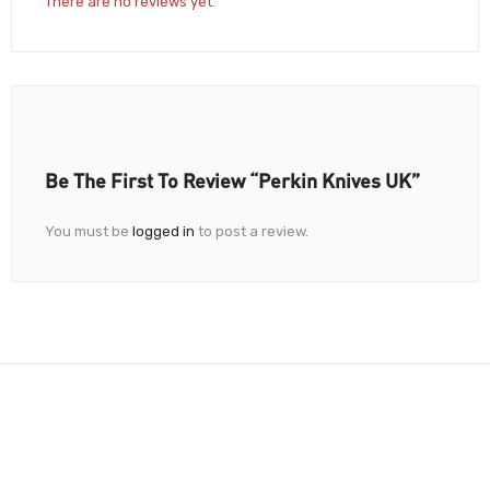
There are no reviews yet.
Be The First To Review “Perkin Knives UK”
You must be
logged in
to post a review.