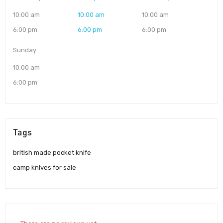
10:00 am
10:00 am
10:00 am
6:00 pm
6:00 pm
6:00 pm
Sunday
10:00 am
6:00 pm
Tags
british made pocket knife
camp knives for sale