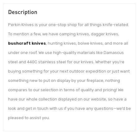
Description
Perkin Knives is your one-stop shop for all things knife-related.
To mention a few, we have camping knives, dagger knives,
bushcraft knives
, hunting knives, boiwe knives, and more all
under one roof. We use high-quality materials like Damascus
steel and 440C stainless steel for our knives. Whether you’re
buying something for your next outdoor expedition or just want
something new to put on display by your fireplace, nothing
compares to our selection in terms of quality and pricing! We
have our whole collection displayed on our website, so have a
look and get in touch with us if you have any questions—we’d be
pleased to assist you.