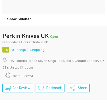
Show Sidebar
Perkin Knives UK
Open
British Made Pocket Knife in UK
0.0
0 Ratings
Shopping
1A Electric Parade Seven Kings Road, Ilford, Greater London, IG3
8BY, United Kingdom
02035000214
Add Review
Bookmark
Share