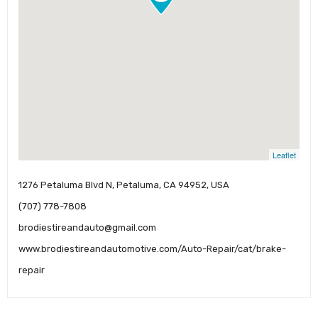
Leaflet
1276 Petaluma Blvd N, Petaluma, CA 94952, USA
(707) 778-7808
brodiestireandauto@gmail.com
www.brodiestireandautomotive.com/Auto-Repair/cat/brake-
repair