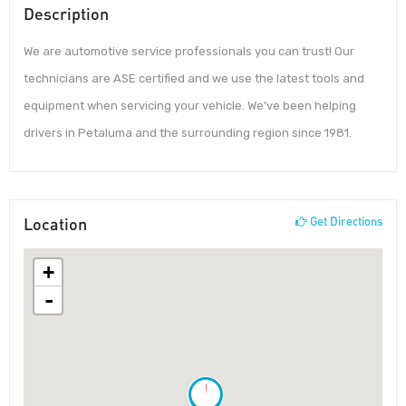
Description
We are automotive service professionals you can trust! Our
technicians are ASE certified and we use the latest tools and
equipment when servicing your vehicle. We’ve been helping
drivers in Petaluma and the surrounding region since 1981.
Location
Get Directions
+
-
!