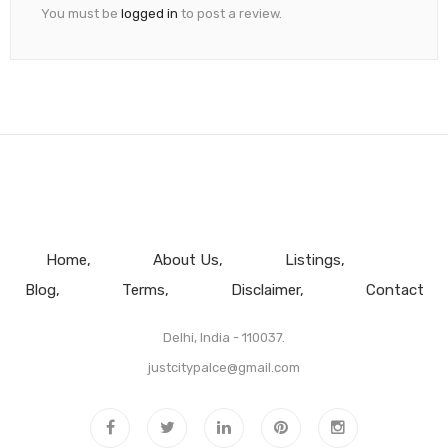
You must be
logged in
to post a review.
Home
About Us
Listings
Blog
Terms
Disclaimer
Contact
Delhi, India - 110037.
justcitypalce@gmail.com