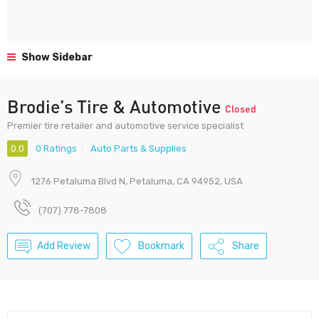
Show Sidebar
Brodie’s Tire & Automotive
Closed
Premier tire retailer and automotive service specialist
0.0
0 Ratings
Auto Parts & Supplies
1276 Petaluma Blvd N, Petaluma, CA 94952, USA
(707) 778-7808
Add Review
Bookmark
Share