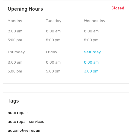
Opening Hours
Closed
Monday
Tuesday
Wednesday
8:00 am
8:00 am
8:00 am
5:00 pm
5:00 pm
5:00 pm
Thursday
Friday
Saturday
8:00 am
8:00 am
8:00 am
5:00 pm
5:00 pm
3:00 pm
Tags
auto repair
auto repair services
automotive repair