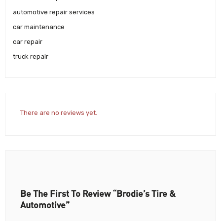
automotive repair services
car maintenance
car repair
truck repair
There are no reviews yet.
Be The First To Review “Brodie’s Tire &
Automotive”