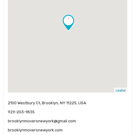
!
Leaflet
2100 Westbury Ct, Brooklyn, NY 11225, USA
929-203-1835
brooklynmoversnewyork@gmail.com
brooklynmoversnewyork.com