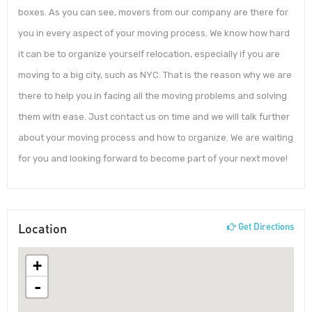
boxes. As you can see, movers from our company are there for
you in every aspect of your moving process. We know how hard
it can be to organize yourself relocation, especially if you are
moving to a big city, such as NYC. That is the reason why we are
there to help you in facing all the moving problems and solving
them with ease. Just contact us on time and we will talk further
about your moving process and how to organize. We are waiting
for you and looking forward to become part of your next move!
Location
Get Directions
+
-