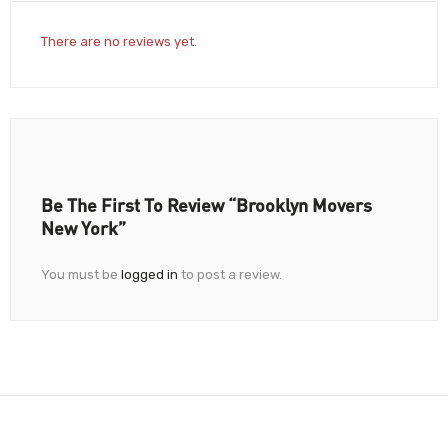
There are no reviews yet.
Be The First To Review “Brooklyn Movers
New York”
You must be
logged in
to post a review.