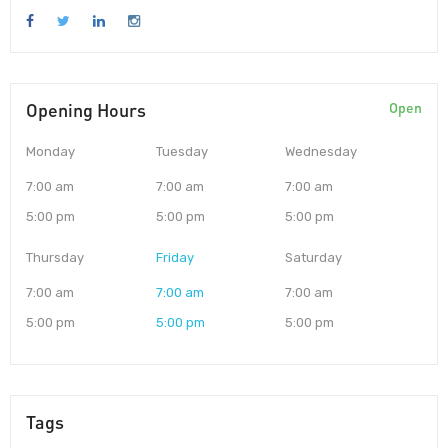
Opening Hours
Open
Monday
Tuesday
Wednesday
7:00 am
7:00 am
7:00 am
5:00 pm
5:00 pm
5:00 pm
Thursday
Friday
Saturday
7:00 am
7:00 am
7:00 am
5:00 pm
5:00 pm
5:00 pm
Tags