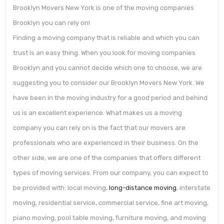
Brooklyn Movers New York is one of the moving companies
Brooklyn you can rely on!
Finding a moving company that is reliable and which you can
trust is an easy thing. When you look for moving companies
Brooklyn and you cannot decide which one to choose, we are
suggesting you to consider our Brooklyn Movers New York. We
have been in the moving industry for a good period and behind
us is an excellent experience. What makes us a moving
company you can rely on is the fact that our movers are
professionals who are experienced in their business. On the
other side, we are one of the companies that offers different
types of moving services. From our company, you can expect to
be provided with: local moving,
long-distance moving
, interstate
moving, residential service, commercial service, fine art moving,
piano moving, pool table moving, furniture moving, and moving