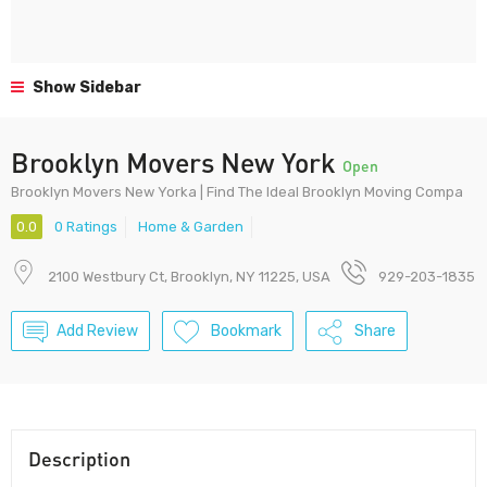
Show Sidebar
Brooklyn Movers New York
Open
Brooklyn Movers New Yorka | Find The Ideal Brooklyn Moving Compa
0.0
0 Ratings
Home & Garden
2100 Westbury Ct, Brooklyn, NY 11225, USA
929-203-1835
Add Review
Bookmark
Share
Description