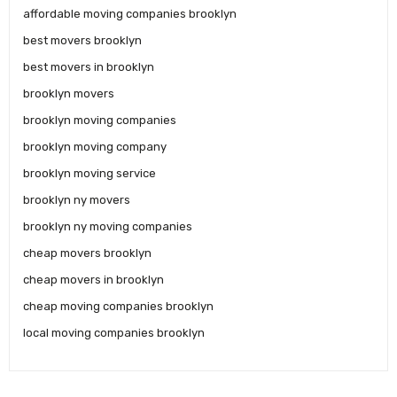
affordable moving companies brooklyn
best movers brooklyn
best movers in brooklyn
brooklyn movers
brooklyn moving companies
brooklyn moving company
brooklyn moving service
brooklyn ny movers
brooklyn ny moving companies
cheap movers brooklyn
cheap movers in brooklyn
cheap moving companies brooklyn
local moving companies brooklyn