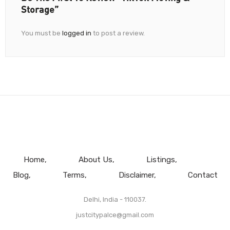
Storage”
You must be
logged in
to post a review.
Home
About Us
Listings
Blog
Terms
Disclaimer
Contact
Delhi, India - 110037.
justcitypalce@gmail.com