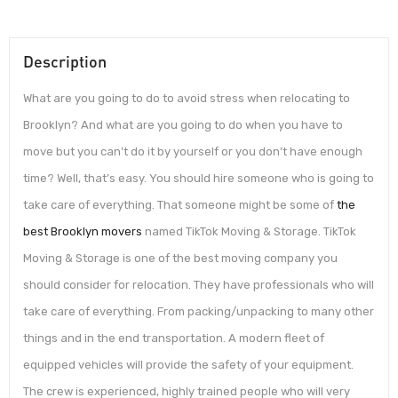
Description
What are you going to do to avoid stress when relocating to
Brooklyn? And what are you going to do when you have to
move but you can’t do it by yourself or you don’t have enough
time? Well, that’s easy. You should hire someone who is going to
take care of everything. That someone might be some of
the
best Brooklyn movers
named TikTok Moving & Storage. TikTok
Moving & Storage is one of the best moving company you
should consider for relocation. They have professionals who will
take care of everything. From packing/unpacking to many other
things and in the end transportation. A modern fleet of
equipped vehicles will provide the safety of your equipment.
The crew is experienced, highly trained people who will very