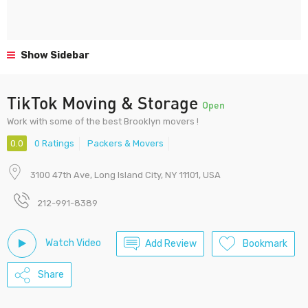
Show Sidebar
TikTok Moving & Storage
Open
Work with some of the best Brooklyn movers !
0.0
0 Ratings
Packers & Movers
3100 47th Ave, Long Island City, NY 11101, USA
212-991-8389
Watch Video
Add Review
Bookmark
Share