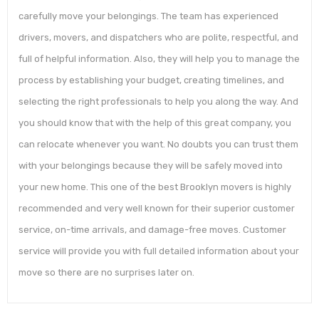
carefully move your belongings. The team has experienced
drivers, movers, and dispatchers who are polite, respectful, and
full of helpful information. Also, they will help you to manage the
process by establishing your budget, creating timelines, and
selecting the right professionals to help you along the way. And
you should know that with the help of this great company, you
can relocate whenever you want. No doubts you can trust them
with your belongings because they will be safely moved into
your new home. This one of the best Brooklyn movers is highly
recommended and very well known for their superior customer
service, on-time arrivals, and damage-free moves. Customer
service will provide you with full detailed information about your
move so there are no surprises later on.