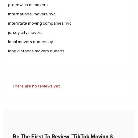
greenwich ct movers
international movers nyc
interstate moving companies nyc
jersey city movers
local movers queens ny
long distance movers queens
There are no reviews yet.
Be The First To Review “TikTok Moving &