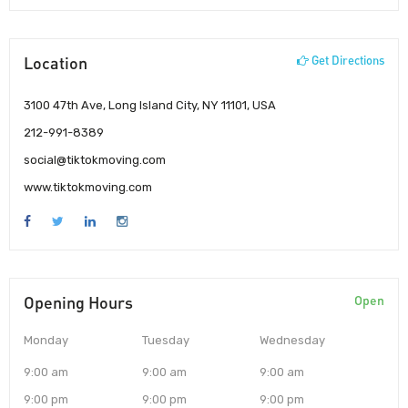
Location
Get Directions
3100 47th Ave, Long Island City, NY 11101, USA
212-991-8389
social@tiktokmoving.com
www.tiktokmoving.com
Opening Hours
Open
Monday
Tuesday
Wednesday
9:00 am
9:00 am
9:00 am
9:00 pm
9:00 pm
9:00 pm