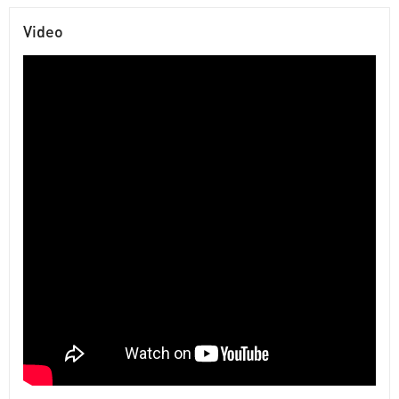
Video