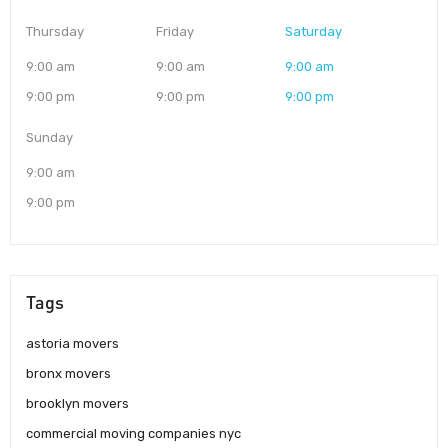
Thursday
Friday
Saturday
9:00 am
9:00 am
9:00 am
9:00 pm
9:00 pm
9:00 pm
Sunday
9:00 am
9:00 pm
Tags
astoria movers
bronx movers
brooklyn movers
commercial moving companies nyc