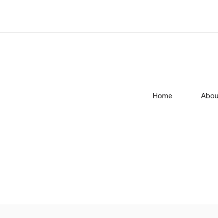
Home
Abou