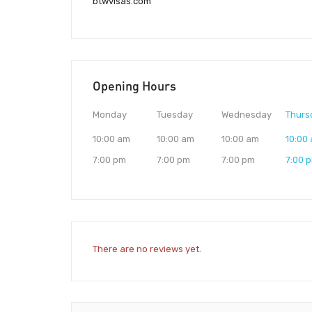
btwvisas.com
Opening Hours
Monday
Tuesday
Wednesday
Thurs
10:00 am
10:00 am
10:00 am
10:00
7:00 pm
7:00 pm
7:00 pm
7:00 
There are no reviews yet.