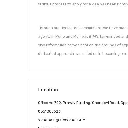
tedious process to apply for a visa has been rightly
Through our dedicated commitment, we have made o
agents in Pune and Mumbai. BTW’s fair-minded and 
visa information serves best on the grounds of exp
dedicated approach has aided us in becoming one o
Location
Office no 702, Pranav Building, Gaondevi Road, O
8551805523
VISABASE@BTWVISAS.COM