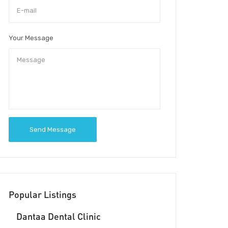
Your Message
Send Message
Popular Listings
Dantaa Dental Clinic