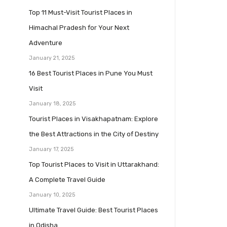
Top 11 Must-Visit Tourist Places in
Himachal Pradesh for Your Next
Adventure
January 21, 2025
16 Best Tourist Places in Pune You Must
Visit
January 18, 2025
Tourist Places in Visakhapatnam: Explore
the Best Attractions in the City of Destiny
January 17, 2025
Top Tourist Places to Visit in Uttarakhand:
A Complete Travel Guide
January 10, 2025
Ultimate Travel Guide: Best Tourist Places
in Odisha