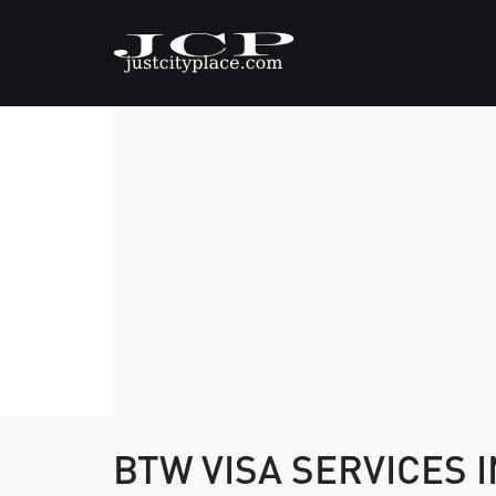
BTW VISA SERVICES I