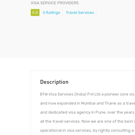
VISA SERVICE PROVIDERS
0.0
0 Ratings
Travel Services
Description
​​​​​​BTW Visa Services (India) Pvt Ltd a pioneer core 
and now expanded in Mumbai and Thane as a travel
and dedicated visa agency in Pune, over the years
all the travel services. Now we are one of the best 
operational in visa services, by rightly consulting a