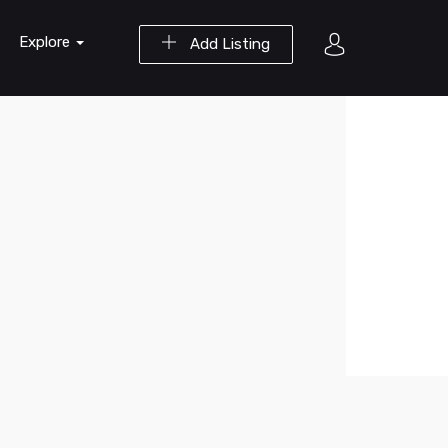
Explore
Add Listing