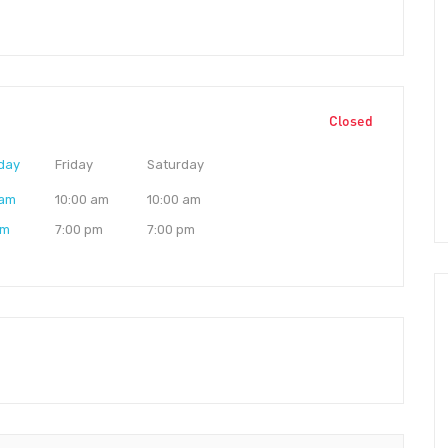
Closed
day
Friday
Saturday
 am
10:00 am
10:00 am
pm
7:00 pm
7:00 pm