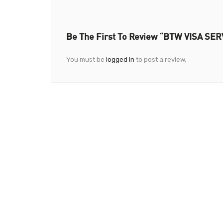
Be The First To Review “BTW VISA SER
You must be
logged in
to post a review.