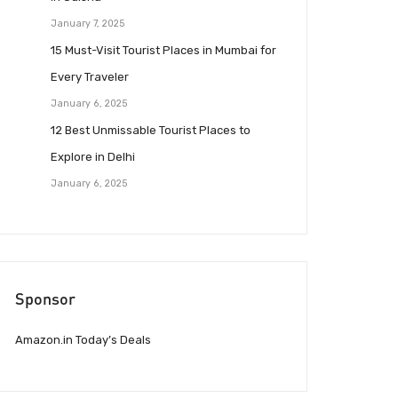
January 7, 2025
15 Must-Visit Tourist Places in Mumbai for
Every Traveler
January 6, 2025
12 Best Unmissable Tourist Places to
Explore in Delhi
January 6, 2025
Sponsor
Amazon.in Today’s Deals