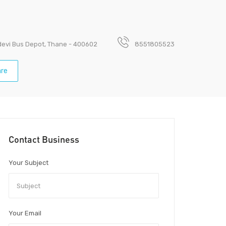
devi Bus Depot, Thane - 400602
8551805523
re
Contact Business
Your Subject
Your Email