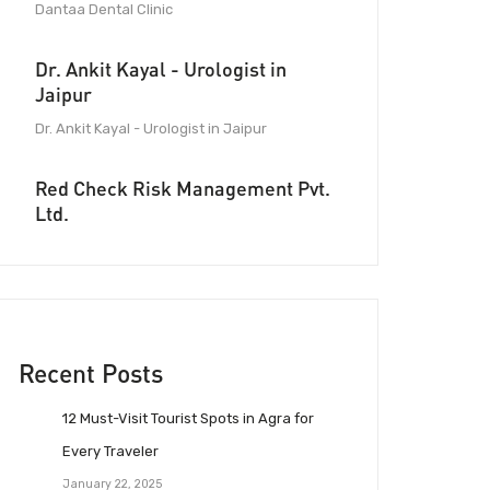
Dantaa Dental Clinic
Dr. Ankit Kayal - Urologist in
Jaipur
Dr. Ankit Kayal - Urologist in Jaipur
Red Check Risk Management Pvt.
Ltd.
Recent Posts
12 Must-Visit Tourist Spots in Agra for
Every Traveler
January 22, 2025