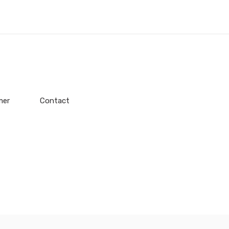
mer
Contact