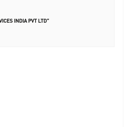
VICES INDIA PVT LTD”