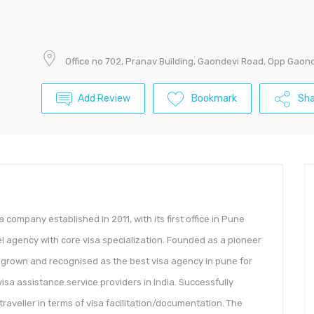
Office no 702, Pranav Building, Gaondevi Road, Opp Gaon
Add Review
Bookmark
Sha
visa company established in 2011, with its first office in Pune
 agency with core visa specialization. Founded as a pioneer
 grown and recognised as the best visa agency in pune for
visa assistance service providers in India. Successfully
 traveller in terms of visa facilitation/documentation. The