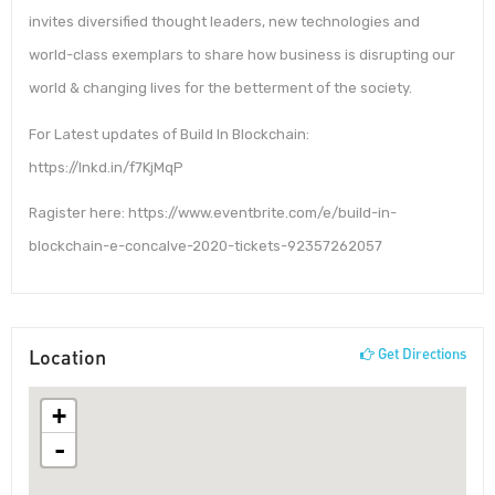
invites diversified thought leaders, new technologies and
world-class exemplars to share how business is disrupting our
world & changing lives for the betterment of the society.
For Latest updates of Build In Blockchain:
https://lnkd.in/f7KjMqP
Ragister here: https://www.eventbrite.com/e/build-in-
blockchain-e-concalve-2020-tickets-92357262057
Location
Get Directions
+
-