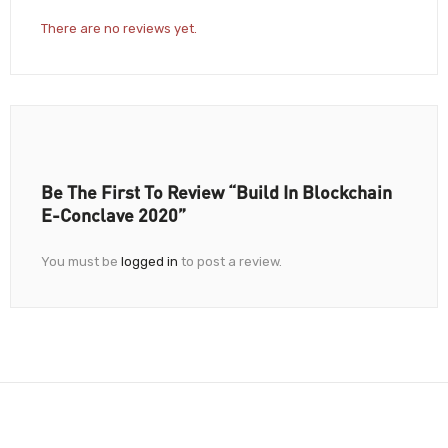
There are no reviews yet.
Be The First To Review “Build In Blockchain
E-Conclave 2020”
You must be
logged in
to post a review.