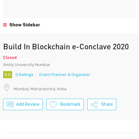
Show Sidebar
Build In Blockchain e-Conclave 2020
Closed
Amity University Mumbai
0.0
0 Ratings
Event Planner & Organizer
Mumbai, Maharashtra, India
Add Review
Bookmark
Share