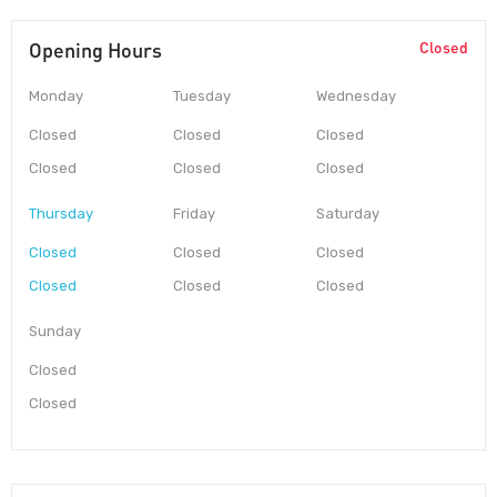
Opening Hours
Closed
Monday
Tuesday
Wednesday
Closed
Closed
Closed
Closed
Closed
Closed
Thursday
Friday
Saturday
Closed
Closed
Closed
Closed
Closed
Closed
Sunday
Closed
Closed