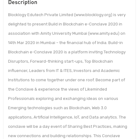
Description
Blocklogy Edutech Private Limited (www.blocklogy.org) is very
delighted to present Build in Blockchain e-Conclave 2020 in
association with Amity University Mumbai (www.amity.edu) on
14th Mar 2020 in Mumbai – the financial hub of India. Build-in
Blockchain e-Conclave 2020 is a platform inviting Technology
Disruptors, Forward-thinking start-ups, Top Blockchain
influencer, Leaders from IT & ITES, Investors and Academic
Institutions to come together under one roof. Become part of
the Conclave & experience the views of Likeminded
Professionals exploring and exchanging ideas on various
Emerging technologies such as Blockchain, Web 3.0
applications, Artificial Intelligence, IoT, and Data analytics. The
conclave will be a day event of Sharing Best Practices, making
new connections and building relationships. This Conclave