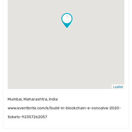
!
Leaflet
Mumbai, Maharashtra, India
www.eventbrite.com/e/build-in-blockchain-e-concalve-2020-
tickets-92357262057