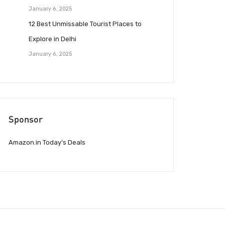
January 6, 2025
12 Best Unmissable Tourist Places to
Explore in Delhi
January 6, 2025
Sponsor
Amazon.in Today’s Deals