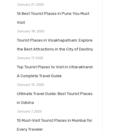
January 21, 2025
16 Best Tourist Places in Pune You Must
Visit
January 18, 2025
Tourist Places in Visakhapatnam: Explore
the Best Attractions in the City of Destiny
January 17, 2025
Top Tourist Places to Visit in Uttarakhand:
A Complete Travel Guide
January 10, 2025
Ultimate Travel Guide: Best Tourist Places
in Odisha
January 7, 2025
15 Must-Visit Tourist Places in Mumbai for
Every Traveler