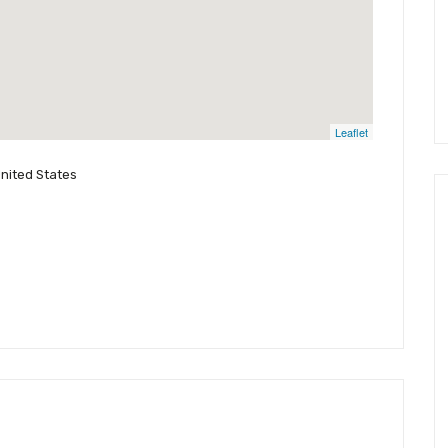
Leaflet
United States