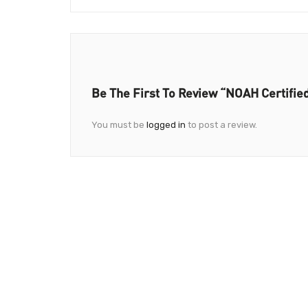
Be The First To Review “NOAH Certifie
You must be
logged in
to post a review.