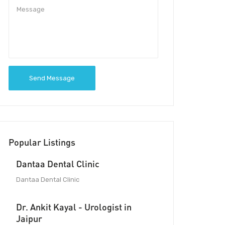
Send Message
Popular Listings
Dantaa Dental Clinic
Dantaa Dental Clinic
Dr. Ankit Kayal - Urologist in
Jaipur