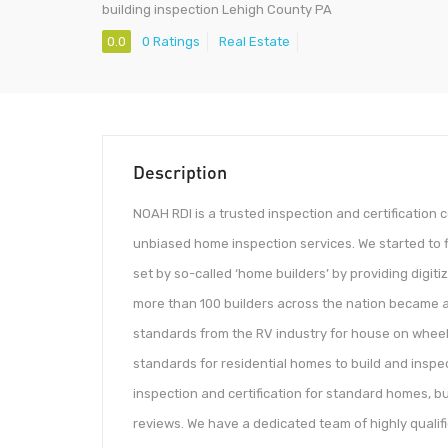
building inspection Lehigh County PA
0.0
0 Ratings
Real Estate
Description
NOAH RDI is a trusted inspection and certification
unbiased home inspection services. We started to f
set by so-called ‘home builders’ by providing digiti
more than 100 builders across the nation became a
standards from the RV industry for house on wheels
standards for residential homes to build and insp
inspection and certification for standard homes, bu
reviews. We have a dedicated team of highly qualif