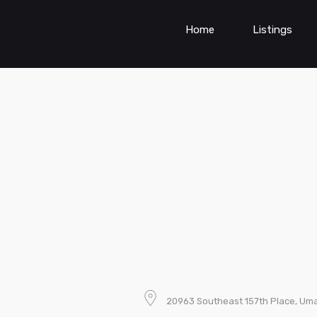
Home
Listings
20963 Southeast 157th Place, Umat