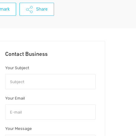
mark
Share
Contact Business
Your Subject
Your Email
Your Message