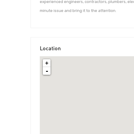
experienced engineers, contractors, plumbers, elec
minute issue and bring it to the attention.
Location
+
-