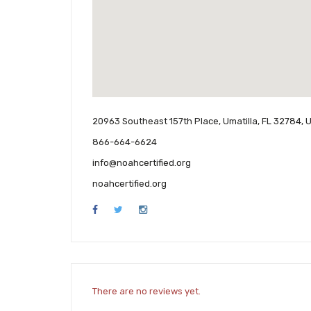
20963 Southeast 157th Place, Umatilla, FL 32784, 
866-664-6624
info@noahcertified.org
noahcertified.org
There are no reviews yet.