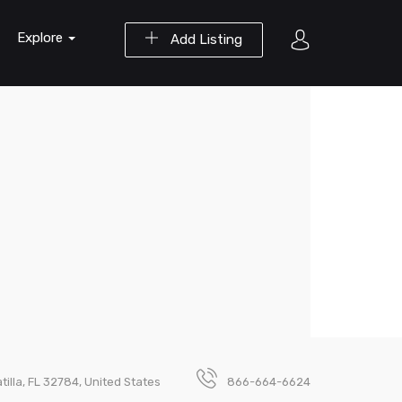
Explore
Add Listing
illa, FL 32784, United States
866-664-6624