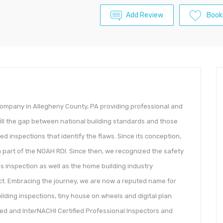
Add Review
Book
 company in Allegheny County, PA providing professional and
ill the gap between national building standards and those
zed inspections that identify the flaws. Since its conception,
 part of the NOAH RDI. Since then, we recognized the safety
 inspection as well as the home building industry
ect. Embracing the journey, we are now a reputed name for
ilding inspections, tiny house on wheels and digital plan
ied and InterNACHI Certified Professional Inspectors and