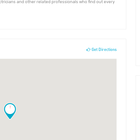
tricians and other related professionals who find out every
Get Directions
!