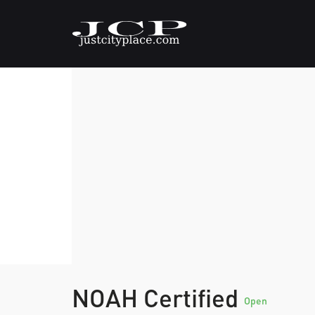
NOAH Certified
Open