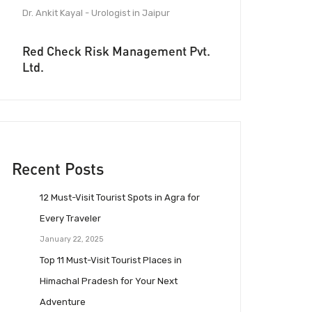
Dr. Ankit Kayal - Urologist in Jaipur
Red Check Risk Management Pvt.
Ltd.
Recent Posts
12 Must-Visit Tourist Spots in Agra for
Every Traveler
January 22, 2025
Top 11 Must-Visit Tourist Places in
Himachal Pradesh for Your Next
Adventure