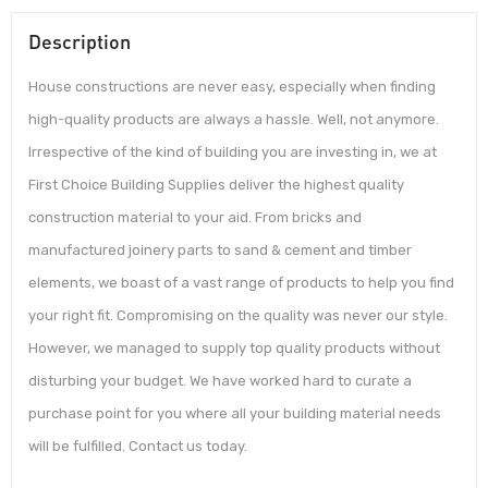
Description
House constructions are never easy, especially when finding
high-quality products are always a hassle. Well, not anymore.
Irrespective of the kind of building you are investing in, we at
First Choice Building Supplies deliver the highest quality
construction material to your aid. From bricks and
manufactured joinery parts to sand & cement and timber
elements, we boast of a vast range of products to help you find
your right fit. Compromising on the quality was never our style.
However, we managed to supply top quality products without
disturbing your budget. We have worked hard to curate a
purchase point for you where all your building material needs
will be fulfilled. Contact us today.