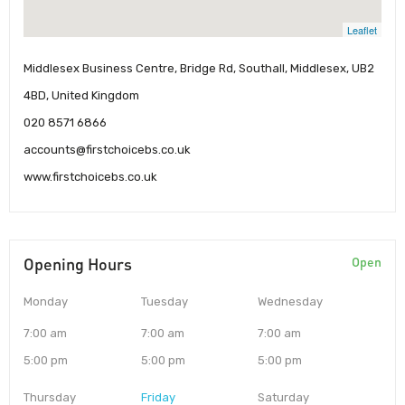
Leaflet
Middlesex Business Centre, Bridge Rd, Southall, Middlesex, UB2
4BD, United Kingdom
020 8571 6866
accounts@firstchoicebs.co.uk
www.firstchoicebs.co.uk
Opening Hours
Open
Monday
Tuesday
Wednesday
7:00 am
7:00 am
7:00 am
5:00 pm
5:00 pm
5:00 pm
Thursday
Friday
Saturday