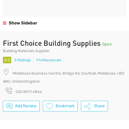
Show Sidebar
First Choice Building Supplies
Open
Building Materials Supplier
0.0
0 Ratings
Professionals
Middlesex Business Centre, Bridge Rd, Southall, Middlesex, UB2
4BD, United Kingdom
020 8571 6866
Add Review
Bookmark
Share