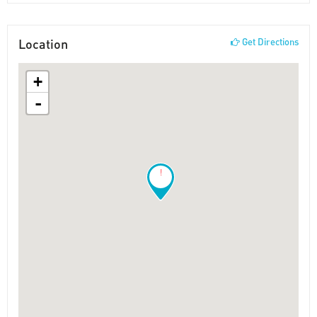
Location
Get Directions
+
-
!