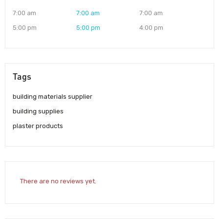
7:00 am
7:00 am
7:00 am
5:00 pm
5:00 pm
4:00 pm
Tags
building materials supplier
building supplies
plaster products
There are no reviews yet.