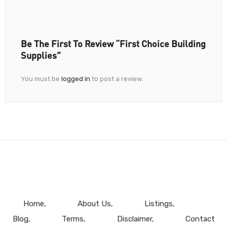
Be The First To Review “First Choice Building
Supplies”
You must be
logged in
to post a review.
Home
About Us
Listings
Blog
Terms
Disclaimer
Contact