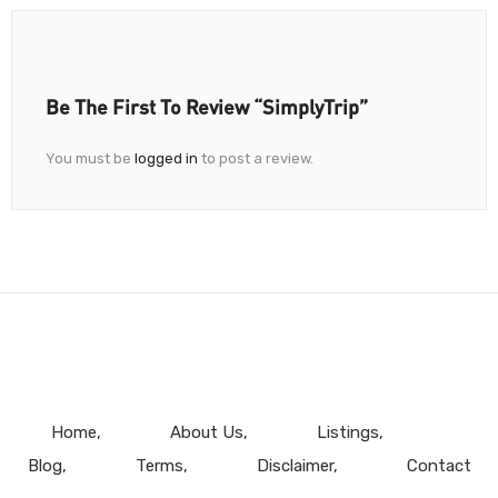
Be The First To Review “SimplyTrip”
You must be
logged in
to post a review.
Home
About Us
Listings
Blog
Terms
Disclaimer
Contact