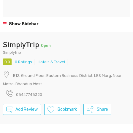
Show Sidebar
SimplyTrip
Open
SimplyTrip
0.0
0 Ratings
Hotels & Travel
B12, Ground Floor, Eastern Business District, LBS Marg, Near
Metro, Bhandup West
08447748320
Add Review
Bookmark
Share