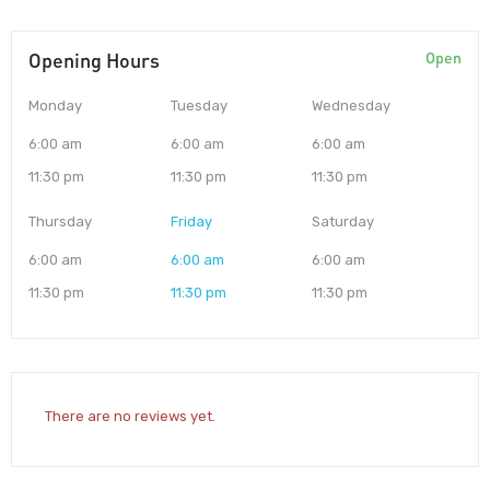
Opening Hours
Open
Monday
Tuesday
Wednesday
6:00 am
6:00 am
6:00 am
11:30 pm
11:30 pm
11:30 pm
Thursday
Friday
Saturday
6:00 am
6:00 am
6:00 am
11:30 pm
11:30 pm
11:30 pm
There are no reviews yet.