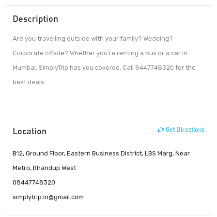
Description
Are you travelling outside with your family? Wedding?
Corporate offsite? Whether you’re renting a bus or a car in
Mumbai, SimplyTrip has you covered. Call 8447748320 for the
best deals.
Location
Get Directions
B12, Ground Floor, Eastern Business District, LBS Marg, Near
Metro, Bhandup West
08447748320
simplytrip.in@gmail.com