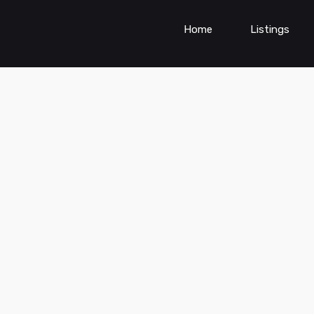
Home
Listings