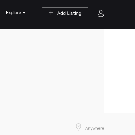
Explore
Add Listing
Anywhere