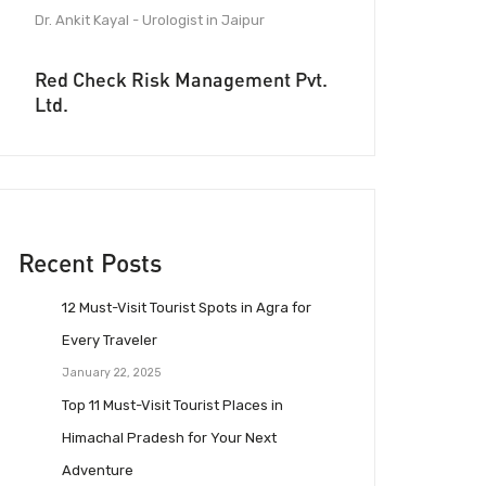
Dr. Ankit Kayal - Urologist in Jaipur
Red Check Risk Management Pvt.
Ltd.
Recent Posts
12 Must-Visit Tourist Spots in Agra for
Every Traveler
January 22, 2025
Top 11 Must-Visit Tourist Places in
Himachal Pradesh for Your Next
Adventure