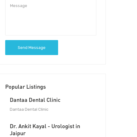
Send Message
Popular Listings
Dantaa Dental Clinic
Dantaa Dental Clinic
Dr. Ankit Kayal - Urologist in
Jaipur