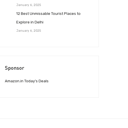
January 6, 2025
12 Best Unmissable Tourist Places to
Explore in Delhi
January 6, 2025
Sponsor
Amazon.in Today’s Deals