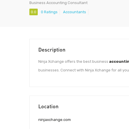
Business Accounting Consultant
0.0
0 Ratings
Accountants
Description
Ninja Xchange offers the best business
accountin
businesses. Connect with Ninja Xchange for all yo
Location
ninjaxchange.com