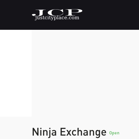
Ninja Exchange
Open