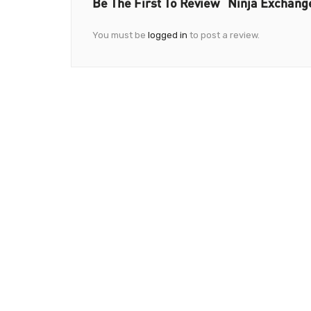
Be The First To Review “Ninja Exchang
You must be
logged in
to post a review.