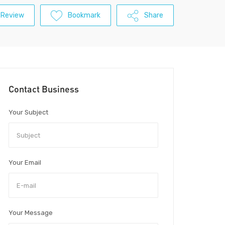
 Review
Bookmark
Share
Contact Business
Your Subject
Your Email
Your Message