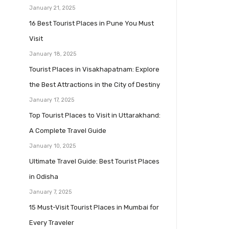
January 21, 2025
16 Best Tourist Places in Pune You Must
Visit
January 18, 2025
Tourist Places in Visakhapatnam: Explore
the Best Attractions in the City of Destiny
January 17, 2025
Top Tourist Places to Visit in Uttarakhand:
A Complete Travel Guide
January 10, 2025
Ultimate Travel Guide: Best Tourist Places
in Odisha
January 7, 2025
15 Must-Visit Tourist Places in Mumbai for
Every Traveler