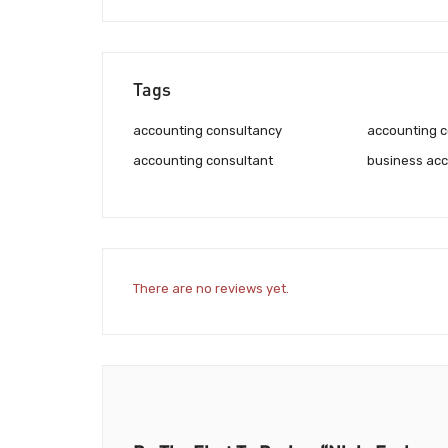
Tags
accounting consultancy
accounting c
accounting consultant
business acc
There are no reviews yet.