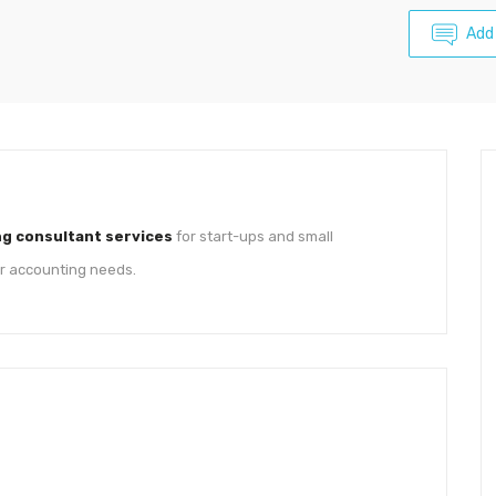
Add
g consultant services
for start-ups and small
ur accounting needs.