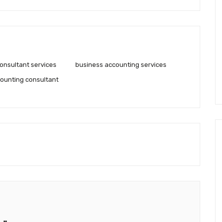
onsultant services
business accounting services
ounting consultant