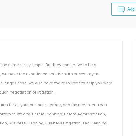
Add
siness are rarely simple. But they don’t have to be a
, we have the experience and the skills necessary to
hallenges arise, we also have the resources to help you work
ugh negotiation or litigation.
ion for all your business, estate, and tax needs. You can
tters related to: Estate Planning, Estate Administration,
tion, Business Planning, Business Litigation, Tax Planning,