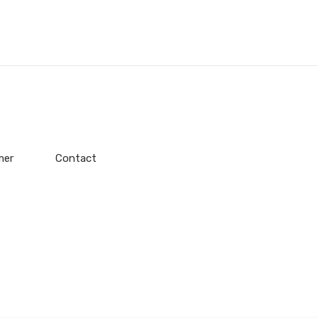
mer
Contact