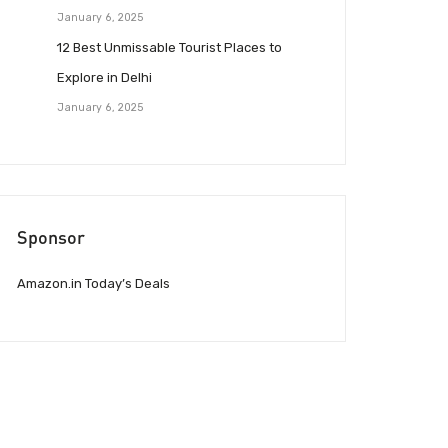
January 6, 2025
12 Best Unmissable Tourist Places to
Explore in Delhi
January 6, 2025
Sponsor
Amazon.in Today’s Deals