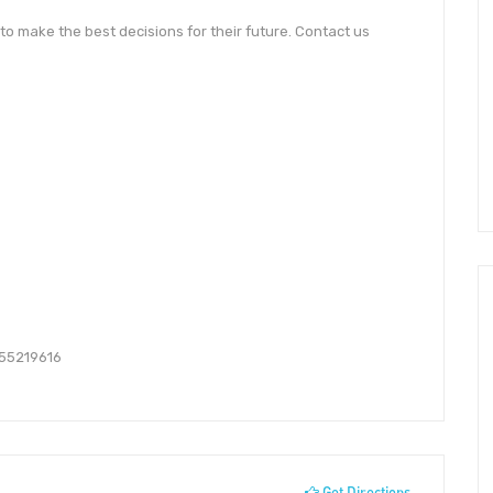
o make the best decisions for their future. Contact us
55219616
Get Directions