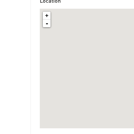
Location
+
-