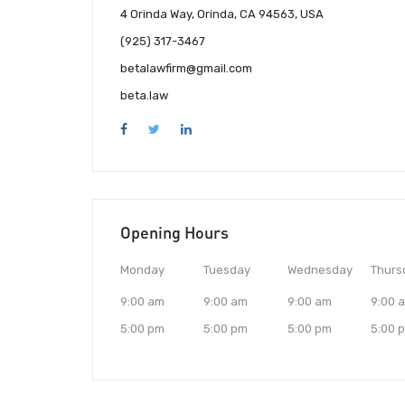
4 Orinda Way, Orinda, CA 94563, USA
(925) 317-3467
betalawfirm@gmail.com
beta.law
Opening Hours
Monday
Tuesday
Wednesday
Thurs
9:00 am
9:00 am
9:00 am
9:00 
5:00 pm
5:00 pm
5:00 pm
5:00 