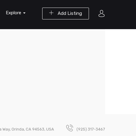
Explore
Add Listing
a Way, Orinda, CA 94563, USA
(925) 317-3467