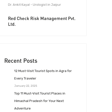
Dr. Ankit Kayal - Urologist in Jaipur
Red Check Risk Management Pvt.
Ltd.
Recent Posts
12 Must-Visit Tourist Spots in Agra for
Every Traveler
January 22, 2025
Top 11 Must-Visit Tourist Places in
Himachal Pradesh for Your Next
Adventure