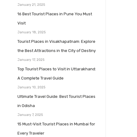
January 21, 2025
16 Best Tourist Places in Pune You Must
Visit
January 18, 2025
Tourist Places in Visakhapatnam: Explore
the Best Attractions in the City of Destiny
January 17, 2025
Top Tourist Places to Visit in Uttarakhand:
A Complete Travel Guide
January 10, 2025
Ultimate Travel Guide: Best Tourist Places
in Odisha
January 7, 2025
15 Must-Visit Tourist Places in Mumbai for
Every Traveler