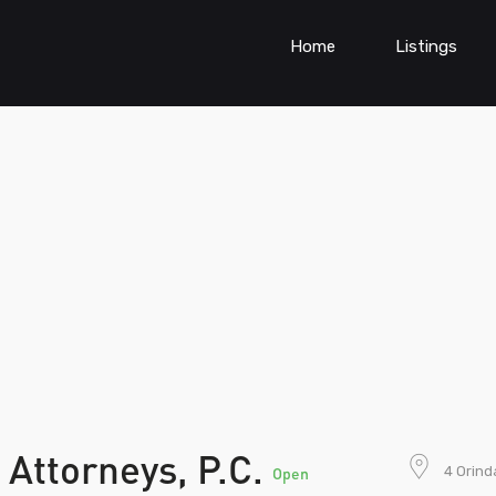
Home
Listings
 Attorneys, P.C.
4 Orind
Open