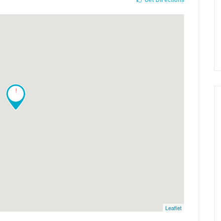
!
Leaflet