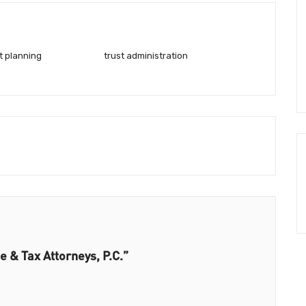
t planning
trust administration
e & Tax Attorneys, P.C.”