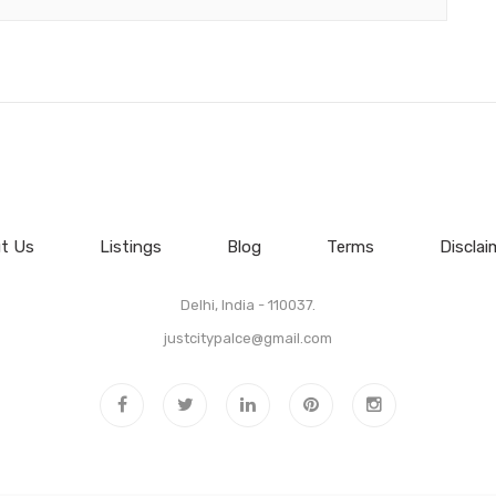
t Us
Listings
Blog
Terms
Disclai
Delhi, India - 110037.
justcitypalce@gmail.com