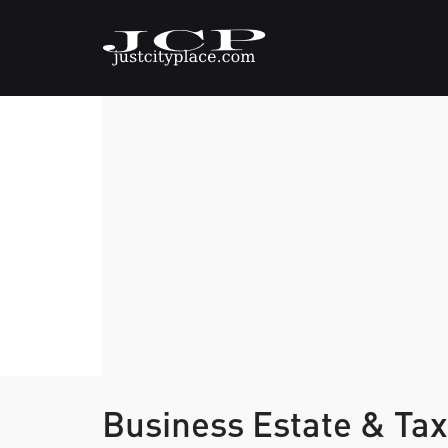
Business Estate & Tax