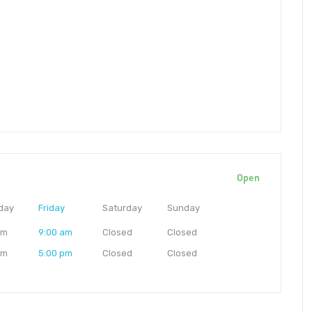
Open
day
Friday
Saturday
Sunday
am
9:00 am
Closed
Closed
pm
5:00 pm
Closed
Closed