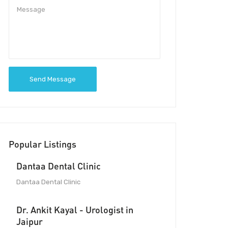
Send Message
Popular Listings
Dantaa Dental Clinic
Dantaa Dental Clinic
Dr. Ankit Kayal - Urologist in
Jaipur