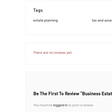
Tags
estate planning.
tax and asse
There are no reviews yet.
Be The First To Review “Business Estat
You must be
logged in
to post a review.