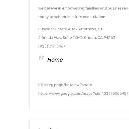
We believe in empowering families and businesses t
today to schedule a free consultation.
Business Estate & Tax Attorneys, P.C.
4 Orinda Way, Suite 110-D, Orinda, CA 94563
(925) 317-3467
Home
https://g.page/betalaw?share
https://www.google.com/maps?cid=103975053457