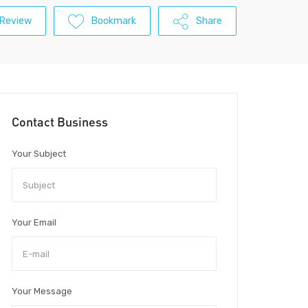
 Review
Bookmark
Share
Contact Business
Your Subject
Your Email
Your Message