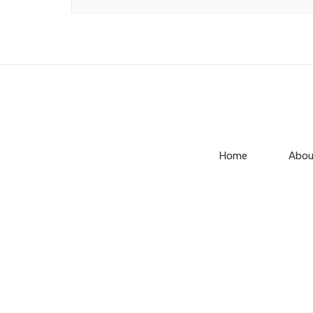
Home
Abou