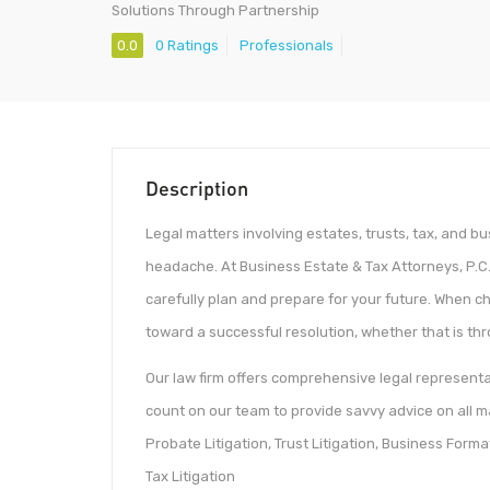
Solutions Through Partnership
0.0
0 Ratings
Professionals
Description
Legal matters involving estates, trusts, tax, and bu
headache. At Business Estate & Tax Attorneys, P.C.
carefully plan and prepare for your future. When c
toward a successful resolution, whether that is thro
Our law firm offers comprehensive legal representat
count on our team to provide savvy advice on all ma
Probate Litigation, Trust Litigation, Business Forma
Tax Litigation