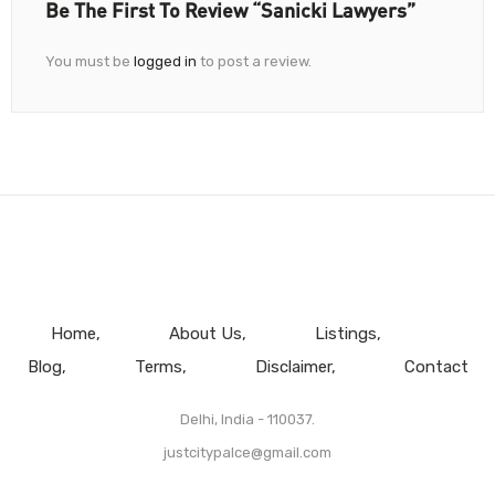
Be The First To Review “Sanicki Lawyers”
You must be
logged in
to post a review.
Home
About Us
Listings
Blog
Terms
Disclaimer
Contact
Delhi, India - 110037.
justcitypalce@gmail.com