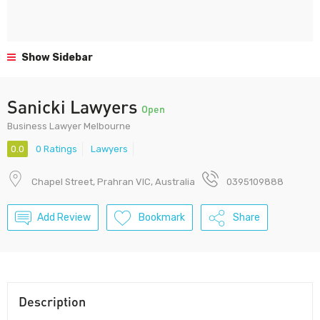
Show Sidebar
Sanicki Lawyers
Open
Business Lawyer Melbourne
0.0
0 Ratings
Lawyers
Chapel Street, Prahran VIC, Australia
0395109888
Add Review
Bookmark
Share
Description