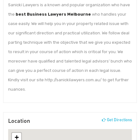
Sanicki Lawyers is a known and popular organization who have
the
best Business Lawyers Melbourne
who handles your
case easily. We will help you in your property related issue with
our significant direction and practical utilization. We follow deal
parting technique with the objective that we give you expected
to result in your course of action which is critical for you. We
moreover have qualified and talented legal advisors’ bunch who
can give you a perfect course of action in each legal issue.
Kindly visit our site http://sanickilawyers.com.au/ to get further
nuances.
Location
Get Directions
+