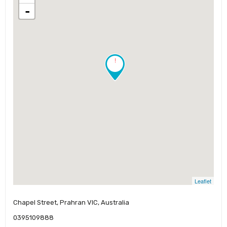
-
!
Leaflet
Chapel Street, Prahran VIC, Australia
0395109888