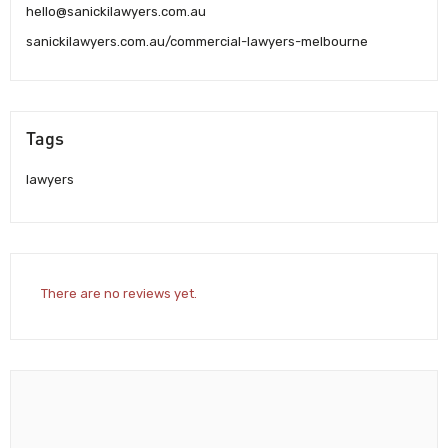
hello@sanickilawyers.com.au
sanickilawyers.com.au/commercial-lawyers-melbourne
Tags
lawyers
There are no reviews yet.