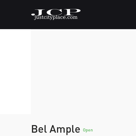
Bel Ample
Open