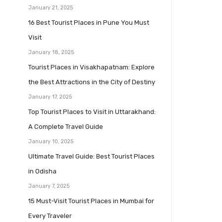
January 21, 2025
16 Best Tourist Places in Pune You Must
Visit
January 18, 2025
Tourist Places in Visakhapatnam: Explore
the Best Attractions in the City of Destiny
January 17, 2025
Top Tourist Places to Visit in Uttarakhand:
A Complete Travel Guide
January 10, 2025
Ultimate Travel Guide: Best Tourist Places
in Odisha
January 7, 2025
15 Must-Visit Tourist Places in Mumbai for
Every Traveler