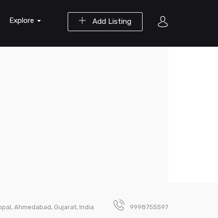
Explore
Add Listing
opal, Ahmedabad, Gujarat, India
9998755597