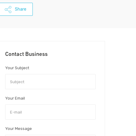
Share
Contact Business
Your Subject
Your Email
Your Message