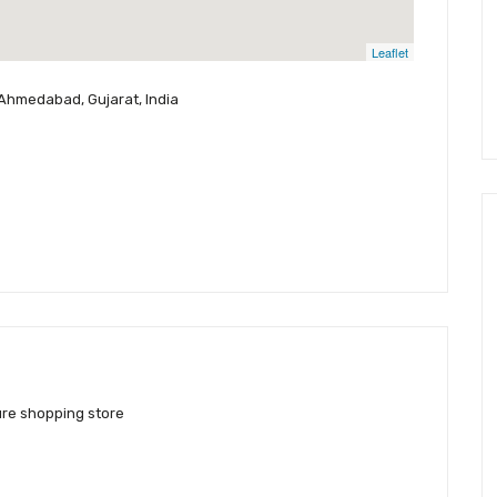
Leaflet
 Ahmedabad, Gujarat, India
ure shopping store