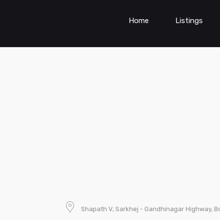
Home
Listings
Shapath V, Sarkhej - Gandhinagar Highway, B