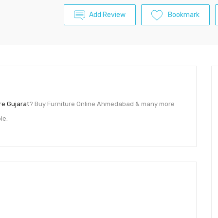
Add Review
Bookmark
re Gujarat
? Buy Furniture Online Ahmedabad & many more
le.