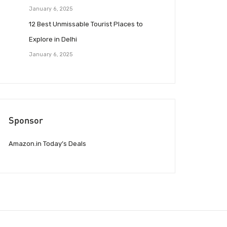
January 6, 2025
12 Best Unmissable Tourist Places to
Explore in Delhi
January 6, 2025
Sponsor
Amazon.in Today’s Deals