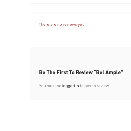
There are no reviews yet.
Be The First To Review “Bel Ample”
You must be
logged in
to post a review.