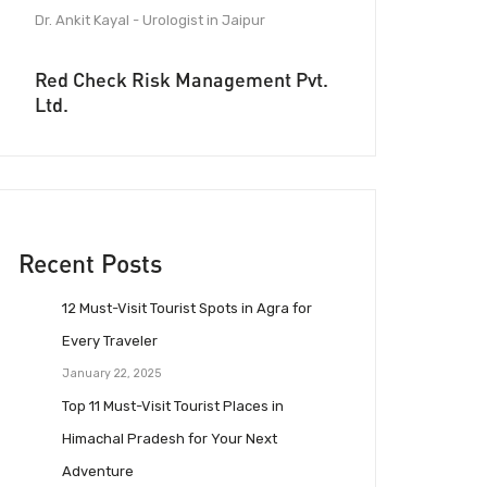
Dr. Ankit Kayal - Urologist in Jaipur
Red Check Risk Management Pvt.
Ltd.
Recent Posts
12 Must-Visit Tourist Spots in Agra for
Every Traveler
January 22, 2025
Top 11 Must-Visit Tourist Places in
Himachal Pradesh for Your Next
Adventure