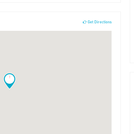
Get Directions
!