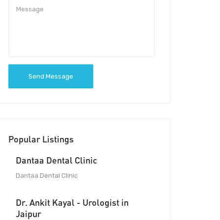
Send Message
Popular Listings
Dantaa Dental Clinic
Dantaa Dental Clinic
Dr. Ankit Kayal - Urologist in
Jaipur