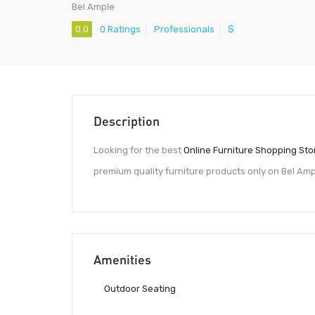
Bel Ample
0.0
0 Ratings
Professionals
$
Description
Looking for the best
Online Furniture Shopping Sto
premium quality furniture products only on Bel Amp
Amenities
Outdoor Seating