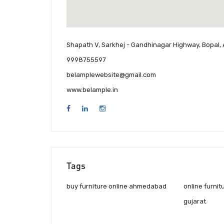
Shapath V, Sarkhej - Gandhinagar Highway, Bopal,
9998755597
belamplewebsite@gmail.com
www.belample.in
Tags
buy furniture online ahmedabad
online furnit
gujarat