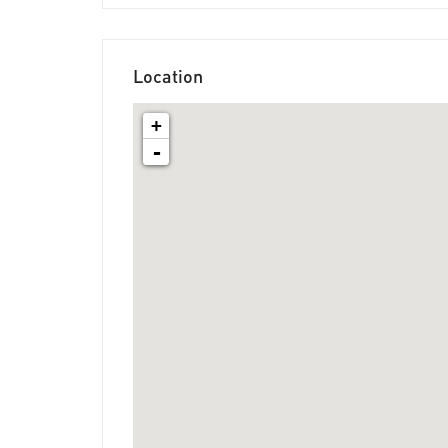
Location
+
-