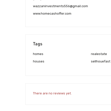
wazzaninvestments556@gmail.com
www.homecashoffer.com
Tags
homes
realestate
houses
sellhouefast
There are no reviews yet.