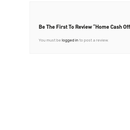
Be The First To Review “Home Cash Of
You must be
logged in
to post a review.