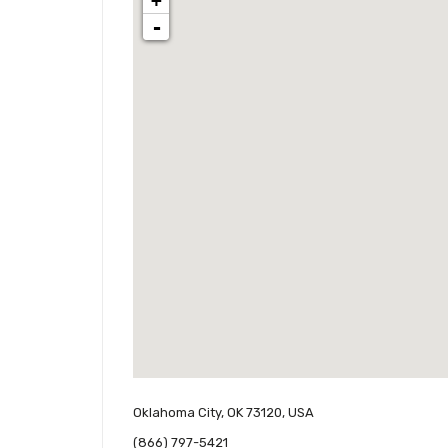
+
-
Oklahoma City, OK 73120, USA
(866) 797-5421