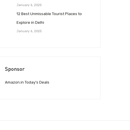
January 6, 2025
12 Best Unmissable Tourist Places to
Explore in Delhi
January 6, 2025
Sponsor
Amazon.in Today’s Deals