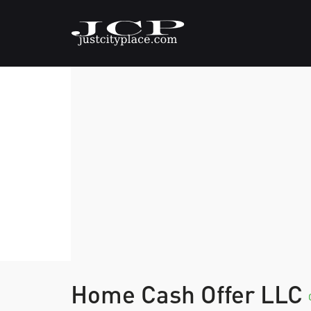
Home Cash Offer LLC