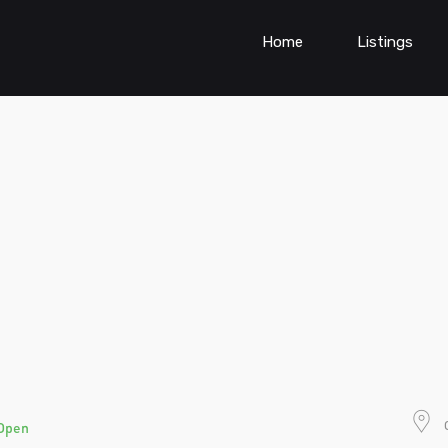
Home
Listings
Open