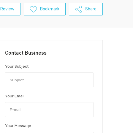
 Review
Bookmark
Share
Contact Business
Your Subject
Your Email
Your Message