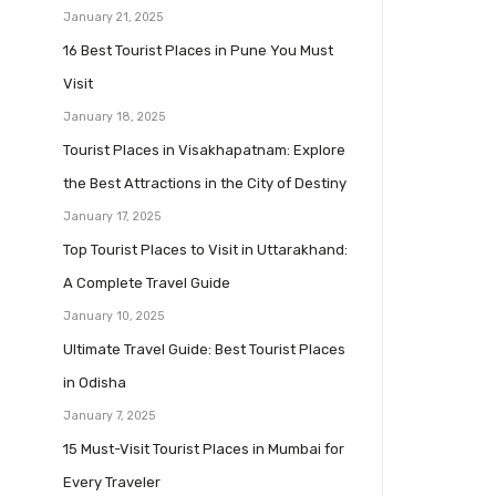
January 21, 2025
16 Best Tourist Places in Pune You Must
Visit
January 18, 2025
Tourist Places in Visakhapatnam: Explore
the Best Attractions in the City of Destiny
January 17, 2025
Top Tourist Places to Visit in Uttarakhand:
A Complete Travel Guide
January 10, 2025
Ultimate Travel Guide: Best Tourist Places
in Odisha
January 7, 2025
15 Must-Visit Tourist Places in Mumbai for
Every Traveler