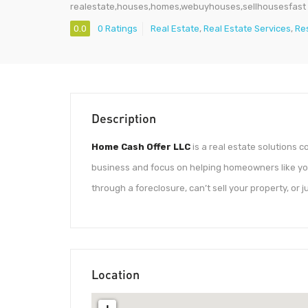
realestate,houses,homes,webuyhouses,sellhousesfast
0.0
0 Ratings
Real Estate
,
Real Estate Services
,
Re
Description
Home Cash Offer LLC
is a real estate solutions
business and focus on helping homeowners like you
through a foreclosure, can’t sell your property, or j
Location