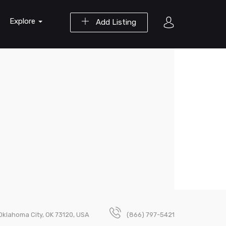
Explore
Add Listing
Oklahoma City, OK 73120, USA
(866) 797-5421