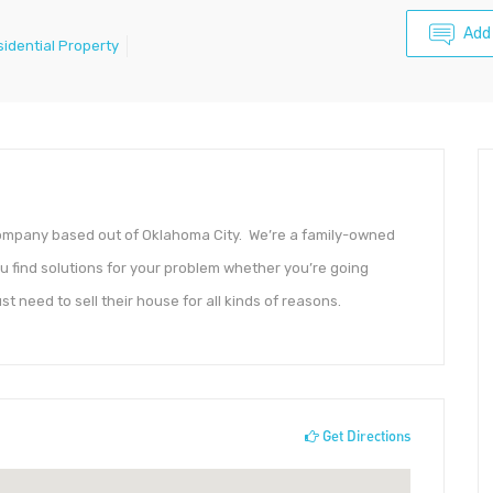
Add
sidential Property
 company based out of Oklahoma City. We’re a family-owned
 find solutions for your problem whether you’re going
ust need to sell their house for all kinds of reasons.
Get Directions