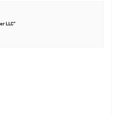
fer LLC”