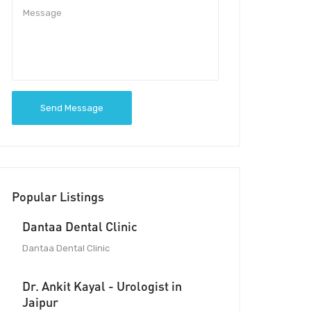
Send Message
Popular Listings
Dantaa Dental Clinic
Dantaa Dental Clinic
Dr. Ankit Kayal - Urologist in
Jaipur