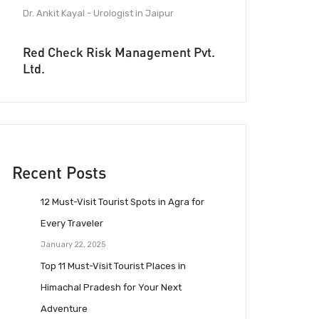
Dr. Ankit Kayal - Urologist in Jaipur
Red Check Risk Management Pvt.
Ltd.
Recent Posts
12 Must-Visit Tourist Spots in Agra for
Every Traveler
January 22, 2025
Top 11 Must-Visit Tourist Places in
Himachal Pradesh for Your Next
Adventure