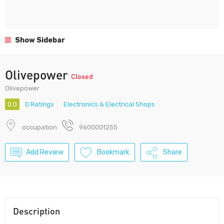
Show Sidebar
Olivepower
Closed
Olivepower
0.0
0 Ratings
Electronics & Electrical Shops
occupation
9600001255
Add Review
Bookmark
Share
Description