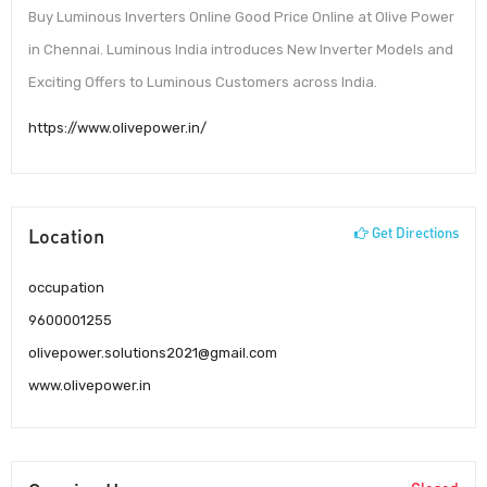
Buy Luminous Inverters Online Good Price Online at Olive Power
in Chennai. Luminous India introduces New Inverter Models and
Exciting Offers to Luminous Customers across India.
https://www.olivepower.in/
Location
Get Directions
occupation
9600001255
olivepower.solutions2021@gmail.com
www.olivepower.in