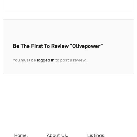
Be The First To Review “Olivepower”
You must be
logged in
to post a review.
Home
About Us
Listings