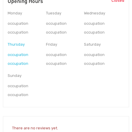
Opening Hours
Closed
Monday
Tuesday
Wednesday
occupation
occupation
occupation
occupation
occupation
occupation
Thursday
Friday
Saturday
occupation
occupation
occupation
occupation
occupation
occupation
Sunday
occupation
occupation
There are no reviews yet.