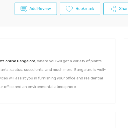
Add Review
Bookmark
Shar
nts online Bangalore
, where you will get a variety of plants
 plants, cactus, succulents, and much more. Bangaluru is well-
ces will assist you in furnishing your office and residential
our office and an environmental atmosphere.