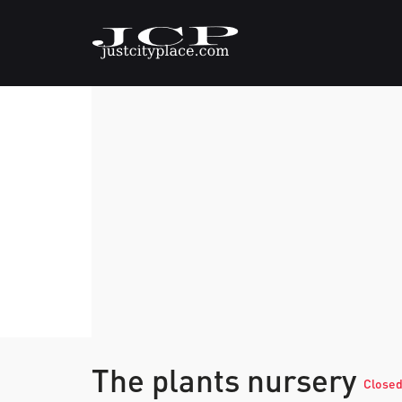
The plants nursery
Close