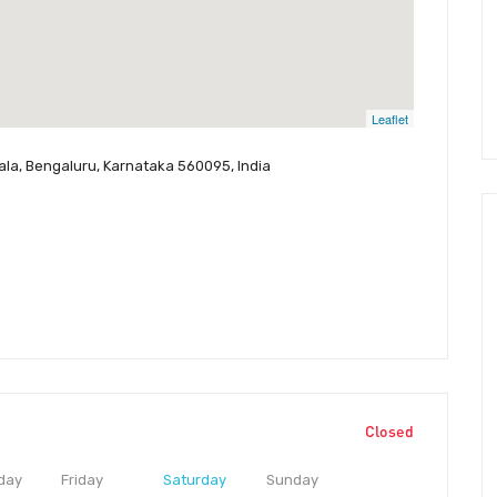
Leaflet
ala, Bengaluru, Karnataka 560095, India
Closed
day
Friday
Saturday
Sunday