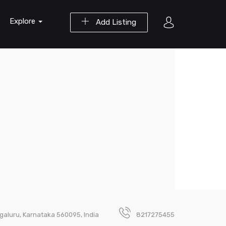
Explore
Add Listing
ngaluru, Karnataka 560095, India
8217275455