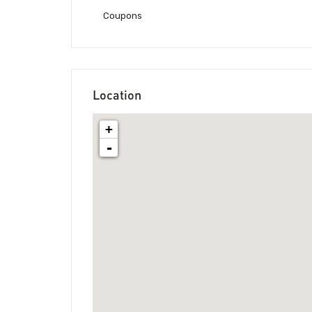
Coupons
Location
+
-