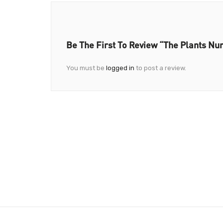
Be The First To Review “The Plants Nu
You must be
logged in
to post a review.