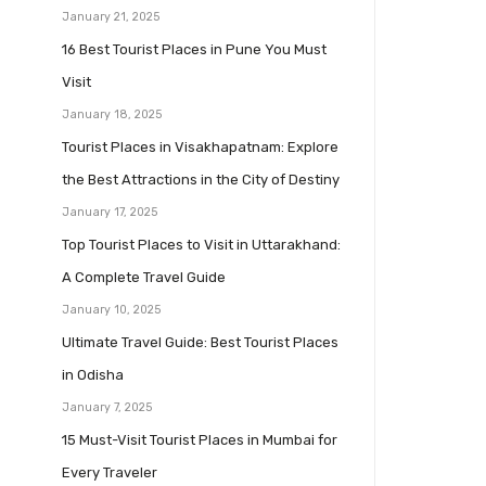
January 21, 2025
16 Best Tourist Places in Pune You Must
Visit
January 18, 2025
Tourist Places in Visakhapatnam: Explore
the Best Attractions in the City of Destiny
January 17, 2025
Top Tourist Places to Visit in Uttarakhand:
A Complete Travel Guide
January 10, 2025
Ultimate Travel Guide: Best Tourist Places
in Odisha
January 7, 2025
15 Must-Visit Tourist Places in Mumbai for
Every Traveler