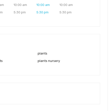
 am
10:00 am
10:00 am
10:00 am
pm
5:30 pm
5:30 pm
5:30 pm
plants
ts
plants nursery