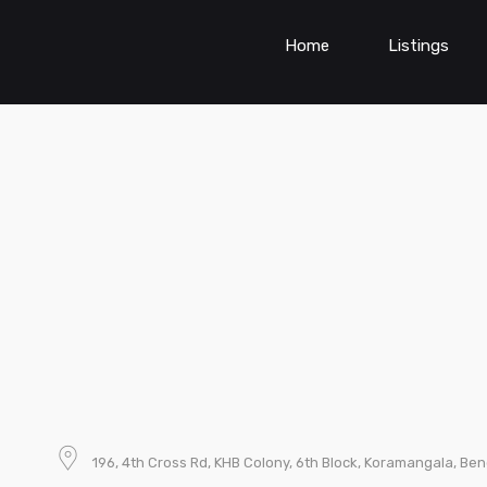
Home
Listings
196, 4th Cross Rd, KHB Colony, 6th Block, Koramangala, Be
d