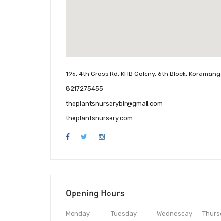
196, 4th Cross Rd, KHB Colony, 6th Block, Koramang
8217275455
theplantsnurseryblr@gmail.com
theplantsnursery.com
Opening Hours
Monday
Tuesday
Wednesday
Thurs