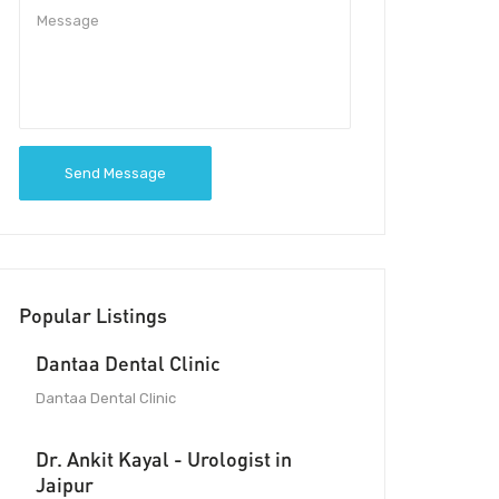
Send Message
Popular Listings
Dantaa Dental Clinic
Dantaa Dental Clinic
Dr. Ankit Kayal - Urologist in
Jaipur