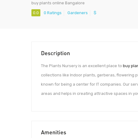
buy plants online Bangalore
0.0
0 Ratings
Gardeners
$
Description
The Plants Nursery is an excellent place to
buy pla
collections like Indoor plants, gerberas, flowering
known for being a center for IT companies. Our servi
areas and helps in creating attractive spaces in y
Amenities