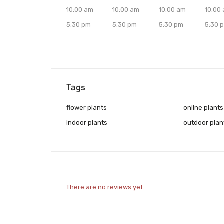
10:00 am
10:00 am
10:00 am
10:00
5:30 pm
5:30 pm
5:30 pm
5:30 
Tags
flower plants
online plants
indoor plants
outdoor plan
There are no reviews yet.