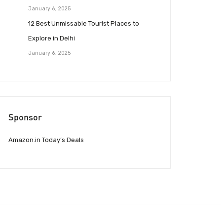
January 6, 2025
12 Best Unmissable Tourist Places to
Explore in Delhi
January 6, 2025
Sponsor
Amazon.in Today’s Deals