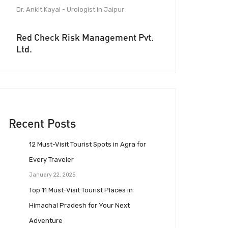
Dr. Ankit Kayal - Urologist in Jaipur
Red Check Risk Management Pvt.
Ltd.
Recent Posts
12 Must-Visit Tourist Spots in Agra for
Every Traveler
January 22, 2025
Top 11 Must-Visit Tourist Places in
Himachal Pradesh for Your Next
Adventure