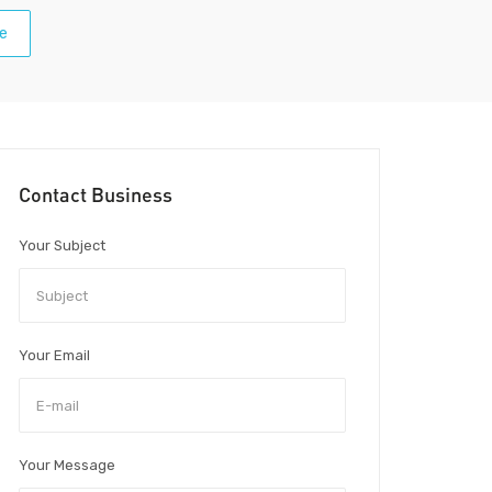
e
Contact Business
Your Subject
Your Email
Your Message