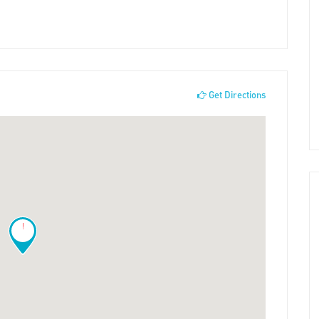
Get Directions
!