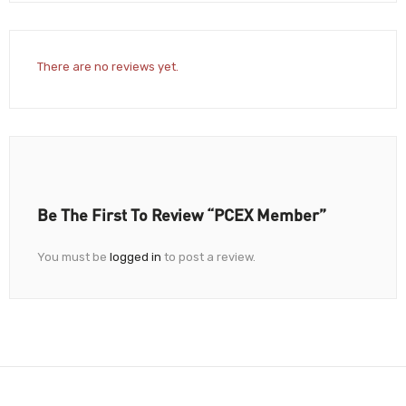
There are no reviews yet.
Be The First To Review “PCEX Member”
You must be
logged in
to post a review.