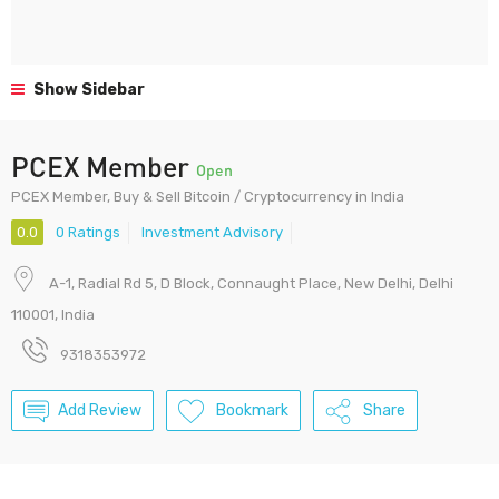
Show Sidebar
PCEX Member
Open
PCEX Member, Buy & Sell Bitcoin / Cryptocurrency in India
0.0
0 Ratings
Investment Advisory
A-1, Radial Rd 5, D Block, Connaught Place, New Delhi, Delhi
110001, India
9318353972
Add Review
Bookmark
Share