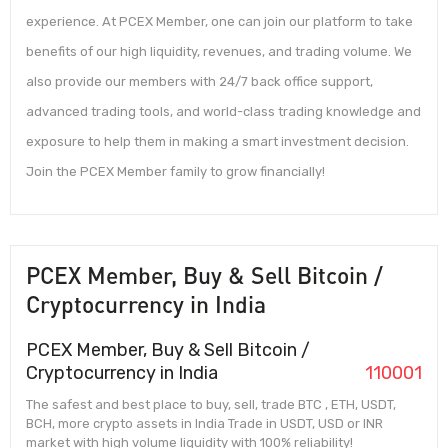
experience. At PCEX Member, one can join our platform to take
benefits of our high liquidity, revenues, and trading volume. We
also provide our members with 24/7 back office support,
advanced trading tools, and world-class trading knowledge and
exposure to help them in making a smart investment decision.
Join the PCEX Member family to grow financially!
PCEX Member, Buy & Sell Bitcoin /
Cryptocurrency in India
PCEX Member, Buy & Sell Bitcoin /
Cryptocurrency in India
110001
The safest and best place to buy, sell, trade BTC , ETH, USDT,
BCH, more crypto assets in India Trade in USDT, USD or INR
market with high volume liquidity with 100% reliability!