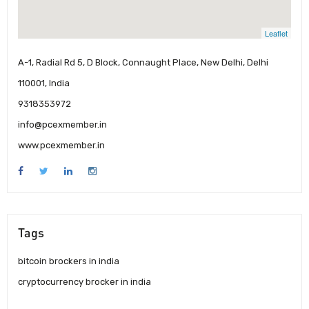
Leaflet
A-1, Radial Rd 5, D Block, Connaught Place, New Delhi, Delhi
110001, India
9318353972
info@pcexmember.in
www.pcexmember.in
Tags
bitcoin brockers in india
cryptocurrency brocker in india