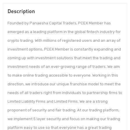
Description
Founded by Panaesha Capital Traders, PCEX Member has
emerged as a leading platform in the global fintech industry for
crypto trading. With millions of registered users and an array of
investment options, PCEX Member is constantly expanding and
coming up with investment solutions that meet the trading and
investment needs of an ever-growing range of traders. We aim
to make online trading accessible to everyone. Working in this
direction, we introduce our unique franchise model to meet the
needs of all traders right from individuals to partnership firms to
Limited Liability Firms and Limited Firms. We are a strong
proponent of security and fair trading. At our trading platform,
we implement 5 layer security and focus on making our trading
platform easy to use so that everyone has a great trading