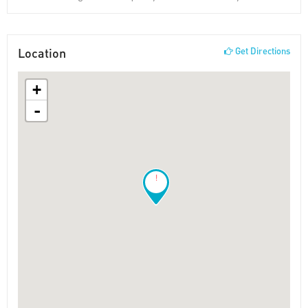
Location
Get Directions
+
-
!