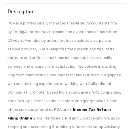
Description
PGA is a professionally managed Chartered Accountants firm
by Ex-Big4 partner having combined experience of more than
20 years. Founded by ardent professionals as a corporate
service provider, PGA exemplifies the passion and zeal of its
partners and professional team members to deliver quality
services and ensure client satisfaction. We believe in building
long term relationships and clients for life. Our team is equipped
with an enriching experience of working with Multinational
Companies, promoter based Indian companies, SME companies,
and Start-ups across various sectors and geographies. Some
of the services offered by PGA are 1.
Income Tax Return
Filing Online
2. GST Services 3. NRI and Expat Taxation 4. Book
Keeping and Accounting 5. Auditing 6. Business Setup Advisory