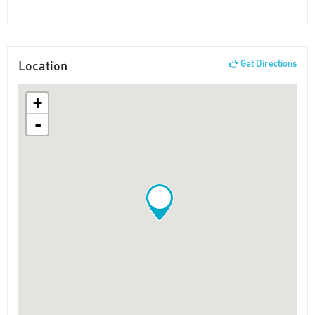
Location
Get Directions
+
-
!