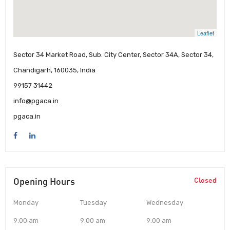
Leaflet
Sector 34 Market Road, Sub. City Center, Sector 34A, Sector 34,
Chandigarh, 160035, India
99157 31442
info@pgaca.in
pgaca.in
Opening Hours
Closed
Monday
Tuesday
Wednesday
9:00 am
9:00 am
9:00 am