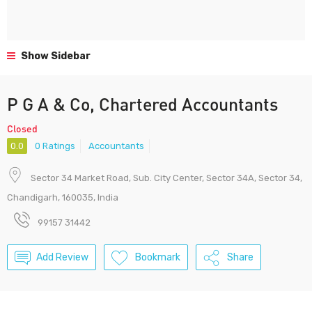
Show Sidebar
P G A & Co, Chartered Accountants
Closed
0.0
0 Ratings
Accountants
Sector 34 Market Road, Sub. City Center, Sector 34A, Sector 34,
Chandigarh, 160035, India
99157 31442
Add Review
Bookmark
Share