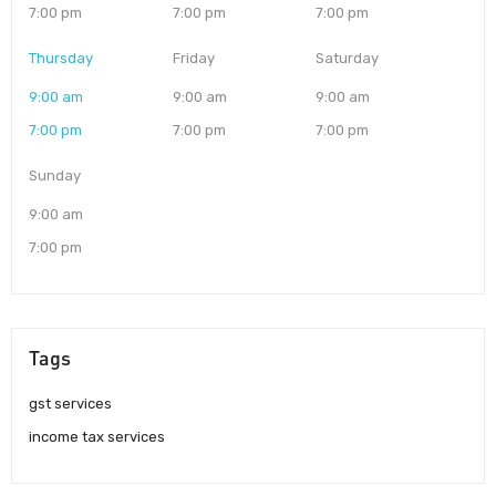
7:00 pm
7:00 pm
7:00 pm
Thursday
Friday
Saturday
9:00 am
9:00 am
9:00 am
7:00 pm
7:00 pm
7:00 pm
Sunday
9:00 am
7:00 pm
Tags
gst services
income tax services