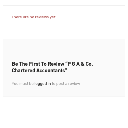
There are no reviews yet.
Be The First To Review “P G A & Co,
Chartered Accountants”
You must be
logged in
to post a review.