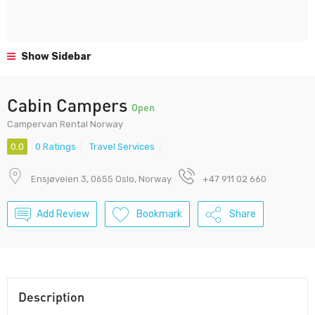
Show Sidebar
Cabin Campers
Open
Campervan Rental Norway
0.0
0 Ratings
Travel Services
Ensjøveien 3, 0655 Oslo, Norway
+47 911 02 660
Add Review
Bookmark
Share
Description