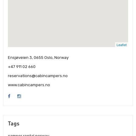
Leaflet
Ensjøveien 3, 0655 Oslo, Norway
+47 911 02 660
reservations@cabincampers.no
www.cabincampers.no
Tags
camper rental norway