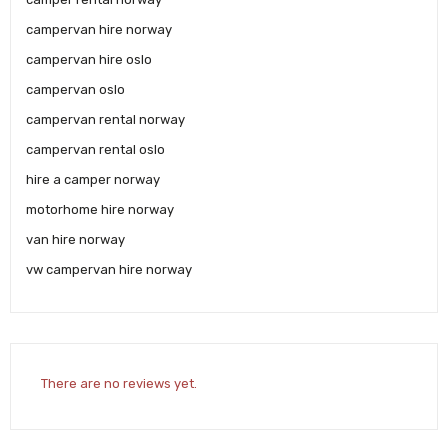
campervan hire norway
campervan hire oslo
campervan oslo
campervan rental norway
campervan rental oslo
hire a camper norway
motorhome hire norway
van hire norway
vw campervan hire norway
There are no reviews yet.