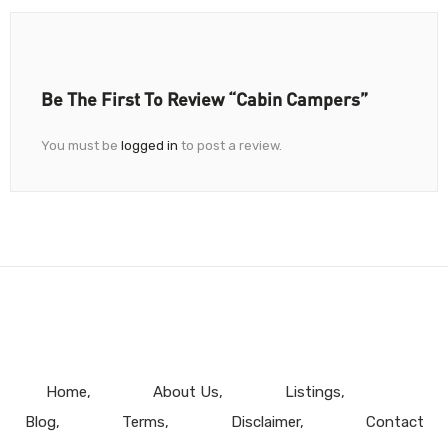
Be The First To Review “Cabin Campers”
You must be
logged in
to post a review.
Home
About Us
Listings
Blog
Terms
Disclaimer
Contact