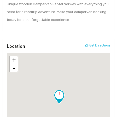
Unique Wooden Campervan Rental Norway with everything you
need for a roadtrip adventure. Make your campervan booking
today for an unforgettable experience.
Location
Get Directions
+
-
!