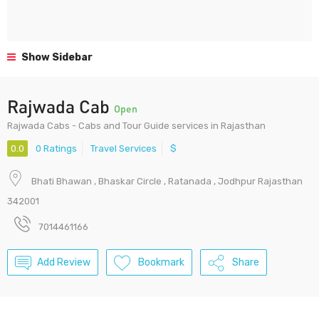
Show Sidebar
Rajwada Cab
Open
Rajwada Cabs - Cabs and Tour Guide services in Rajasthan
0.0
0 Ratings
Travel Services
$
Bhati Bhawan , Bhaskar Circle , Ratanada , Jodhpur Rajasthan
342001
7014461166
Add Review
Bookmark
Share