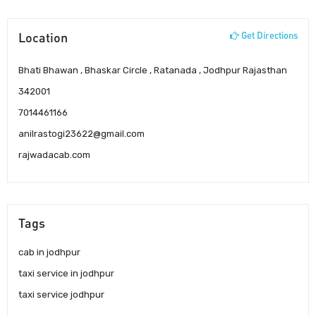
Location
Get Directions
Bhati Bhawan , Bhaskar Circle , Ratanada , Jodhpur Rajasthan
342001
7014461166
anilrastogi23622@gmail.com
rajwadacab.com
Tags
cab in jodhpur
taxi service in jodhpur
taxi service jodhpur