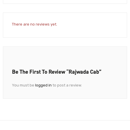
There are no reviews yet.
Be The First To Review “Rajwada Cab”
You must be
logged in
to post a review.