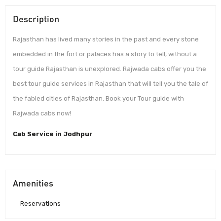
Description
Rajasthan has lived many stories in the past and every stone
embedded in the fort or palaces has a story to tell, without a
tour guide Rajasthan is unexplored. Rajwada cabs offer you the
best tour guide services in Rajasthan that will tell you the tale of
the fabled cities of Rajasthan. Book your Tour guide with
Rajwada cabs now!
Cab Service in Jodhpur
Amenities
Reservations