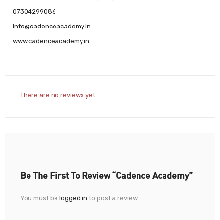
07304299086
info@cadenceacademy.in
www.cadenceacademy.in
There are no reviews yet.
Be The First To Review “Cadence Academy”
You must be
logged in
to post a review.