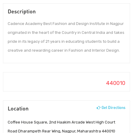
Description
Cadence Academy Best Fashion and Design Institute in Nagpur
originated in the heart of the Country in Central India and takes
pride in its legacy of 21 years in educating students to build a
creative and rewarding career in Fashion and Interior Design.
440010
Location
Get Directions
Coffee House Square, 2nd Haakim Arcade West High Court
Road Dharampeth Rear Wing, Nagpur, Maharashtra 440010