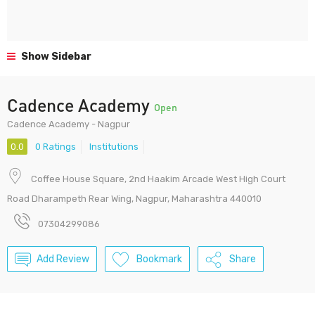
Show Sidebar
Cadence Academy
Open
Cadence Academy - Nagpur
0.0
0 Ratings
Institutions
Coffee House Square, 2nd Haakim Arcade West High Court
Road Dharampeth Rear Wing, Nagpur, Maharashtra 440010
07304299086
Add Review
Bookmark
Share