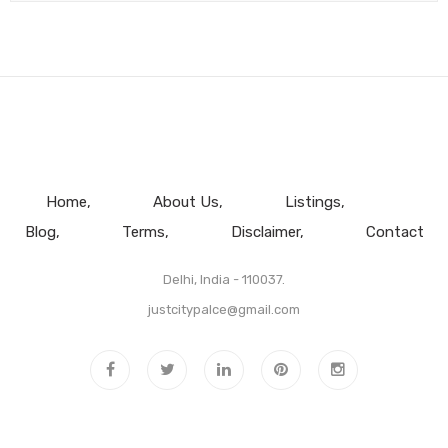
Home
About Us
Listings
Blog
Terms
Disclaimer
Contact
Delhi, India - 110037.
justcitypalce@gmail.com