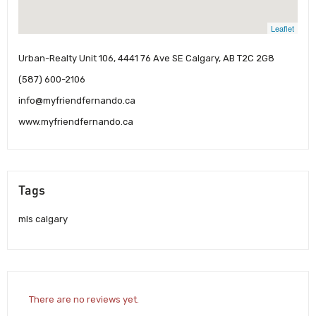
Leaflet
Urban-Realty Unit 106, 4441 76 Ave SE Calgary, AB T2C 2G8
(587) 600-2106
info@myfriendfernando.ca
www.myfriendfernando.ca
Tags
mls calgary
There are no reviews yet.