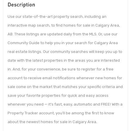
Description
Use our state-of-the-art property search, including an
interactive map search, to find homes for sale in Calgary Area,
AB. These listings are updated daily from the MLS. Or, use our
Community Guide to help you in your search for Calgary Area
real estate listings. Our community searches will keep you up to
date with the latest properties in the areas you are interested
in. And, for your convenience, be sure to register for a free
account to receive email notifications whenever new homes for
sale come on the market that matches your specific criteria and
save your favorite properties for quick and easy access
whenever you need — it’s fast, easy, automatic and FREE! With a
Property Tracker account, you’ll be among the first to know
about the newest homes for sale in Calgary Area.