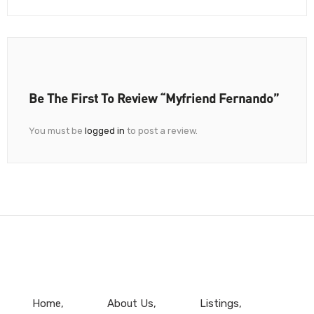
Be The First To Review “Myfriend Fernando”
You must be
logged in
to post a review.
Home
About Us
Listings