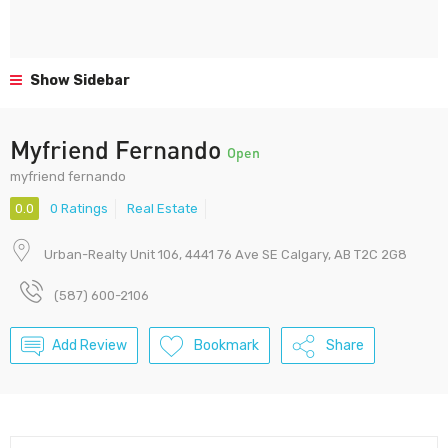
Show Sidebar
Myfriend Fernando
Open
myfriend fernando
0.0
0 Ratings
Real Estate
Urban-Realty Unit 106, 4441 76 Ave SE Calgary, AB T2C 2G8
(587) 600-2106
Add Review
Bookmark
Share