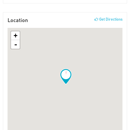
Location
Get Directions
+
-
!