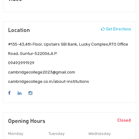
Location
Get Directions
#135-43,4th Floor, Upstairs SBI Bank, Lucky Complex,RTO Office
Road, Guntur-522006,A.P.
09492991929
cambridgecollege2023@gmail.com
cambridgecollege.co.in/about-institutions
Opening Hours
Closed
Monday
Tuesday
Wednesday