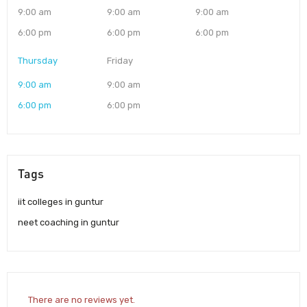
9:00 am
9:00 am
9:00 am
6:00 pm
6:00 pm
6:00 pm
Thursday
Friday
9:00 am
9:00 am
6:00 pm
6:00 pm
Tags
iit colleges in guntur
neet coaching in guntur
There are no reviews yet.