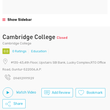
Show Sidebar
Cambridge College
Closed
Cambridge College
0.0
0 Ratings
Education
#135-43,4th Floor, Upstairs SBI Bank, Lucky Complex,RTO Office
Road, Guntur-522006,A.P.
09492991929
Watch Video
Add Review
Bookmark
Share