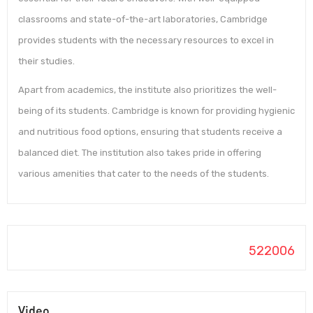
classrooms and state-of-the-art laboratories, Cambridge
provides students with the necessary resources to excel in
their studies.
Apart from academics, the institute also prioritizes the well-
being of its students. Cambridge is known for providing hygienic
and nutritious food options, ensuring that students receive a
balanced diet. The institution also takes pride in offering
various amenities that cater to the needs of the students.
522006
Video