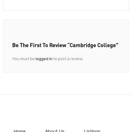
Be The First To Review “Cambridge College”
You must be
logged in
to post a review.
Home
About Us
Listings