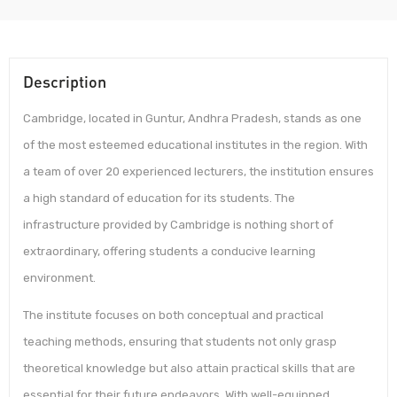
Description
Cambridge, located in Guntur, Andhra Pradesh, stands as one
of the most esteemed educational institutes in the region. With
a team of over 20 experienced lecturers, the institution ensures
a high standard of education for its students. The
infrastructure provided by Cambridge is nothing short of
extraordinary, offering students a conducive learning
environment.
The institute focuses on both conceptual and practical
teaching methods, ensuring that students not only grasp
theoretical knowledge but also attain practical skills that are
essential for their future endeavors. With well-equipped