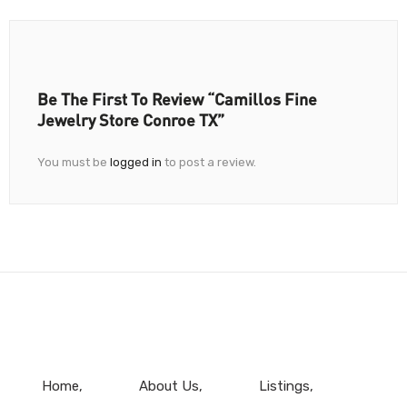
Be The First To Review “Camillos Fine
Jewelry Store Conroe TX”
You must be
logged in
to post a review.
Home
About Us
Listings