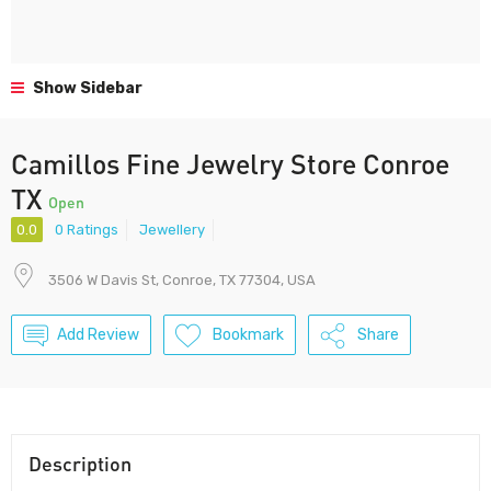
Show Sidebar
Camillos Fine Jewelry Store Conroe
TX
Open
0.0
0 Ratings
Jewellery
3506 W Davis St, Conroe, TX 77304, USA
Add Review
Bookmark
Share
Description