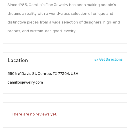
Since 1983, Camillo’s Fine Jewelry has been making people’s
dreams a reality with a world-class selection of unique and
distinctive pieces from a wide selection of designers, high-end
brands, and custom-designed jewelry.
Location
Get Directions
3506 W Davis St, Conroe, TX 77304, USA
camillosjewelry.com
There are no reviews yet.