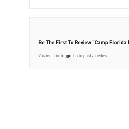
Be The First To Review “Camp Florida 
You must be
logged in
to post a review.