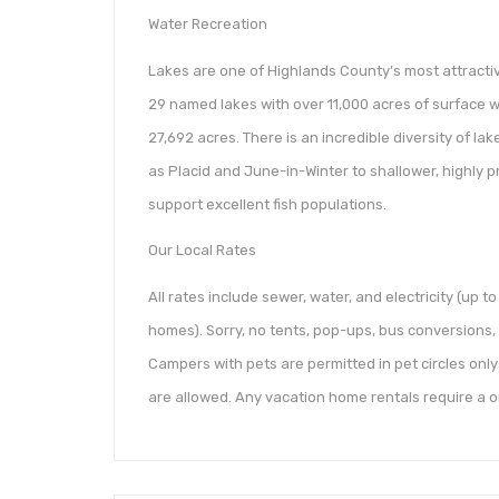
Water Recreation
Lakes are one of Highlands County’s most attractiv
29 named lakes with over 11,000 acres of surface wat
27,692 acres. There is an incredible diversity of la
as Placid and June-in-Winter to shallower, highly 
support excellent fish populations.
Our Local Rates
All rates include sewer, water, and electricity (up to
homes). Sorry, no tents, pop-ups, bus conversions, c
Campers with pets are permitted in pet circles only 
are allowed. Any vacation home rentals require a o