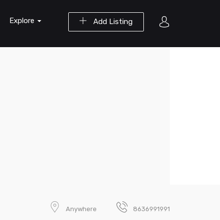
Explore
Add Listing
Anywhere
8636991991