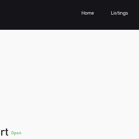
Home
Listings
ort
Open