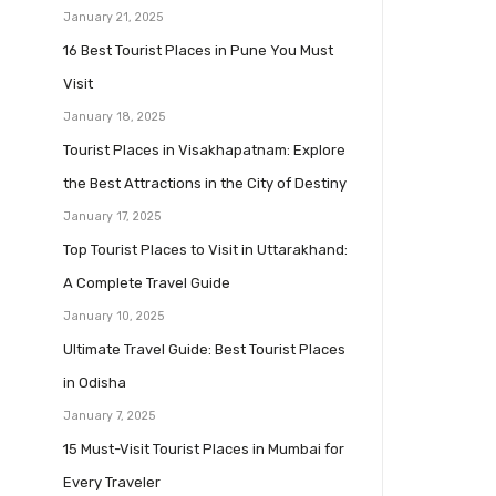
January 21, 2025
16 Best Tourist Places in Pune You Must
Visit
January 18, 2025
Tourist Places in Visakhapatnam: Explore
the Best Attractions in the City of Destiny
January 17, 2025
Top Tourist Places to Visit in Uttarakhand:
A Complete Travel Guide
January 10, 2025
Ultimate Travel Guide: Best Tourist Places
in Odisha
January 7, 2025
15 Must-Visit Tourist Places in Mumbai for
Every Traveler