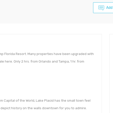
Add
mp Florida Resort. Many properties have been upgraded with
e here. Only 2 hrs. from Orlando and Tampa, 1 hr. from
 Capital of the World, Lake Placid has the small town feel
depict history on the walls downtown for you to admire.