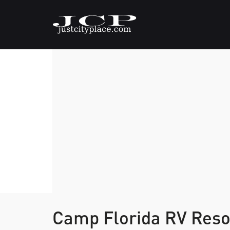
Camp Florida RV Res