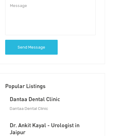
Send Message
Popular Listings
Dantaa Dental Clinic
Dantaa Dental Clinic
Dr. Ankit Kayal - Urologist in
Jaipur