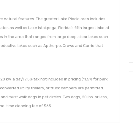
e natural features. The greater Lake Placid area includes
er, as well as Lake Istokpoga, Florida’s fifth largest lake at
kes in the area that ranges from large deep, clear lakes such
productive lakes such as Apthorpe, Crews and Carrie that
 20 kw. a day) 7.5% tax not included in pricing (11.5% for park
onverted utility trailers, or truck campers are permitted.
and must walk dogs in pet circles. Two dogs, 20 lbs. or less,
ne-time cleaning fee of $65.