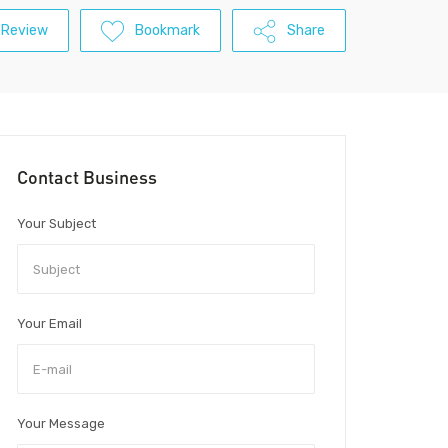
 Review
Bookmark
Share
Contact Business
Your Subject
Your Email
Your Message