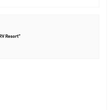
RV Resort”