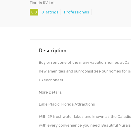
Florida RV Lot
0.0
0 Ratings
Professionals
Description
Buy or rent one of the many vacation homes at Ca
new amenities and sunrooms! See our homes for sal
Okeechobee!
More Details:
Lake Placid, Florida Attractions
With 29 freshwater lakes and known as the Caladium
with every convenience you need. Beautiful Murals 