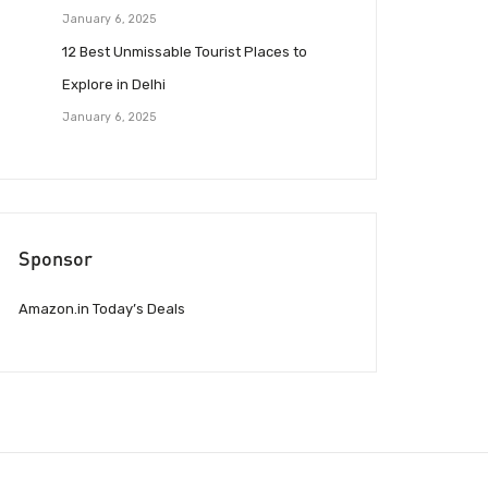
January 6, 2025
12 Best Unmissable Tourist Places to
Explore in Delhi
January 6, 2025
Sponsor
Amazon.in Today’s Deals