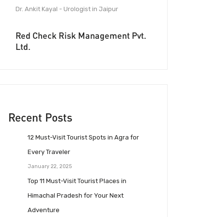
Dr. Ankit Kayal - Urologist in Jaipur
Red Check Risk Management Pvt.
Ltd.
Recent Posts
12 Must-Visit Tourist Spots in Agra for
Every Traveler
January 22, 2025
Top 11 Must-Visit Tourist Places in
Himachal Pradesh for Your Next
Adventure