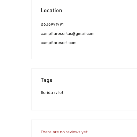
Location
8636991991
campflaresortus@gmail.com
campflaresort.com
Tags
florida rv lot
There are no reviews yet.