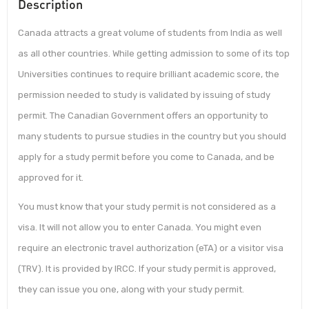
Description
Canada attracts a great volume of students from India as well
as all other countries. While getting admission to some of its top
Universities continues to require brilliant academic score, the
permission needed to study is validated by issuing of study
permit. The Canadian Government offers an opportunity to
many students to pursue studies in the country but you should
apply for a study permit before you come to Canada, and be
approved for it.
You must know that your study permit is not considered as a
visa. It will not allow you to enter Canada. You might even
require an electronic travel authorization (eTA) or a visitor visa
(TRV). It is provided by IRCC. If your study permit is approved,
they can issue you one, along with your study permit.