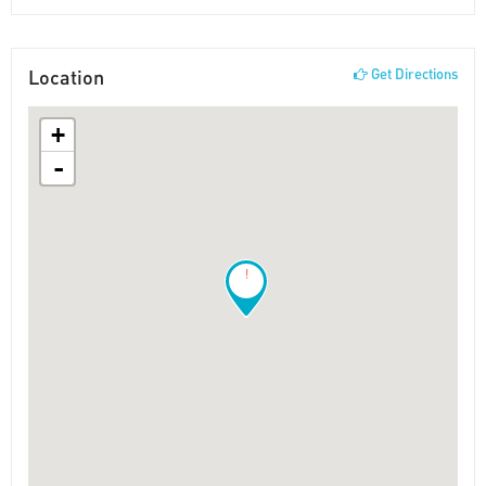
Location
Get Directions
+
-
!