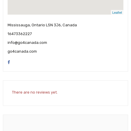
Leaflet
Mississauga, Ontario L5N 3J6, Canada
16473362227
info@go4canada.com
go4canada.com
There are no reviews yet.