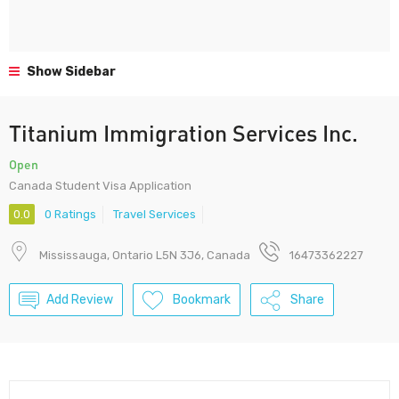
Show Sidebar
Titanium Immigration Services Inc.
Open
Canada Student Visa Application
0.0
0 Ratings
Travel Services
Mississauga, Ontario L5N 3J6, Canada
16473362227
Add Review
Bookmark
Share