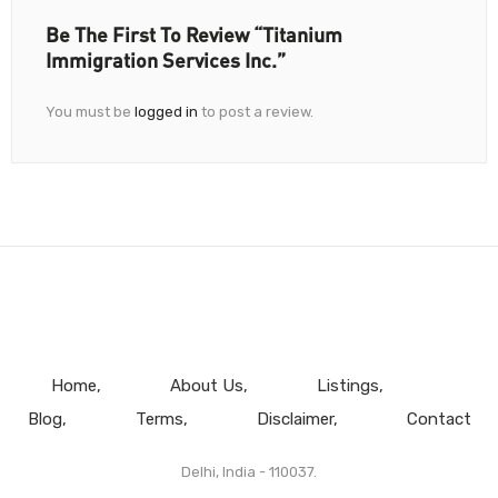
Be The First To Review “Titanium
Immigration Services Inc.”
You must be
logged in
to post a review.
Home
About Us
Listings
Blog
Terms
Disclaimer
Contact
Delhi, India - 110037.