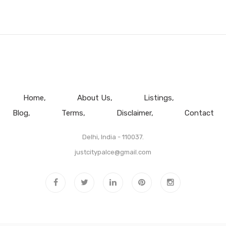
Home
About Us
Listings
Blog
Terms
Disclaimer
Contact
Delhi, India - 110037.
justcitypalce@gmail.com