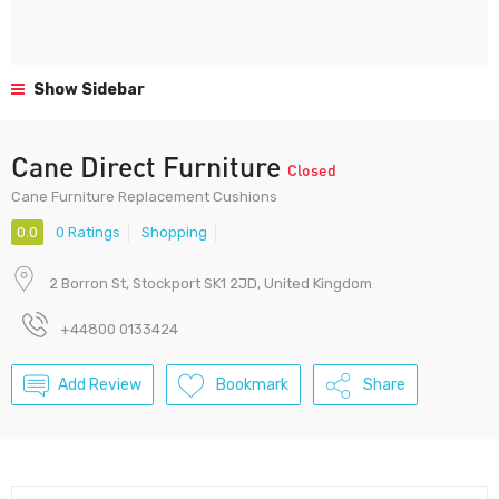
Show Sidebar
Cane Direct Furniture
Closed
Cane Furniture Replacement Cushions
0.0
0 Ratings
Shopping
2 Borron St, Stockport SK1 2JD, United Kingdom
+44800 0133424
Add Review
Bookmark
Share