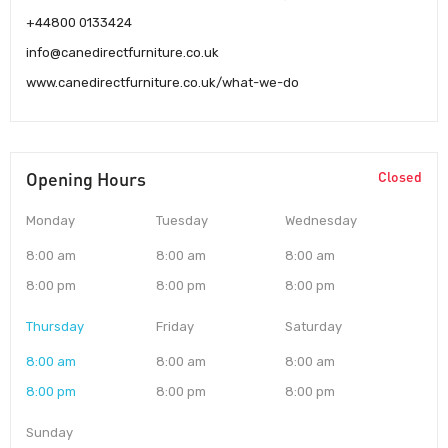
+44800 0133424
info@canedirectfurniture.co.uk
www.canedirectfurniture.co.uk/what-we-do
Opening Hours
Closed
Monday
Tuesday
Wednesday
8:00 am
8:00 am
8:00 am
8:00 pm
8:00 pm
8:00 pm
Thursday
Friday
Saturday
8:00 am
8:00 am
8:00 am
8:00 pm
8:00 pm
8:00 pm
Sunday