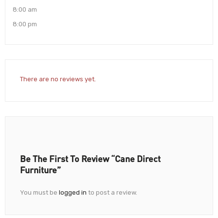
8:00 am
8:00 pm
There are no reviews yet.
Be The First To Review “Cane Direct
Furniture”
You must be
logged in
to post a review.