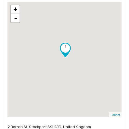
+
-
!
Leaflet
2 Borron St, Stockport SK1 2JD, United Kingdom