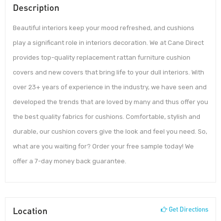
Description
Beautiful interiors keep your mood refreshed, and cushions
play a significant role in interiors decoration. We at Cane Direct
provides top-quality replacement rattan furniture cushion
covers and new covers that bring life to your dull interiors. With
over 23+ years of experience in the industry, we have seen and
developed the trends that are loved by many and thus offer you
the best quality fabrics for cushions. Comfortable, stylish and
durable, our cushion covers give the look and feel you need. So,
what are you waiting for? Order your free sample today! We
offer a 7-day money back guarantee.
Location
Get Directions