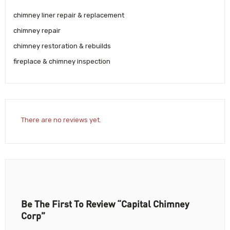
chimney liner repair & replacement
chimney repair
chimney restoration & rebuilds
fireplace & chimney inspection
There are no reviews yet.
Be The First To Review “Capital Chimney
Corp”