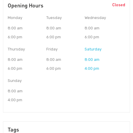
Opening Hours
Closed
Monday
Tuesday
Wednesday
8:00 am
8:00 am
8:00 am
6:00 pm
6:00 pm
6:00 pm
Thursday
Friday
Saturday
8:00 am
8:00 am
8:00 am
6:00 pm
6:00 pm
4:00 pm
Sunday
8:00 am
4:00 pm
Tags