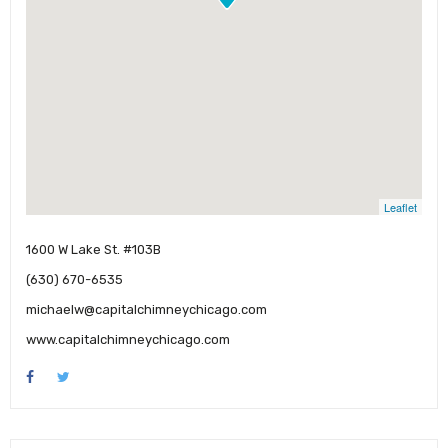
Leaflet
1600 W Lake St. #103B
(630) 670-6535
michaelw@capitalchimneychicago.com
www.capitalchimneychicago.com