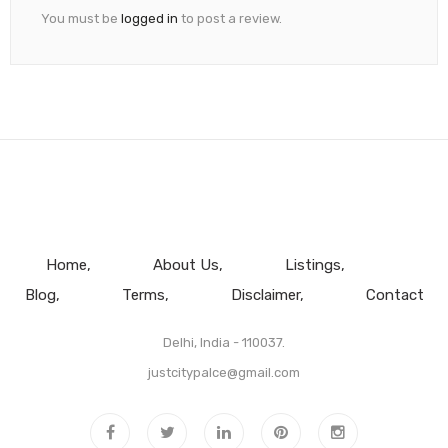
You must be
logged in
to post a review.
Home
About Us
Listings
Blog
Terms
Disclaimer
Contact
Delhi, India - 110037.
justcitypalce@gmail.com