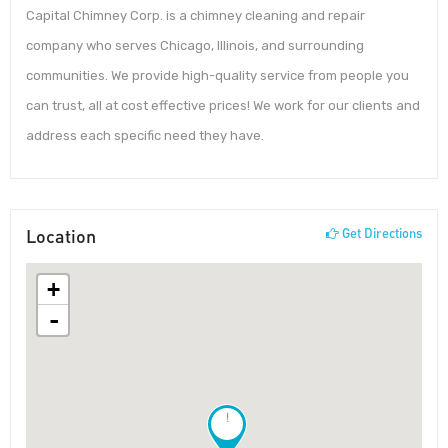
Capital Chimney Corp. is a chimney cleaning and repair
company who serves Chicago, Illinois, and surrounding
communities. We provide high-quality service from people you
can trust, all at cost effective prices! We work for our clients and
address each specific need they have.
Location
Get Directions
+
-
!