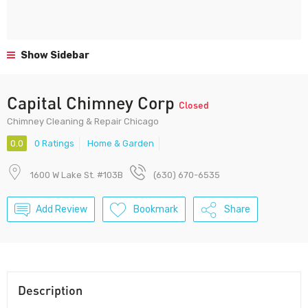
Show Sidebar
Capital Chimney Corp
Closed
Chimney Cleaning & Repair Chicago
0.0
0 Ratings
Home & Garden
1600 W Lake St. #103B
(630) 670-6535
Add Review
Bookmark
Share
Description