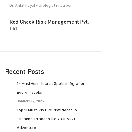
Dr. Ankit Kayal - Urologist in Jaipur
Red Check Risk Management Pvt.
Ltd.
Recent Posts
12 Must-Visit Tourist Spots in Agra for
Every Traveler
January 22, 2025
Top 11 Must-Visit Tourist Places in
Himachal Pradesh for Your Next
Adventure