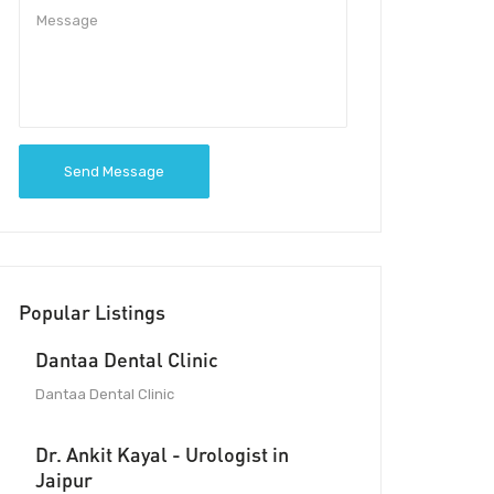
Send Message
Popular Listings
Dantaa Dental Clinic
Dantaa Dental Clinic
Dr. Ankit Kayal - Urologist in
Jaipur