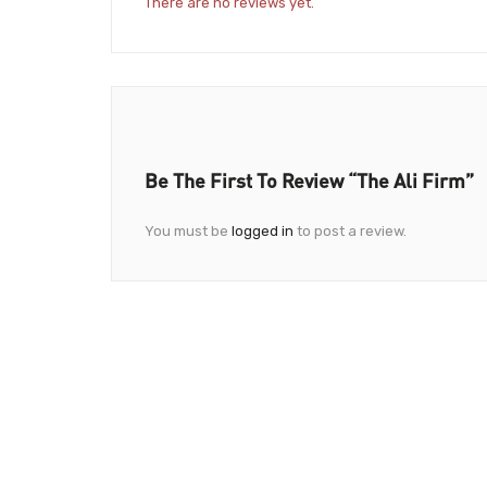
There are no reviews yet.
Be The First To Review “The Ali Firm”
You must be
logged in
to post a review.