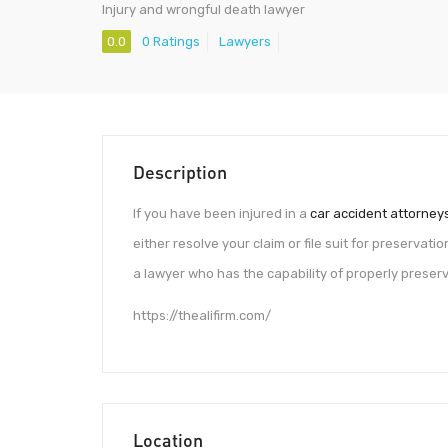
Injury and wrongful death lawyer
0.0
0 Ratings
Lawyers
Description
If you have been injured in a
car accident attorney
either resolve your claim or file suit for preservation
a lawyer who has the capability of properly preserv
https://thealifirm.com/
Location