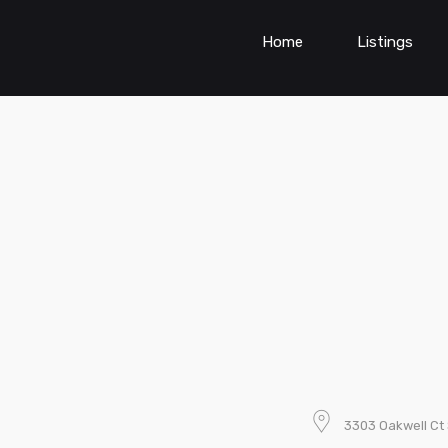
Home
Listings
3303 Oakwell Ct 