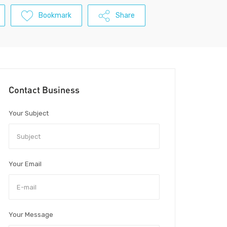
Bookmark
Share
Contact Business
Your Subject
Your Email
Your Message