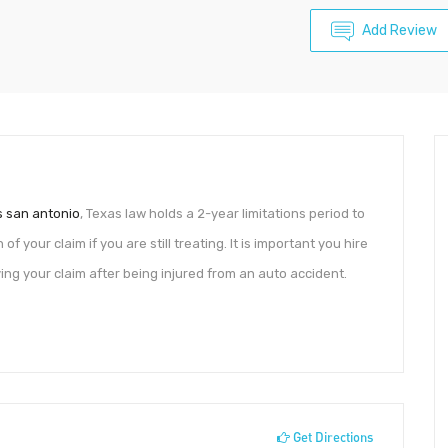
Add Review
s san antonio
, Texas law holds a 2-year limitations period to
 of your claim if you are still treating. It is important you hire
ing your claim after being injured from an auto accident.
Get Directions