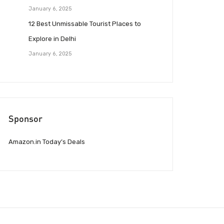
January 6, 2025
12 Best Unmissable Tourist Places to
Explore in Delhi
January 6, 2025
Sponsor
Amazon.in Today’s Deals