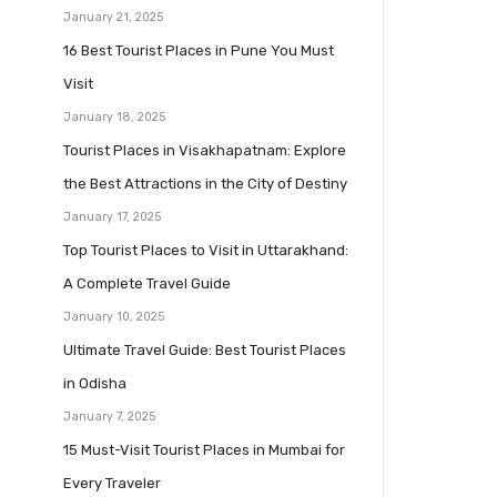
January 21, 2025
16 Best Tourist Places in Pune You Must
Visit
January 18, 2025
Tourist Places in Visakhapatnam: Explore
the Best Attractions in the City of Destiny
January 17, 2025
Top Tourist Places to Visit in Uttarakhand:
A Complete Travel Guide
January 10, 2025
Ultimate Travel Guide: Best Tourist Places
in Odisha
January 7, 2025
15 Must-Visit Tourist Places in Mumbai for
Every Traveler