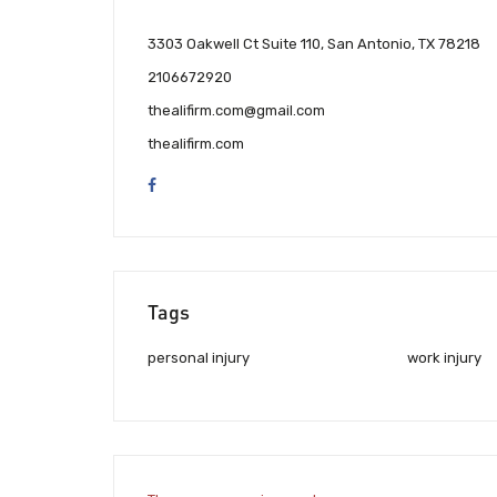
3303 Oakwell Ct Suite 110, San Antonio, TX 78218
2106672920
thealifirm.com@gmail.com
thealifirm.com
Tags
personal injury
work injury