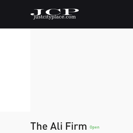
The Ali Firm
Open