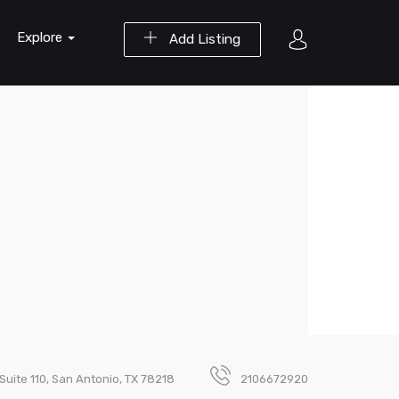
Explore
Add Listing
Suite 110, San Antonio, TX 78218
2106672920