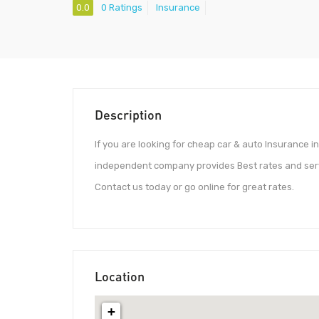
0.0
0 Ratings
Insurance
Description
If you are looking for cheap car & auto Insurance in 
independent company provides Best rates and servi
Contact us today or go online for great rates.
Location
+