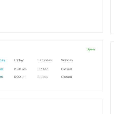
Open
day
Friday
Saturday
Sunday
am
8:30 am
Closed
Closed
pm
5:00 pm
Closed
Closed