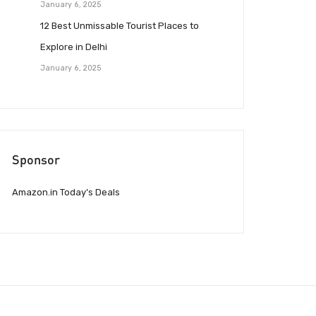
January 6, 2025
12 Best Unmissable Tourist Places to
Explore in Delhi
January 6, 2025
Sponsor
Amazon.in Today’s Deals