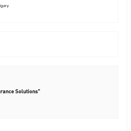
lgary
urance Solutions”