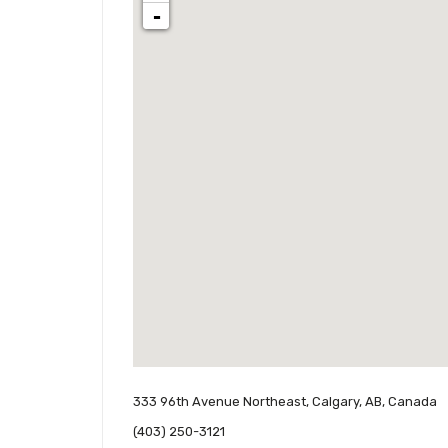
-
333 96th Avenue Northeast, Calgary, AB, Canada
(403) 250-3121