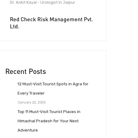
Dr. Ankit Kayal - Urologist in Jaipur
Red Check Risk Management Pvt.
Ltd.
Recent Posts
12 Must-Visit Tourist Spots in Agra for
Every Traveler
January 22, 2025
Top 11 Must-Visit Tourist Places in
Himachal Pradesh for Your Next
Adventure