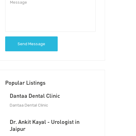
Send Message
Popular Listings
Dantaa Dental Clinic
Dantaa Dental Clinic
Dr. Ankit Kayal - Urologist in
Jaipur