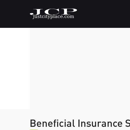
Beneficial Insurance 