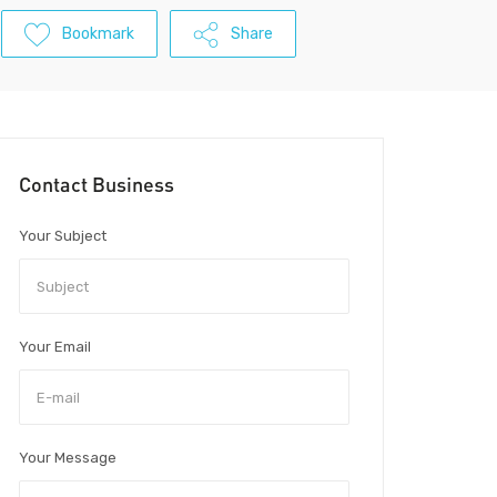
Bookmark
Share
Contact Business
Your Subject
Your Email
Your Message