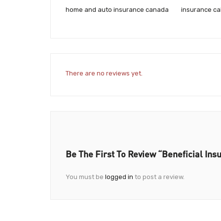
home and auto insurance canada
insurance ca
There are no reviews yet.
Be The First To Review “Beneficial Ins
You must be
logged in
to post a review.