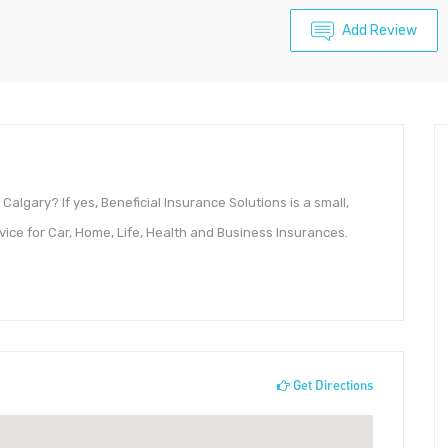
Add Review
Calgary? If yes, Beneficial Insurance Solutions is a small,
ce for Car, Home, Life, Health and Business Insurances.
Get Directions