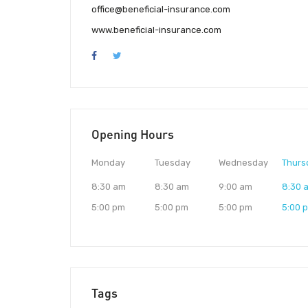
office@beneficial-insurance.com
www.beneficial-insurance.com
Opening Hours
Monday
Tuesday
Wednesday
Thurs
8:30 am
8:30 am
9:00 am
8:30 
5:00 pm
5:00 pm
5:00 pm
5:00 
Tags