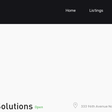
Home
Listings
Solutions
333 96th Avenue No
Open