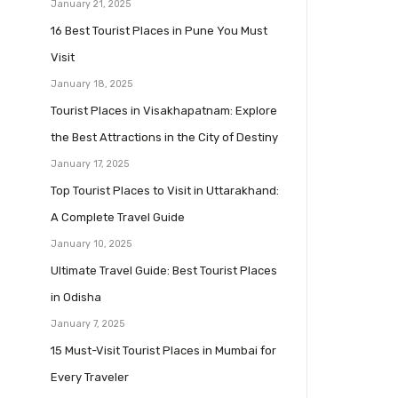
January 21, 2025
16 Best Tourist Places in Pune You Must
Visit
January 18, 2025
Tourist Places in Visakhapatnam: Explore
the Best Attractions in the City of Destiny
January 17, 2025
Top Tourist Places to Visit in Uttarakhand:
A Complete Travel Guide
January 10, 2025
Ultimate Travel Guide: Best Tourist Places
in Odisha
January 7, 2025
15 Must-Visit Tourist Places in Mumbai for
Every Traveler