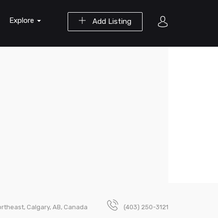
Explore
Add Listing
rtheast, Calgary, AB, Canada
(403) 250-3121