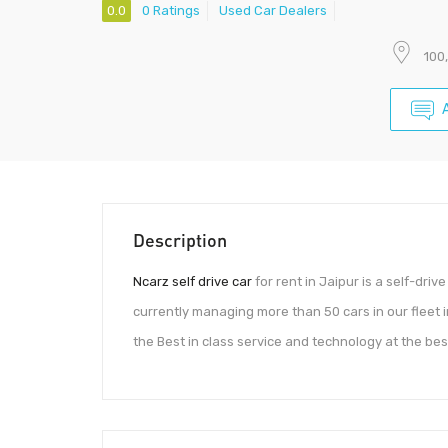
0.0
0 Ratings
Used Car Dealers
100
Description
Ncarz self drive car
for rent in Jaipur is a self-drive
currently managing more than 50 cars in our fleet i
the Best in class service and technology at the best