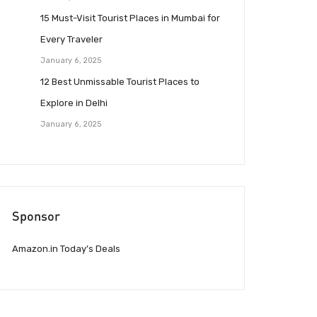
15 Must-Visit Tourist Places in Mumbai for
Every Traveler
January 6, 2025
12 Best Unmissable Tourist Places to
Explore in Delhi
January 6, 2025
Sponsor
Amazon.in Today’s Deals