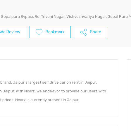
, Gopalpura Bypass Rd, Triveni Nagar, Vishveshvariya Nagar, Gopal Pura 
Add Review
Bookmark
Share
 brand, Jaipur’s largest self drive car on rent in Jaipur,
n Jaipur. With Ncarz, we endeavor to provide our users with
 prices. Ncarz is currently present in Jaipur.