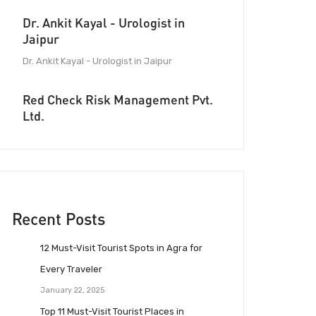
Dr. Ankit Kayal - Urologist in
Jaipur
Dr. Ankit Kayal - Urologist in Jaipur
Red Check Risk Management Pvt.
Ltd.
Recent Posts
12 Must-Visit Tourist Spots in Agra for
Every Traveler
January 22, 2025
Top 11 Must-Visit Tourist Places in