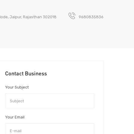
Mode, Jaipur, Rajasthan 302018
9680835836
Contact Business
Your Subject
Your Email