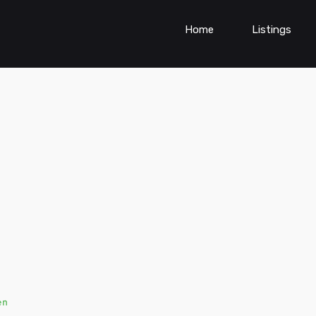
Home
Listings
en