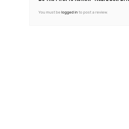
You must be
logged in
to post a review.