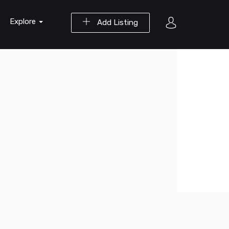
Explore
Add Listing