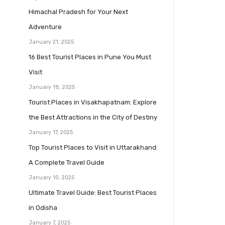
Himachal Pradesh for Your Next
Adventure
January 21, 2025
16 Best Tourist Places in Pune You Must
Visit
January 18, 2025
Tourist Places in Visakhapatnam: Explore
the Best Attractions in the City of Destiny
January 17, 2025
Top Tourist Places to Visit in Uttarakhand:
A Complete Travel Guide
January 10, 2025
Ultimate Travel Guide: Best Tourist Places
in Odisha
January 7, 2025