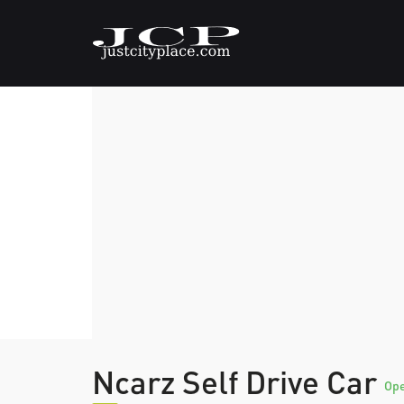
Ncarz Self Drive Car
Op