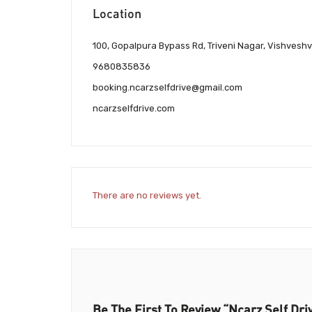
Location
100, Gopalpura Bypass Rd, Triveni Nagar, Vishvesh
9680835836
booking.ncarzselfdrive@gmail.com
ncarzselfdrive.com
There are no reviews yet.
Be The First To Review “Ncarz Self Dri