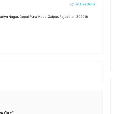
Get Directions
variya Nagar, Gopal Pura Mode, Jaipur, Rajasthan 302018
ve Car”