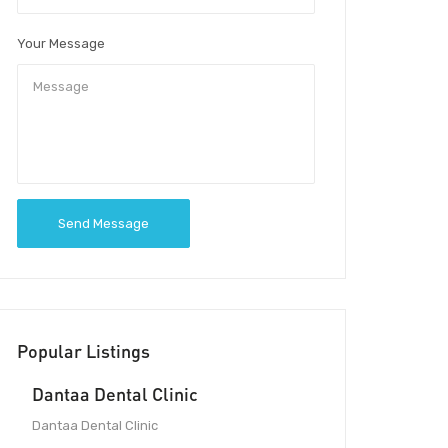
Your Message
Send Message
Popular Listings
Dantaa Dental Clinic
Dantaa Dental Clinic