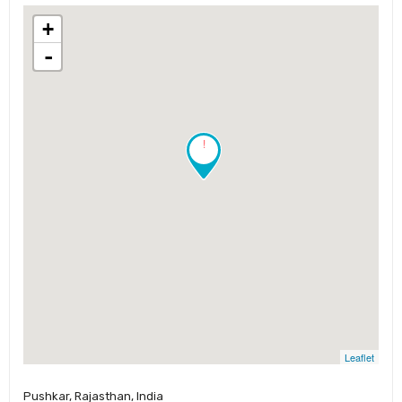
+
-
!
Leaflet
Pushkar, Rajasthan, India