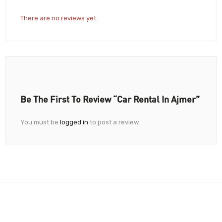
There are no reviews yet.
Be The First To Review “Car Rental In Ajmer”
You must be
logged in
to post a review.