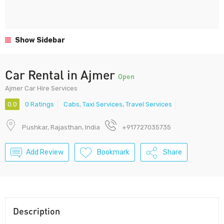
Show Sidebar
Car Rental in Ajmer
Open
Ajmer Car Hire Services
0.0
0 Ratings
Cabs
,
Taxi Services
,
Travel Services
Pushkar, Rajasthan, India
+917727035735
Add Review
Bookmark
Share
Description