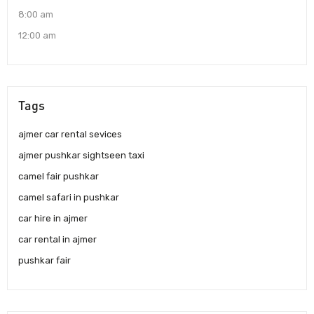
8:00 am
12:00 am
Tags
ajmer car rental sevices
ajmer pushkar sightseen taxi
camel fair pushkar
camel safari in pushkar
car hire in ajmer
car rental in ajmer
pushkar fair