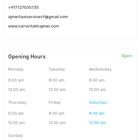
+917727035735
ajmertaxiservices9@gmail.com
www.carrentalinajmer.com
Opening Hours
Open
Monday
Tuesday
Wednesday
8:00 am
8:00 am
8:00 am
12:00 am
12:00 am
12:00 am
Thursday
Friday
Saturday
8:00 am
8:00 am
8:00 am
12:00 am
12:00 am
12:00 am
Sunday