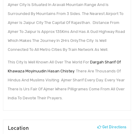
Ajmer City Is Situated In Aravali Mountain Range And Is
Surrounded By Mountains From 3 Sides. The Nearest Airport To
Ajmer Is Jaipur City The Capital Of Rajasthan. Distance From
Ajmer To Jaipur Is Approx 135Kms And Has A Gud Highway Road
Which Makes The Journey In 2Hrs Only.The City Is Well
Connected To All Metro Cities By Train Network As Well.
This City Is Well Known All Over The World For
Dargah Sharif Of
Khawaza Moyinuudin Hasan Chistey
. There Are Thousands Of
Hindus And Muslims Visiting Ajmer Sharif Every Day. Every Year
There Is Urs Fair Of Ajmer Where Pilligrames Come From All Over
India To Devote Their Prayers.
Location
Get Directions