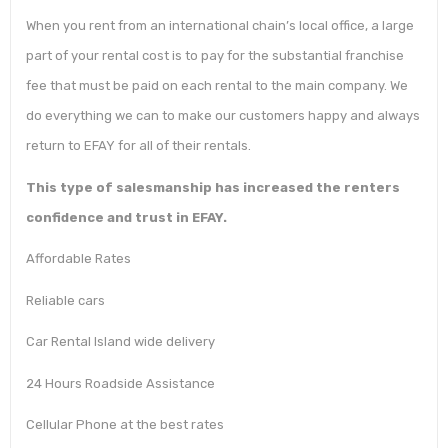
When you rent from an international chain’s local office, a large
part of your rental cost is to pay for the substantial franchise
fee that must be paid on each rental to the main company. We
do everything we can to make our customers happy and always
return to EFAY for all of their rentals.
This type of salesmanship has increased the renters
confidence and trust in EFAY.
Affordable Rates
Reliable cars
Car Rental Island wide delivery
24 Hours Roadside Assistance
Cellular Phone at the best rates