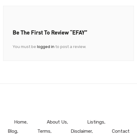
Be The First To Review “EFAY”
You must be
logged in
to post a review.
Home
About Us
Listings
Blog
Terms
Disclaimer
Contact