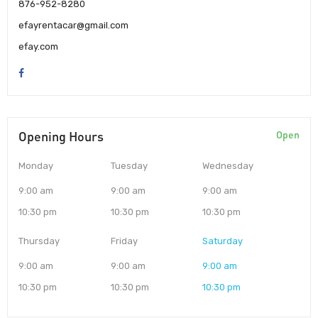
876-952-8280
efayrentacar@gmail.com
efay.com
Opening Hours
Open
Monday
Tuesday
Wednesday
9:00 am
9:00 am
9:00 am
10:30 pm
10:30 pm
10:30 pm
Thursday
Friday
Saturday
9:00 am
9:00 am
9:00 am
10:30 pm
10:30 pm
10:30 pm