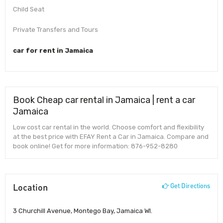
Child Seat
Private Transfers and Tours
car for rent in Jamaica
Book Cheap car rental in Jamaica | rent a car
Jamaica
Low cost car rental in the world. Choose comfort and flexibility
at the best price with EFAY Rent a Car in Jamaica. Compare and
book online! Get for more information: 876-952-8280
Location
Get Directions
3 Churchill Avenue, Montego Bay, Jamaica WI.