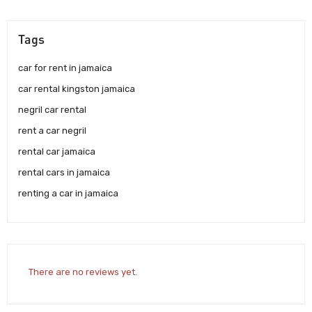
Tags
car for rent in jamaica
car rental kingston jamaica
negril car rental
rent a car negril
rental car jamaica
rental cars in jamaica
renting a car in jamaica
There are no reviews yet.