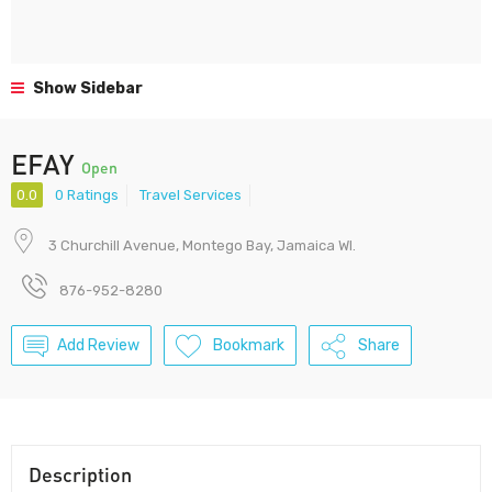
Show Sidebar
EFAY
Open
0.0
0 Ratings
Travel Services
3 Churchill Avenue, Montego Bay, Jamaica WI.
876-952-8280
Add Review
Bookmark
Share
Description