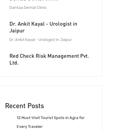
Dantaa Dental Clinic
Dr. Ankit Kayal - Urologist in
Jaipur
Dr. Ankit Kayal - Urologist in Jaipur
Red Check Risk Management Pvt.
Ltd.
Recent Posts
12 Must-Visit Tourist Spots in Agra for
Every Traveler