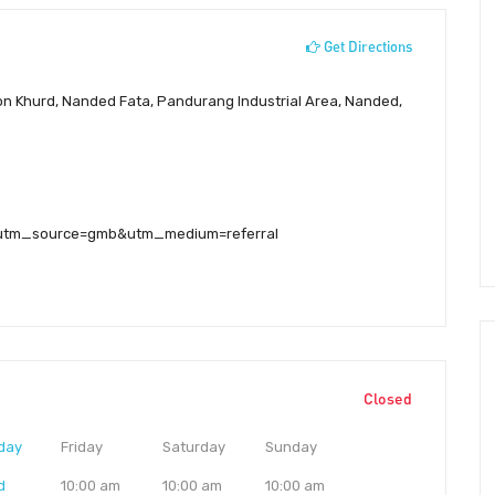
Get Directions
on Khurd, Nanded Fata, Pandurang Industrial Area, Nanded,
e/?utm_source=gmb&utm_medium=referral
Closed
day
Friday
Saturday
Sunday
d
10:00 am
10:00 am
10:00 am