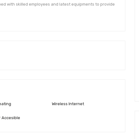
ped with skilled employees and latest equipments to provide
eating
Wireless Internet
 Accesible