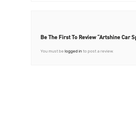
Be The First To Review “Artshine Car S
You must be
logged in
to post a review.