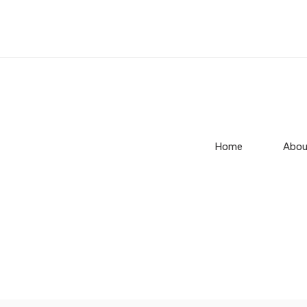
Home
Abou