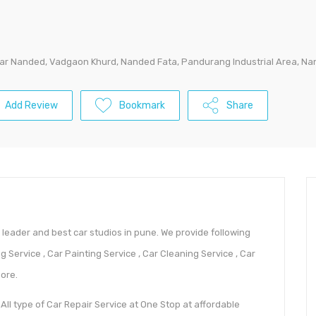
near Nanded, Vadgaon Khurd, Nanded Fata, Pandurang Industrial Area, N
Add Review
Bookmark
Share
e leader and best car studios in pune. We provide following
g Service , Car Painting Service , Car Cleaning Service , Car
ore.
 All type of Car Repair Service at One Stop at affordable