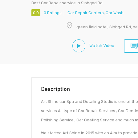
Best Car Repair service in Sinhgad Rd
0.0
0 Ratings
Car Repair Centers
,
Car Wash
green field hotel, Sinhgad Rd, 
Watch Video
Description
Art Shine car Spa and Detailing Studio is one of th
services All type of Car Repair Services , Car Dentin
Polishing Service , Car Coating Service and much m
We started Art Shine in 2015 with an Aim to provide