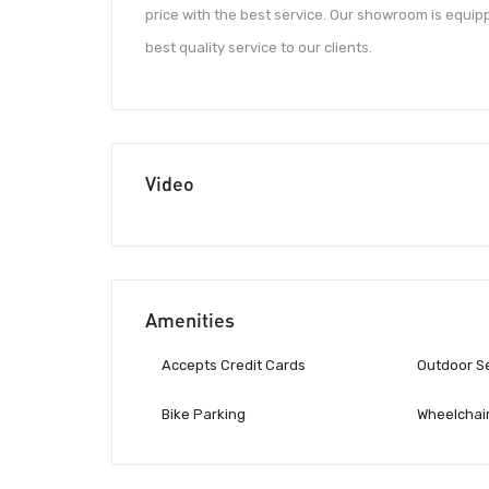
price with the best service. Our showroom is equip
best quality service to our clients.
Video
Amenities
Accepts Credit Cards
Outdoor S
Bike Parking
Wheelchair