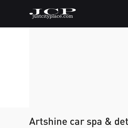
Artshine car spa & det