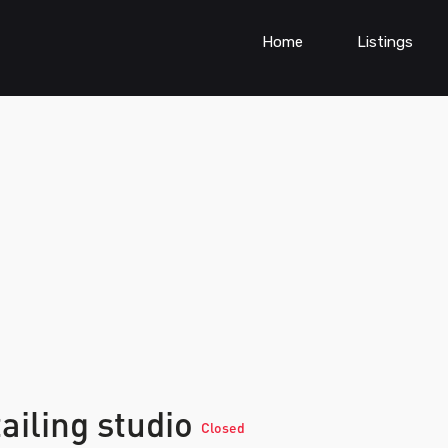
Home
Listings
ailing studio
Closed