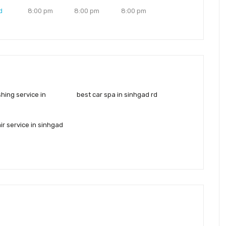
d
8:00 pm
8:00 pm
8:00 pm
shing service in
best car spa in sinhgad rd
ir service in sinhgad