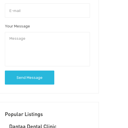
Your Message
Send Message
Popular Listings
Dantaa Dental Clinic