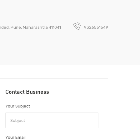
anded, Pune, Maharashtra 411041
9326551549
Contact Business
Your Subject
Your Email