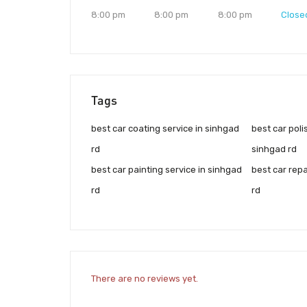
8:00 pm
8:00 pm
8:00 pm
Close
Tags
best car coating service in sinhgad
best car poli
rd
sinhgad rd
best car painting service in sinhgad
best car repa
rd
rd
There are no reviews yet.