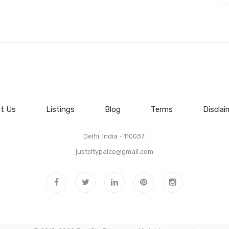
t Us
Listings
Blog
Terms
Disclai
Delhi, India - 110037.
justcitypalce@gmail.com