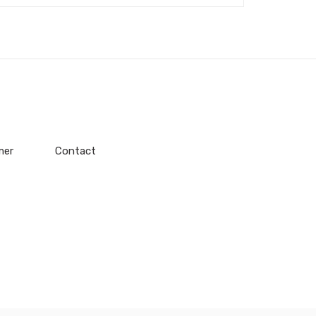
mer
Contact