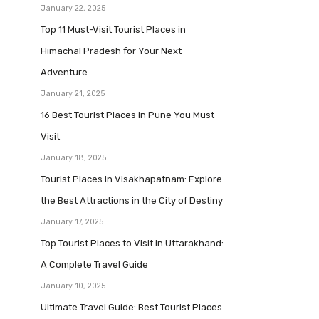
January 22, 2025
Top 11 Must-Visit Tourist Places in
Himachal Pradesh for Your Next
Adventure
January 21, 2025
16 Best Tourist Places in Pune You Must
Visit
January 18, 2025
Tourist Places in Visakhapatnam: Explore
the Best Attractions in the City of Destiny
January 17, 2025
Top Tourist Places to Visit in Uttarakhand:
A Complete Travel Guide
January 10, 2025
Ultimate Travel Guide: Best Tourist Places