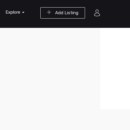
Explore
Add Listing