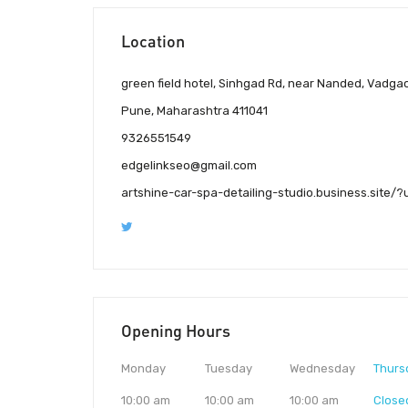
Location
green field hotel, Sinhgad Rd, near Nanded, Vadga
Pune, Maharashtra 411041
9326551549
edgelinkseo@gmail.com
artshine-car-spa-detailing-studio.business.sit
Opening Hours
Monday
Tuesday
Wednesday
Thurs
10:00 am
10:00 am
10:00 am
Close