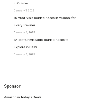
in Odisha
January 7, 2025
15 Must-Visit Tourist Places in Mumbai for
Every Traveler
January 6, 2025
12 Best Unmissable Tourist Places to
Explore in Delhi
January 6, 2025
Sponsor
Amazon.in Today’s Deals