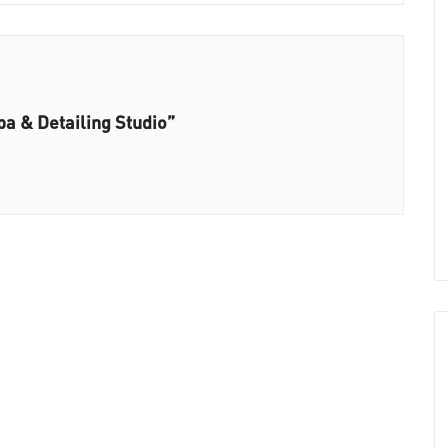
pa & Detailing Studio”