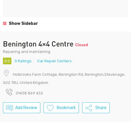
Show Sidebar
Benington 4×4 Centre
Closed
Repairing and maintaining
0.0
0 Ratings
Car Repair Centers
Holbrooks Farm Cottage, Benington Rd, Benington,Stevenage,
SG2 7BU, United Kingdom
01438 869 432
Add Review
Bookmark
Share