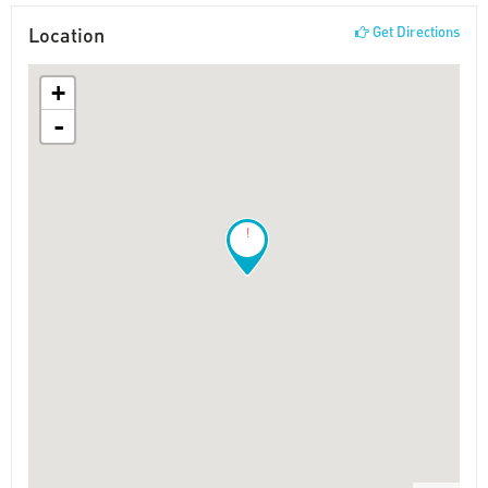
Location
Get Directions
+
-
!