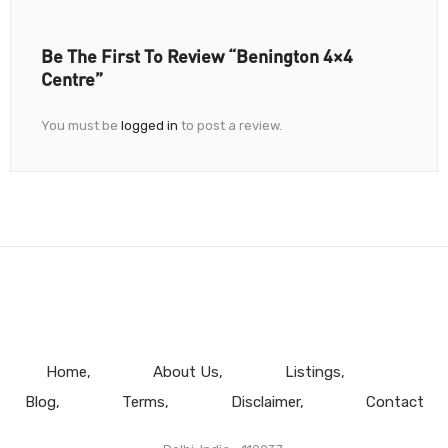
Be The First To Review “Benington 4×4
Centre”
You must be
logged in
to post a review.
Home
About Us
Listings
Blog
Terms
Disclaimer
Contact