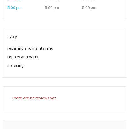
5:00 pm
5:00 pm
5:00 pm
Tags
repairing and maintaining
repairs and parts
servicing
There are no reviews yet.