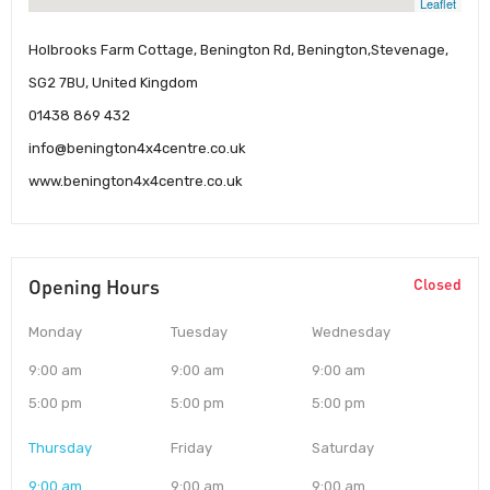
Leaflet
Holbrooks Farm Cottage, Benington Rd, Benington,Stevenage,
SG2 7BU, United Kingdom
01438 869 432
info@benington4x4centre.co.uk
www.benington4x4centre.co.uk
Opening Hours
Closed
Monday
Tuesday
Wednesday
9:00 am
9:00 am
9:00 am
5:00 pm
5:00 pm
5:00 pm
Thursday
Friday
Saturday
9:00 am
9:00 am
9:00 am