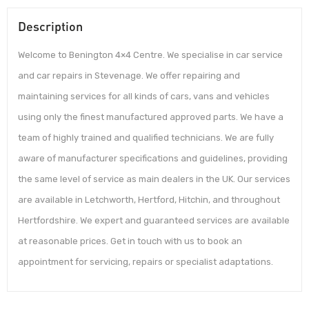
Description
Welcome to Benington 4×4 Centre. We specialise in car service
and car repairs in Stevenage. We offer repairing and
maintaining services for all kinds of cars, vans and vehicles
using only the finest manufactured approved parts. We have a
team of highly trained and qualified technicians. We are fully
aware of manufacturer specifications and guidelines, providing
the same level of service as main dealers in the UK. Our services
are available in Letchworth, Hertford, Hitchin, and throughout
Hertfordshire. We expert and guaranteed services are available
at reasonable prices. Get in touch with us to book an
appointment for servicing, repairs or specialist adaptations.