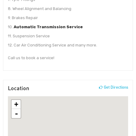
8. Wheel Alignment and Balancing
9. Brakes Repair
10.
Automatic Transmission Service
11. Suspension Service
12. Car Air Conditioning Service and many more.
Call us to book a service!
Location
Get Directions
+
-