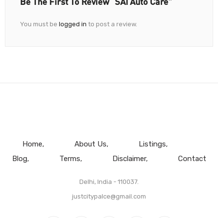
Be The First To Review “SAI Auto Care”
You must be
logged in
to post a review.
Home
About Us
Listings
Blog
Terms
Disclaimer
Contact
Delhi, India - 110037.
justcitypalce@gmail.com