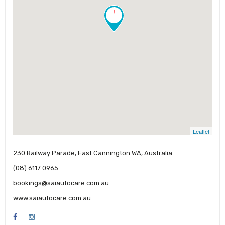
!
Leaflet
230 Railway Parade, East Cannington WA, Australia
(08) 6117 0965
bookings@saiautocare.com.au
www.saiautocare.com.au