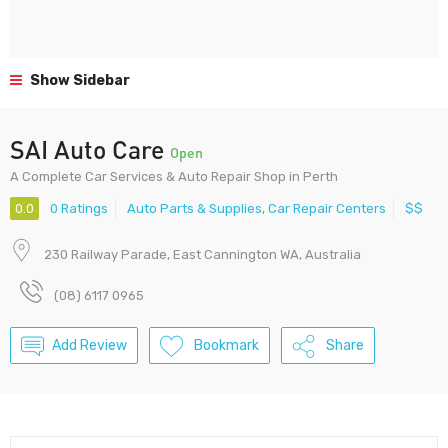
Show Sidebar
SAI Auto Care
Open
A Complete Car Services & Auto Repair Shop in Perth
0.0
0 Ratings
Auto Parts & Supplies
,
Car Repair Centers
$$
230 Railway Parade, East Cannington WA, Australia
(08) 6117 0965
Add Review
Bookmark
Share