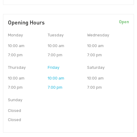
Opening Hours
Open
Monday
Tuesday
Wednesday
10:00 am
10:00 am
10:00 am
7:00 pm
7:00 pm
7:00 pm
Thursday
Friday
Saturday
10:00 am
10:00 am
10:00 am
7:00 pm
7:00 pm
7:00 pm
Sunday
Closed
Closed