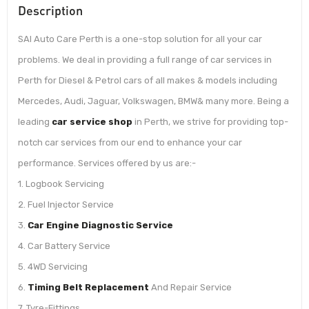
Description
SAI Auto Care Perth is a one-stop solution for all your car
problems. We deal in providing a full range of car services in
Perth for Diesel & Petrol cars of all makes & models including
Mercedes, Audi, Jaguar, Volkswagen, BMW& many more. Being a
leading
car service shop
in Perth, we strive for providing top-
notch car services from our end to enhance your car
performance. Services offered by us are:-
1. Logbook Servicing
2. Fuel Injector Service
3.
Car Engine Diagnostic Service
4. Car Battery Service
5. 4WD Servicing
6.
Timing Belt Replacement
And Repair Service
7. Tyre-Fittings