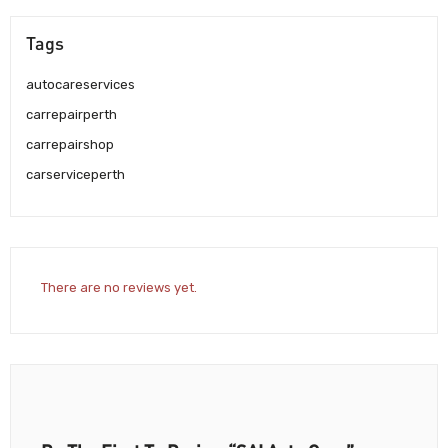
Tags
autocareservices
carrepairperth
carrepairshop
carserviceperth
There are no reviews yet.