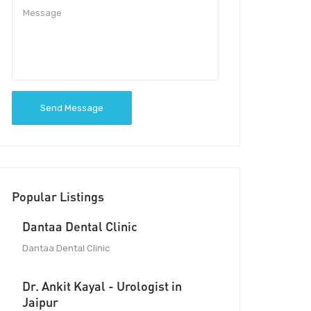
Send Message
Popular Listings
Dantaa Dental Clinic
Dantaa Dental Clinic
Dr. Ankit Kayal - Urologist in
Jaipur