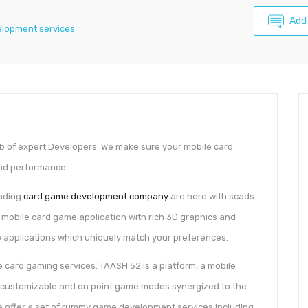
Add
elopment services
b of expert Developers. We make sure your mobile card
and performance.
eading
card game development company
are here with scads
r mobile card game application with rich 3D graphics and
 applications which uniquely match your preferences.
ne card gaming services. TAASH 52 is a platform, a mobile
, customizable and on point game modes synergized to the
we offer a set of rummy game development services including