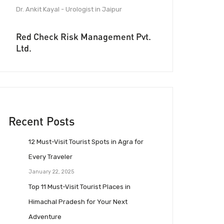
Dr. Ankit Kayal - Urologist in Jaipur
Red Check Risk Management Pvt.
Ltd.
Recent Posts
12 Must-Visit Tourist Spots in Agra for
Every Traveler
January 22, 2025
Top 11 Must-Visit Tourist Places in
Himachal Pradesh for Your Next
Adventure