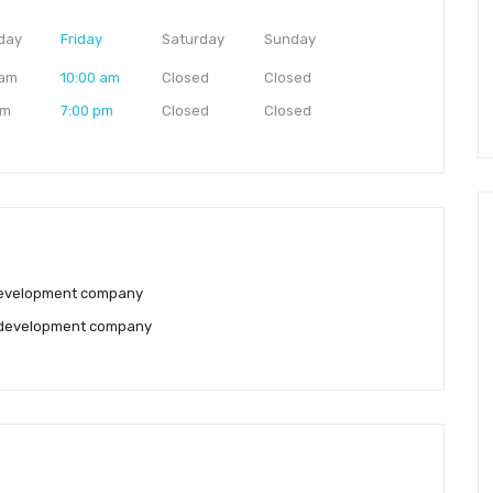
day
Friday
Saturday
Sunday
 am
10:00 am
Closed
Closed
pm
7:00 pm
Closed
Closed
evelopment company
development company