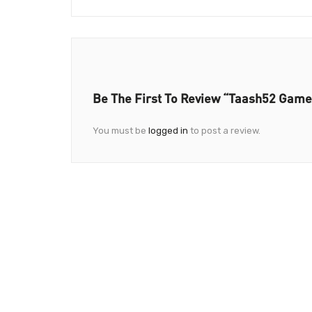
Be The First To Review “Taash52 Game
You must be
logged in
to post a review.