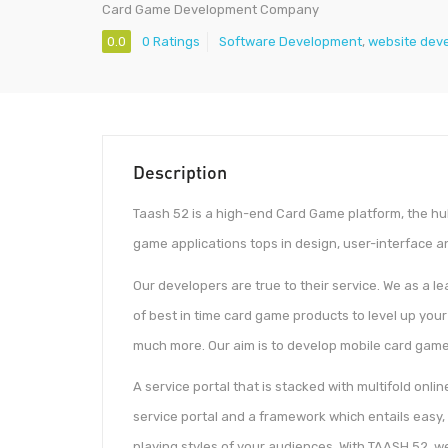
Card Game Development Company
0.0
0 Ratings
Software Development
,
website dev
Description
Taash 52 is a high-end Card Game platform, the hu
game applications tops in design, user-interface 
Our developers are true to their service. We as a l
of best in time card game products to level up you
much more. Our aim is to develop mobile card game
A service portal that is stacked with multifold onli
service portal and a framework which entails easy
playing styles of your audiences. With TAASH 52, 