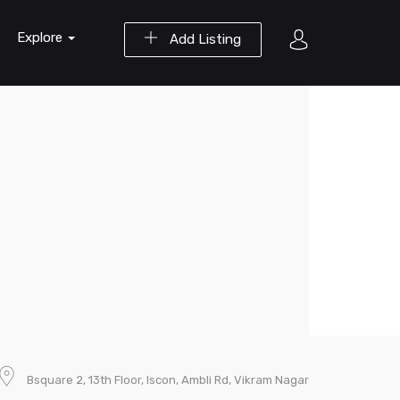
Explore
Add Listing
Bsquare 2, 13th Floor, Iscon, Ambli Rd, Vikram Nagar