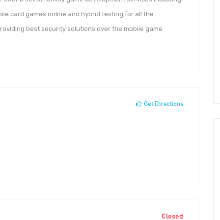
e card games online and hybrid testing for all the
providing best security solutions over the mobile game
Get Directions
r
Closed