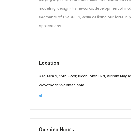
modeling, design-frameworks, development of mobil
segments of TAASH 52, while defining our forte in 
applications.
Location
Bsquare 2, 13th Floor, Iscon, Ambli Rd, Vikram Naga
www.taash52games.com
Opening Hours