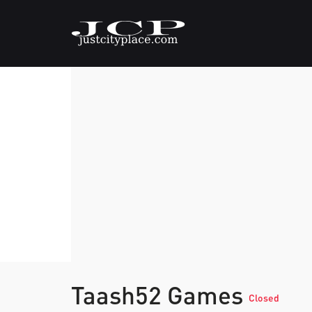
Taash52 Games
Closed