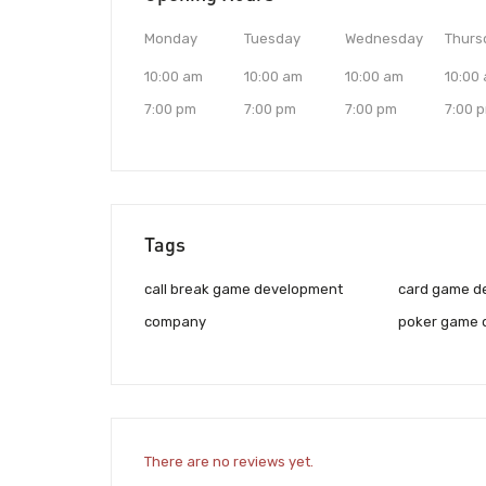
Monday
Tuesday
Wednesday
Thurs
10:00 am
10:00 am
10:00 am
10:00
7:00 pm
7:00 pm
7:00 pm
7:00 
Tags
call break game development
card game d
company
poker game 
There are no reviews yet.