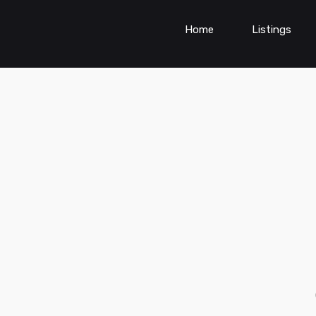
Home
Listings