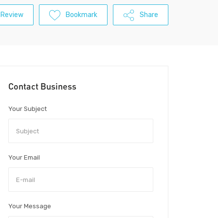
 Review
Bookmark
Share
Contact Business
Your Subject
Your Email
Your Message