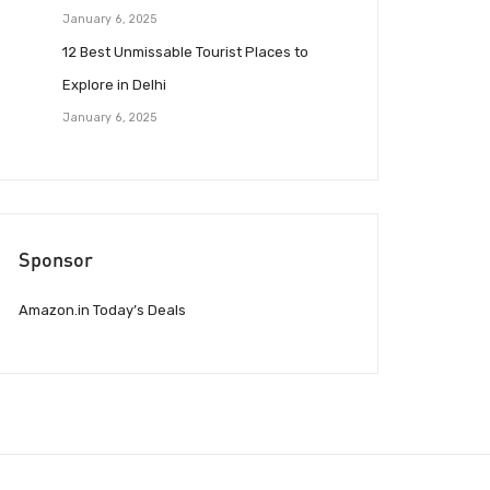
January 6, 2025
12 Best Unmissable Tourist Places to
Explore in Delhi
January 6, 2025
Sponsor
Amazon.in Today’s Deals