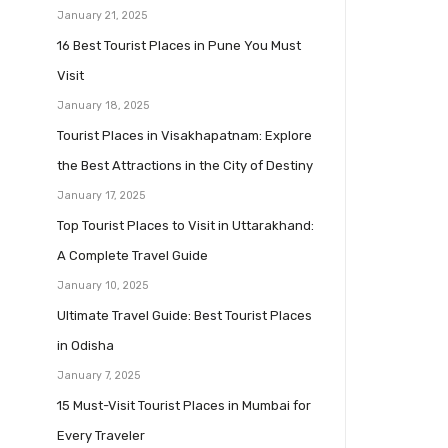
January 21, 2025
16 Best Tourist Places in Pune You Must
Visit
January 18, 2025
Tourist Places in Visakhapatnam: Explore
the Best Attractions in the City of Destiny
January 17, 2025
Top Tourist Places to Visit in Uttarakhand:
A Complete Travel Guide
January 10, 2025
Ultimate Travel Guide: Best Tourist Places
in Odisha
January 7, 2025
15 Must-Visit Tourist Places in Mumbai for
Every Traveler