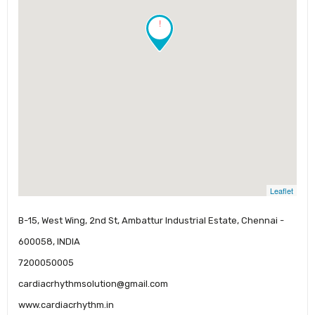
!
Leaflet
B-15, West Wing, 2nd St, Ambattur Industrial Estate, Chennai -
600058, INDIA
7200050005
cardiacrhythmsolution@gmail.com
www.cardiacrhythm.in