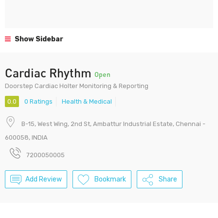
Show Sidebar
Cardiac Rhythm
Open
Doorstep Cardiac Holter Monitoring & Reporting
0.0
0 Ratings
Health & Medical
B-15, West Wing, 2nd St, Ambattur Industrial Estate, Chennai -
600058, INDIA
7200050005
Add Review
Bookmark
Share