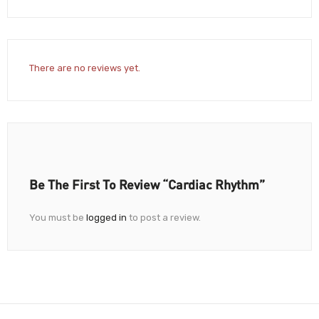
There are no reviews yet.
Be The First To Review “Cardiac Rhythm”
You must be
logged in
to post a review.