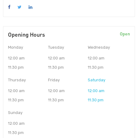
Opening Hours
Open
Monday
Tuesday
Wednesday
12:00 am
12:00 am
12:00 am
11:30 pm
11:30 pm
11:30 pm
Thursday
Friday
Saturday
12:00 am
12:00 am
12:00 am
11:30 pm
11:30 pm
11:30 pm
Sunday
12:00 am
11:30 pm