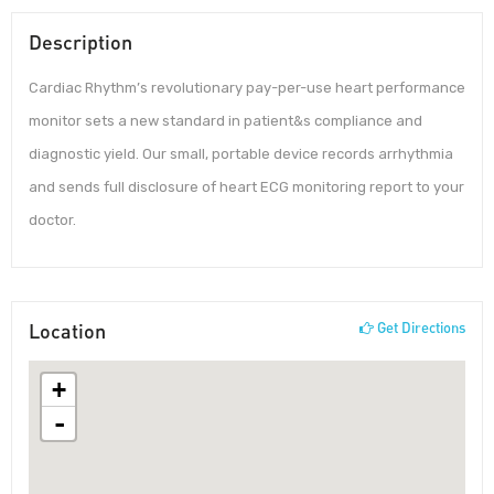
Description
Cardiac Rhythm’s revolutionary pay-per-use heart performance
monitor sets a new standard in patient&s compliance and
diagnostic yield. Our small, portable device records arrhythmia
and sends full disclosure of heart ECG monitoring report to your
doctor.
Location
Get Directions
+
-